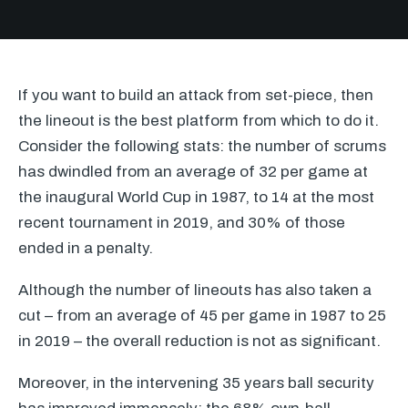
If you want to build an attack from set-piece, then
the lineout is the best platform from which to do it.
Consider the following stats: the number of scrums
has dwindled from an average of 32 per game at
the inaugural World Cup in 1987, to 14 at the most
recent tournament in 2019, and 30% of those
ended in a penalty.
Although the number of lineouts has also taken a
cut – from an average of 45 per game in 1987 to 25
in 2019 – the overall reduction is not as significant.
Moreover, in the intervening 35 years ball security