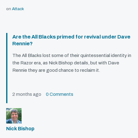
on
Attack
Are the All Blacks primed for revival under Dave
Rennie?
The All Blacks lost some of their quintessential identity in
the Razor era, as Nick Bishop details, but with Dave
Rennie they are good chance to reclaim it.
2 months ago
0 Comments
Nick Bishop