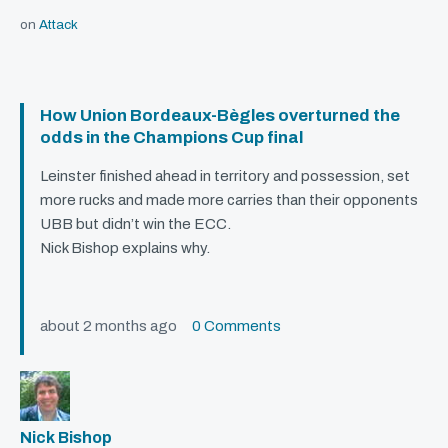
on
Attack
How Union Bordeaux-Bègles overturned the
odds in the Champions Cup final
Leinster finished ahead in territory and possession, set
more rucks and made more carries than their opponents
UBB
but didn’t win the
ECC
.
Nick Bishop explains why.
about 2 months ago
0 Comments
Nick Bishop