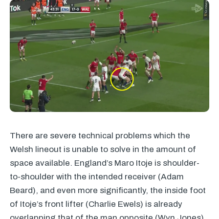
There are severe technical problems which the
Welsh lineout is unable to solve in the amount of
space available. England’s Maro Itoje is shoulder-
to-shoulder with the intended receiver (Adam
Beard), and even more significantly, the inside foot
of Itoje’s front lifter (Charlie Ewels) is already
overlapping that of the man opposite (Wyn Jones).