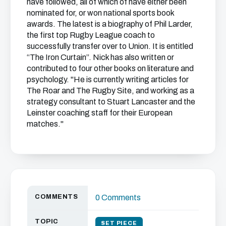
have followed, all of which of have either been
nominated for, or won national sports book
awards. The latest is a biography of Phil Larder,
the first top Rugby League coach to
successfully transfer over to Union. It is entitled
“The Iron Curtain”. Nick has also written or
contributed to four other books on literature and
psychology. "He is currently writing articles for
The Roar and The Rugby Site, and working as a
strategy consultant to Stuart Lancaster and the
Leinster coaching staff for their European
matches."
COMMENTS
0 Comments
TOPIC
SET PIECE