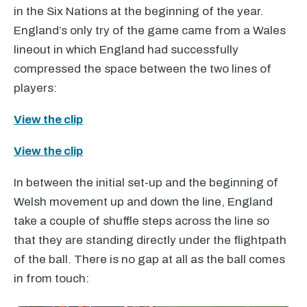
in the Six Nations at the beginning of the year.
England’s only try of the game came from a Wales
lineout in which England had successfully
compressed the space between the two lines of
players:
View the clip
View the clip
In between the initial set-up and the beginning of
Welsh movement up and down the line, England
take a couple of shuffle steps across the line so
that they are standing directly under the flightpath
of the ball. There is no gap at all as the ball comes
in from touch: