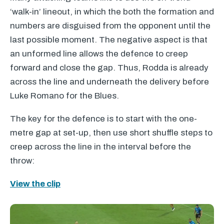
‘walk-in’ lineout, in which the both the formation and
numbers are disguised from the opponent until the
last possible moment. The negative aspect is that
an unformed line allows the defence to creep
forward and close the gap. Thus, Rodda is already
across the line and underneath the delivery before
Luke Romano for the Blues.
The key for the defence is to start with the one-
metre gap at set-up, then use short shuffle steps to
creep across the line in the interval before the
throw:
View the clip