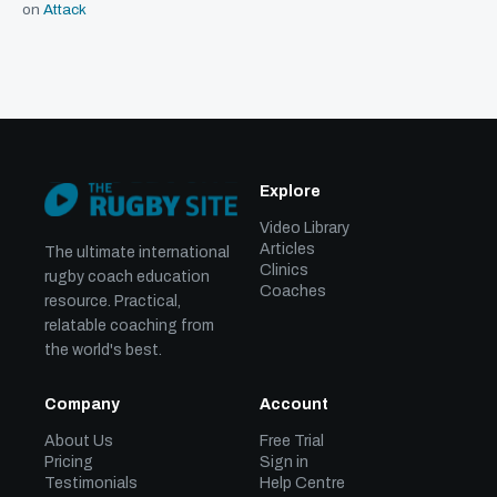
on
Attack
Explore
Video Library
Articles
The ultimate international
Clinics
rugby coach education
Coaches
resource. Practical,
relatable coaching from
the world's best.
Company
Account
About Us
Free Trial
Pricing
Sign in
Testimonials
Help Centre