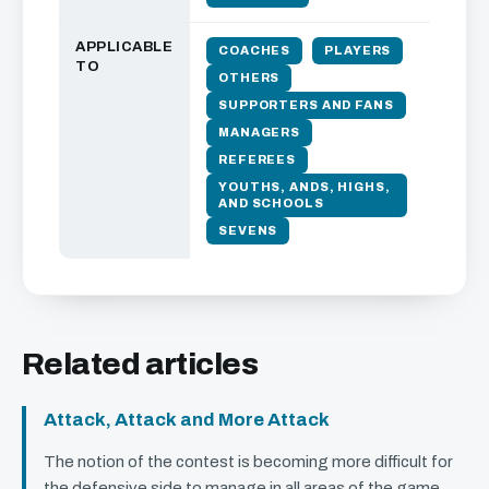
APPLICABLE
COACHES
PLAYERS
TO
OTHERS
SUPPORTERS AND FANS
MANAGERS
REFEREES
YOUTHS, ANDS, HIGHS,
AND SCHOOLS
SEVENS
Related articles
Attack, Attack and More Attack
The notion of the contest is becoming more difficult for
the defensive side to manage in all areas of the game.