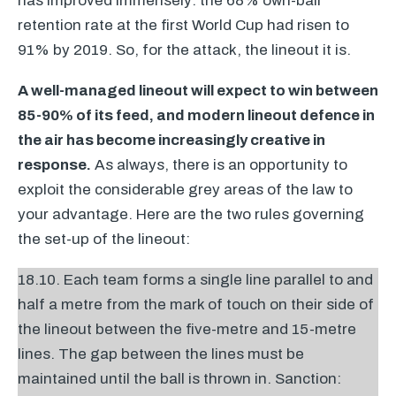
has improved immensely: the 68% own-ball
retention rate at the first World Cup had risen to
91% by 2019. So, for the attack, the lineout it is.
A well-managed lineout will expect to win between
85-90% of its feed, and modern lineout defence in
the air has become increasingly creative in
response.
As always, there is an opportunity to
exploit the considerable grey areas of the law to
your advantage. Here are the two rules governing
the set-up of the lineout:
18.10. Each team forms a single line parallel to and
half a metre from the mark of touch on their side of
the lineout between the five-metre and 15-metre
lines. The gap between the lines must be
maintained until the ball is thrown in. Sanction: