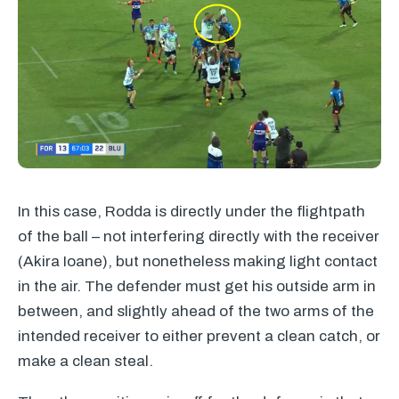
In this case, Rodda is directly under the flightpath
of the ball – not interfering directly with the receiver
(Akira Ioane), but nonetheless making light contact
in the air. The defender must get his outside arm in
between, and slightly ahead of the two arms of the
intended receiver to either prevent a clean catch, or
make a clean steal.