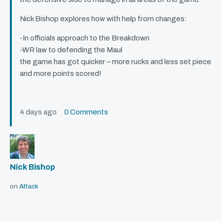
Nick Bishop explores how with help from changes:
-In officials approach to the Breakdown
-WR law to defending the Maul
the game has got quicker – more rucks and less set piece
and more points scored!
4 days ago
0 Comments
Nick Bishop
on
Attack