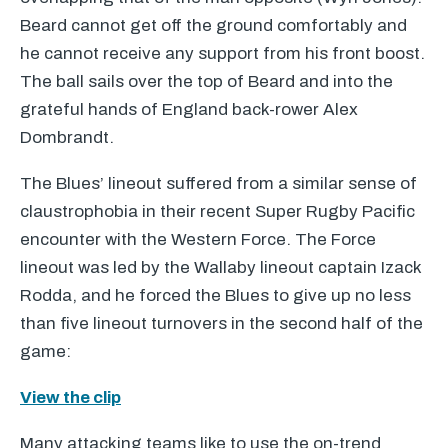
Beard cannot get off the ground comfortably and
he cannot receive any support from his front boost.
The ball sails over the top of Beard and into the
grateful hands of England back-rower Alex
Dombrandt.
The Blues’ lineout suffered from a similar sense of
claustrophobia in their recent Super Rugby Pacific
encounter with the Western Force. The Force
lineout was led by the Wallaby lineout captain Izack
Rodda, and he forced the Blues to give up no less
than five lineout turnovers in the second half of the
game:
View the clip
Many attacking teams like to use the on-trend