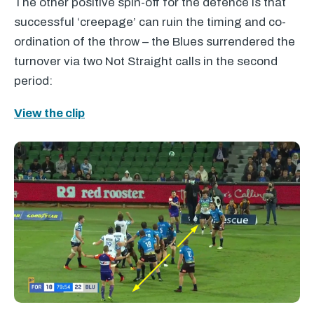
The other positive spin-off for the defence is that
successful ‘creepage’ can ruin the timing and co-
ordination of the throw – the Blues surrendered the
turnover via two Not Straight calls in the second
period:
View the clip