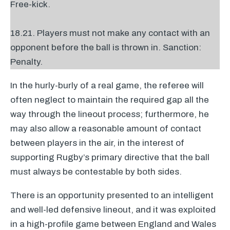
Free-kick.
18.21. Players must not make any contact with an
opponent before the ball is thrown in. Sanction:
Penalty.
In the hurly-burly of a real game, the referee will
often neglect to maintain the required gap all the
way through the lineout process; furthermore, he
may also allow a reasonable amount of contact
between players in the air, in the interest of
supporting Rugby’s primary directive that the ball
must always be contestable by both sides.
There is an opportunity presented to an intelligent
and well-led defensive lineout, and it was exploited
in a high-profile game between England and Wales