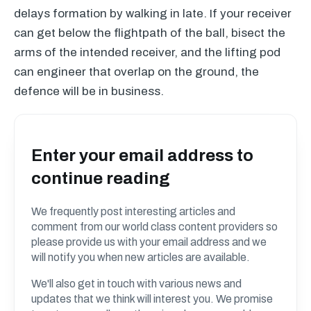
delays formation by walking in late. If your receiver
can get below the flightpath of the ball, bisect the
arms of the intended receiver, and the lifting pod
can engineer that overlap on the ground, the
defence will be in business.
Enter your email address to
continue reading
We frequently post interesting articles and
comment from our world class content providers so
please provide us with your email address and we
will notify you when new articles are available.
We'll also get in touch with various news and
updates that we think will interest you. We promise