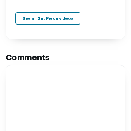
See all Set Piece videos
Comments