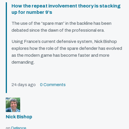
How the repeat involvement theory is stacking
up for number 9’s
The use of the “spare man” in the backline has been
debated since the dawn of the professional era.
Using France’s current defensive system, Nick Bishop
explores how the role of the spare defender has evolved
as the modern game has become faster and more
demanding.
24 days ago
0 Comments
Nick Bishop
on
Defence