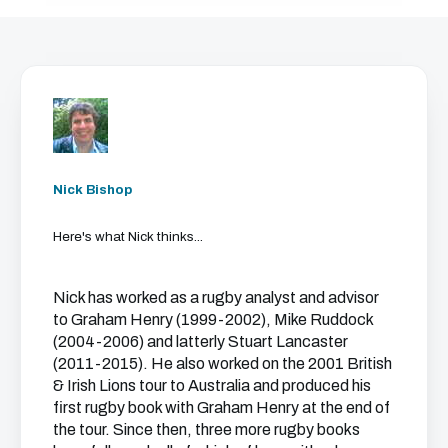
Nick Bishop
Here's what Nick thinks...
Nick has worked as a rugby analyst and advisor
to Graham Henry (1999-2002), Mike Ruddock
(2004-2006) and latterly Stuart Lancaster
(2011-2015). He also worked on the 2001 British
& Irish Lions tour to Australia and produced his
first rugby book with Graham Henry at the end of
the tour. Since then, three more rugby books