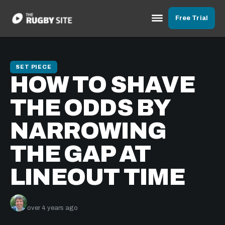
Free Trial
SET PIECE
HOW TO SHAVE
THE ODDS BY
NARROWING
THE GAP AT
LINEOUT TIME
Nick Bishop
over 4 years ago