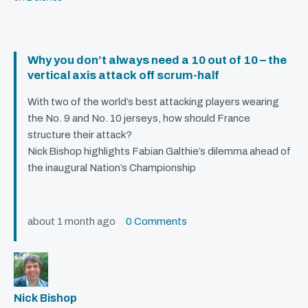
Why you don’t always need a 10 out of 10 – the
vertical axis attack off scrum-half
With two of the world’s best attacking players wearing
the No. 9 and No. 10 jerseys, how should France
structure their attack?
Nick Bishop highlights Fabian Galthie’s dilemma ahead of
the inaugural Nation’s Championship
about 1 month ago
0 Comments
Nick Bishop