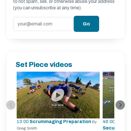
to not spam, sell, or otherwise abuse your address
(you can unsubscribe at any time).
Set Piece videos
13:00
Scrummaging Preparation
46:00
Lineout
By
Securing Li
Greg Smith