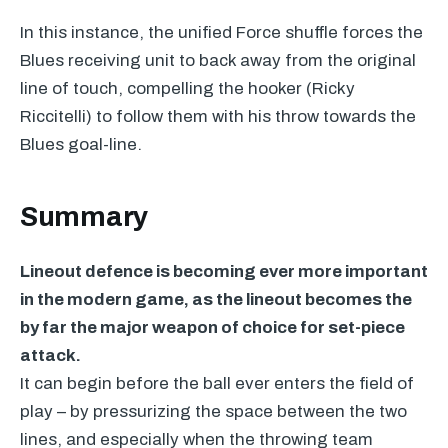
In this instance, the unified Force shuffle forces the
Blues receiving unit to back away from the original
line of touch, compelling the hooker (Ricky
Riccitelli) to follow them with his throw towards the
Blues goal-line.
Summary
Lineout defence is becoming ever more important
in the modern game, as the lineout becomes the
by far the major weapon of choice for set-piece
attack.
It can begin before the ball ever enters the field of
play – by pressurizing the space between the two
lines, and especially when the throwing team