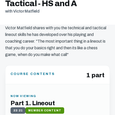
Tactical - HS and A
with Victor Matfield
Victor Matfield shares with you the technical and tactical
lineout skills he has developed over his playing and
coaching career. "The most important thing in a lineout is
that you do your basics right and then its like a chess
game, when do you make what call"
1 part
COURSE CONTENTS
NOW VIEWING
Part 1. Lineout
22:21
MEMBER CONTENT