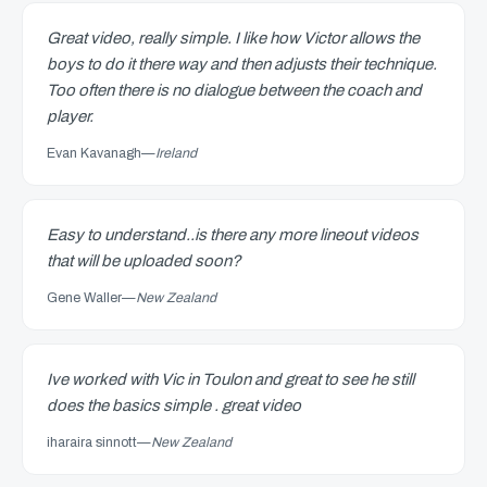
Great video, really simple. I like how Victor allows the
boys to do it there way and then adjusts their technique.
Too often there is no dialogue between the coach and
player.
Evan Kavanagh
—
Ireland
Easy to understand..is there any more lineout videos
that will be uploaded soon?
Gene Waller
—
New Zealand
Ive worked with Vic in Toulon and great to see he still
does the basics simple . great video
iharaira sinnott
—
New Zealand