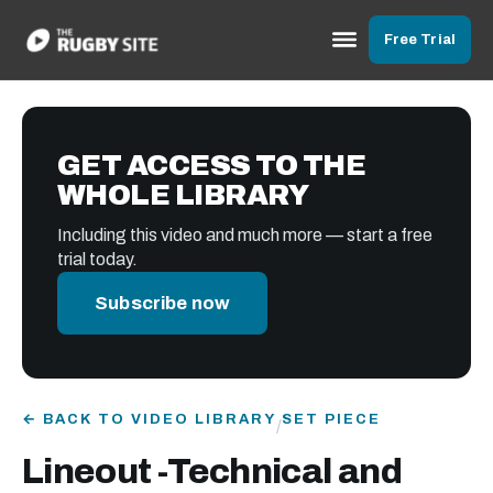
Free Trial
GET ACCESS TO THE
WHOLE LIBRARY
Including this video and much more — start a free
trial today.
Subscribe now
← BACK TO VIDEO LIBRARY
SET PIECE
/
Lineout -Technical and