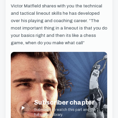
Victor Matfield shares with you the technical
and tactical lineout skills he has developed
over his playing and coaching career. “The
most important thing in a lineout is that you do
your basics right and then its like a chess
game, when do you make what call”
Subscriber chapter
▶
Subscribe to watch this part and the
full course library.