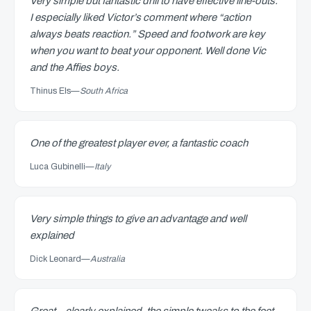
Very simple but fantastic drill to have effective line-outs.
I especially liked Victor’s comment where “action
always beats reaction.” Speed and footwork are key
when you want to beat your opponent. Well done Vic
and the Affies boys.
Thinus Els
—
South Africa
One of the greatest player ever, a fantastic coach
Luca Gubinelli
—
Italy
Very simple things to give an advantage and well
explained
Dick Leonard
—
Australia