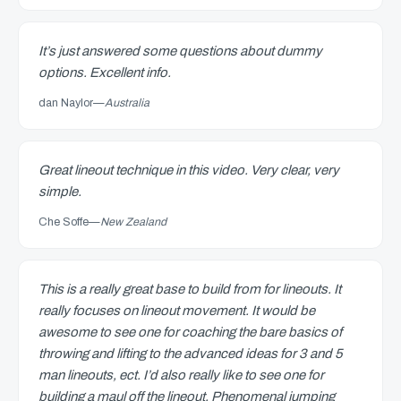
It’s just answered some questions about dummy
options. Excellent info.
dan Naylor
—
Australia
Great lineout technique in this video. Very clear, very
simple.
Che Soffe
—
New Zealand
This is a really great base to build from for lineouts. It
really focuses on lineout movement. It would be
awesome to see one for coaching the bare basics of
throwing and lifting to the advanced ideas for 3 and 5
man lineouts, ect. I’d also really like to see one for
building a maul off the lineout. Phenomenal jumping