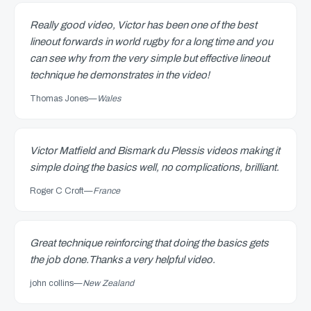
Really good video, Victor has been one of the best
lineout forwards in world rugby for a long time and you
can see why from the very simple but effective lineout
technique he demonstrates in the video!
Thomas Jones
—
Wales
Victor Matfield and Bismark du Plessis videos making it
simple doing the basics well, no complications, brilliant.
Roger C Croft
—
France
Great technique reinforcing that doing the basics gets
the job done.Thanks a very helpful video.
john collins
—
New Zealand