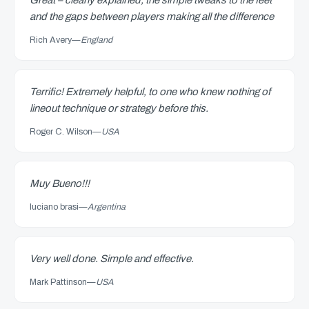
Great – clearly explained, the simple tweaks to the feet
and the gaps between players making all the difference
Rich Avery
—
England
Terrific! Extremely helpful, to one who knew nothing of
lineout technique or strategy before this.
Roger C. Wilson
—
USA
Muy Bueno!!!
luciano brasi
—
Argentina
Very well done. Simple and effective.
Mark Pattinson
—
USA