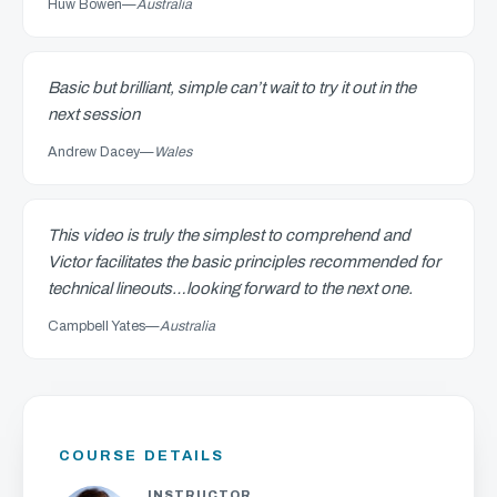
Huw Bowen
—
Australia
Basic but brilliant, simple can’t wait to try it out in the
next session
Andrew Dacey
—
Wales
This video is truly the simplest to comprehend and
Victor facilitates the basic principles recommended for
technical lineouts…looking forward to the next one.
Campbell Yates
—
Australia
COURSE DETAILS
INSTRUCTOR