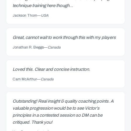
technique training here though…
Jackson Thom
—
USA
Great, cannot wait to work through this with my players
Jonathan R. Beggs
—
Canada
Loved this. Clear and concise instructon.
Cam McArthur
—
Canada
Outstanding! Real insight & quality coaching points. A
valuable progression would be to see Victor’s
principles in a contested session so DM can be
critiqued. Thank you!