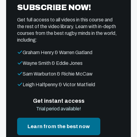
SUBSCRIBE NOW!
Get full access to all videos in this course and
the rest of the video library. Learn with in-depth
courses from the best rugby minds in the world,
including:
Graham Henry & Warren Gatland
Wayne Smith & Eddie Jones
Sam Warburton & Richie McCaw
Leigh Halfpenny & Victor Matfield
Get instant access
Trial period available!
Learn from the best now