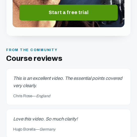
Start a free trial
FROM THE COMMUNITY
Course reviews
This is an excellent video. The essential points covered
very clearly.
Chris Rose
—
England
Love this video. So much clarity!
Hugo Borella
—
Germany