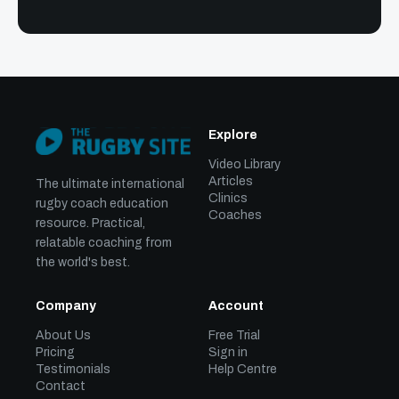
Explore
Video Library
Articles
The ultimate international
Clinics
rugby coach education
Coaches
resource. Practical,
relatable coaching from
the world's best.
Company
Account
About Us
Free Trial
Pricing
Sign in
Testimonials
Help Centre
Contact