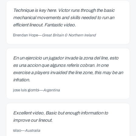
Technique is key here. Victor runs through the basic
mechanical movements and skills needed to run an
efficient lineout. Fantastic video.
Brendan Hope
—
Great Britain & Northern Ireland
En un ejercicio un jugador invade la zona del line, esto
es una accion que algunos referis cobran. In one
exercise a players invaided the line zone, this may be an
infration.
jose luis giombi
—
Argentina
Excellent video, Basic but enough information to
improve our lineout.
silao
—
Australia