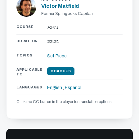
Victor Matfield
Former Springboks Capitan
COURSE
Part 1
DURATION
22:21
TOPICS
Set Piece
APPLICABLE
COACHES
TO
LANGUAGES
English
,
Español
Click the CC button in the player for translation options.