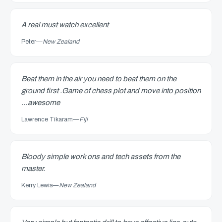
A real must watch excellent
Peter
—
New Zealand
Beat them in the air you need to beat them on the
ground first .Game of chess plot and move into position
…awesome
Lawrence Tikaram
—
Fiji
Bloody simple work ons and tech assets from the
master.
Kerry Lewis
—
New Zealand