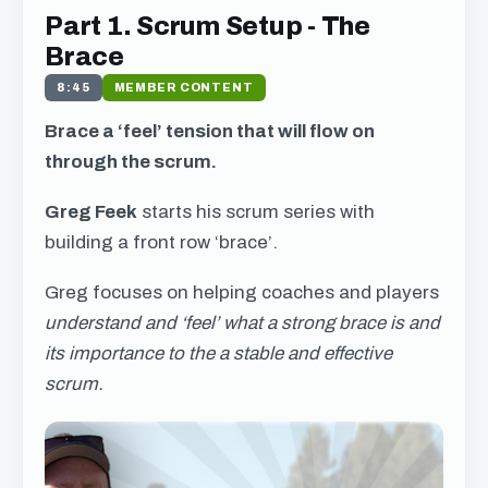
Part 1. Scrum Setup - The
Brace
8:45
MEMBER CONTENT
Brace a ‘feel’ tension that will flow on
through the scrum.
Greg Feek
starts his scrum series with
building a front row ‘brace’.
Greg focuses on helping coaches and players
understand and ‘feel’ what a strong brace is and
its importance to the a stable and effective
scrum.