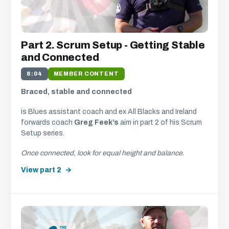
Part 2. Scrum Setup - Getting Stable
and Connected
8:04
MEMBER CONTENT
Braced, stable and connected
is Blues assistant coach and ex All Blacks and Ireland
forwards coach
Greg Feek’s
aim in part 2 of his Scrum
Setup series.
Once connected, look for equal height and balance.
View part 2