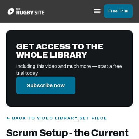
Free Trial
GET ACCESS TO THE
WHOLE LIBRARY
Including this video and much more — start a free
trial today.
Subscribe now
← BACK TO VIDEO LIBRARY
SET PIECE
/
Scrum Setup - the Current