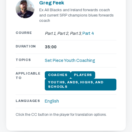
Greg Feek
Ex All Blacks and Ireland forwards coach
and current SRP champions blues forwards
coach
COURSE
Part 1
,
Part 2
,
Part 3
,
Part 4
DURATION
35:00
TOPICS
Set Piece
Youth Coaching
APPLICABLE
COACHES
PLAYERS
TO
YOUTHS, ANDS, HIGHS, AND
SCHOOLS
LANGUAGES
English
Click the CC button in the player for translation options.