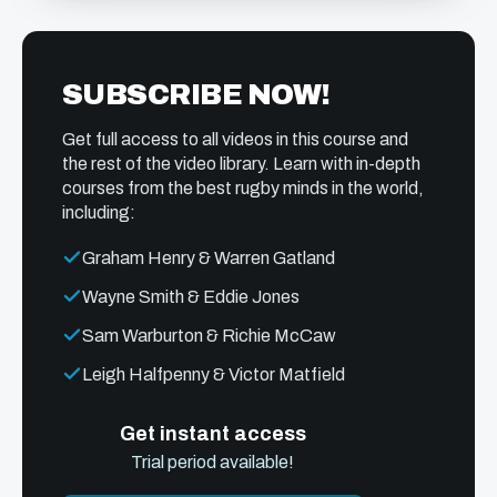
SUBSCRIBE NOW!
Get full access to all videos in this course and
the rest of the video library. Learn with in-depth
courses from the best rugby minds in the world,
including:
Graham Henry & Warren Gatland
Wayne Smith & Eddie Jones
Sam Warburton & Richie McCaw
Leigh Halfpenny & Victor Matfield
Get instant access
Trial period available!