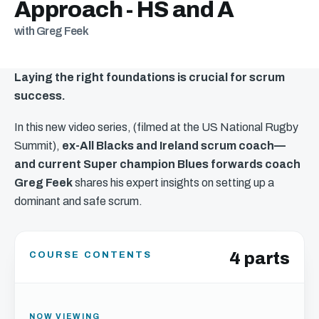
Approach - HS and A
with Greg Feek
Laying the right foundations is crucial for scrum
success.
In this new video series, (filmed at the US National Rugby
Summit),
ex-All Blacks and Ireland scrum coach—
and current Super champion Blues forwards coach
Greg Feek
shares his expert insights on setting up a
dominant and safe scrum.
4 parts
COURSE CONTENTS
NOW VIEWING