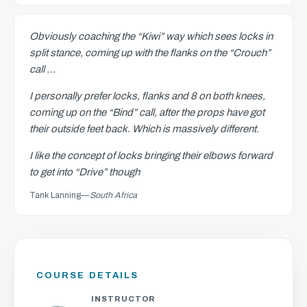
Obviously coaching the “Kiwi” way which sees locks in
split stance, coming up with the flanks on the “Crouch”
call …
I personally prefer locks, flanks and 8 on both knees,
coming up on the “Bind” call, after the props have got
their outside feet back. Which is massively different.
I like the concept of locks bringing their elbows forward
to get into “Drive” though
Tank Lanning
—
South Africa
COURSE DETAILS
INSTRUCTOR