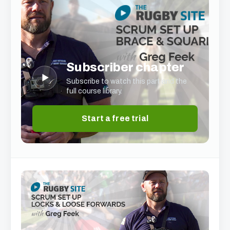
Subscriber chapter
▶
Subscribe to watch this part and the
full course library.
Start a free trial