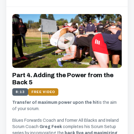
Part 4. Adding the Power from the
Back 5
8:13
FREE VIDEO
Transfer of maximum power upon the hit
is the aim
of your scrum.
Blues Forwards Coach and former All Blacks and Ireland
Scrum Coach
Greg Feek
completes his Scrum Setup
series by incorporating the
back five and maximizing