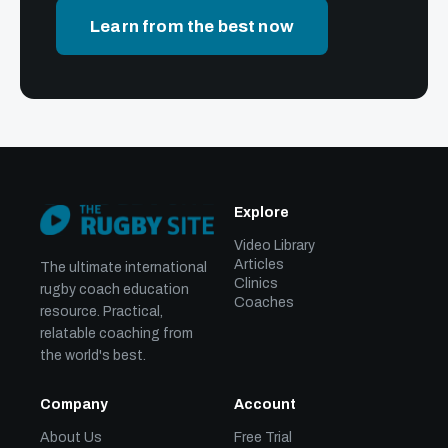
Learn from the best now
Explore
Video Library
Articles
The ultimate international
Clinics
rugby coach education
Coaches
resource. Practical,
relatable coaching from
the world's best.
Company
Account
About Us
Free Trial