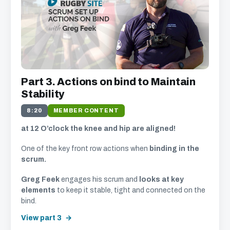
Part 3. Actions on bind to Maintain
Stability
8:20
MEMBER CONTENT
at 12 O’clock the knee and hip are aligned!
One of the key front row actions when
binding in the
scrum.
Greg Feek
engages his scrum and
looks at key
elements
to keep it stable, tight and connected on the
bind.
View part 3