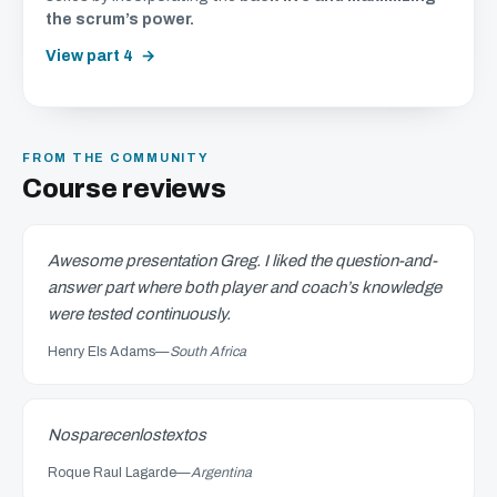
the scrum’s power.
View part 4
FROM THE COMMUNITY
Course reviews
Awesome presentation Greg. I liked the question-and-
answer part where both player and coach’s knowledge
were tested continuously.
Henry Els Adams
—
South Africa
Nosparecenlostextos
Roque Raul Lagarde
—
Argentina