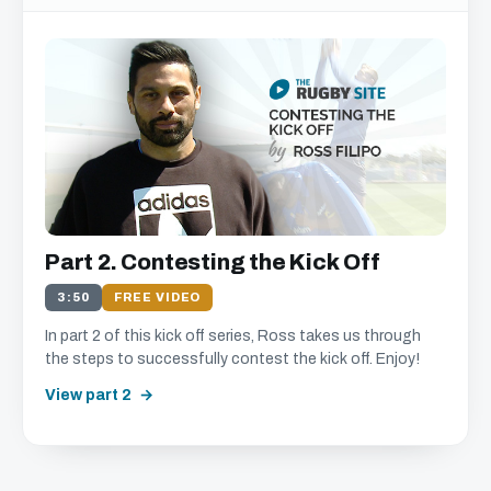
Part 2. Contesting the Kick Off
3:50
FREE VIDEO
In part 2 of this kick off series, Ross takes us through
the steps to successfully contest the kick off. Enjoy!
View part 2