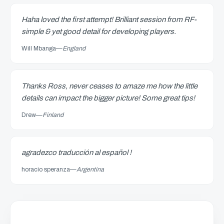
Haha loved the first attempt! Brilliant session from RF-
simple & yet good detail for developing players.
Will Mbanga
—
England
Thanks Ross, never ceases to amaze me how the little
details can impact the bigger picture! Some great tips!
Drew
—
Finland
agradezco traducción al español !
horacio speranza
—
Argentina