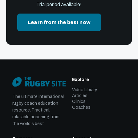
Trial period available!
Learn from the best now
Explore
Video Library
Articles
The ultimate international
Clinics
rugby coach education
Coaches
resource. Practical,
relatable coaching from
the world's best.