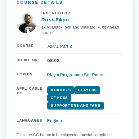
COURSE DETAILS
INSTRUCTOR
Ross Filipo
ex All Black lock and Waikato Rugby head
coach
COURSE
Part 1
,
Part 2
DURATION
08:02
TOPICS
Player Programme
Set Piece
APPLICABLE
COACHES
PLAYERS
TO
OTHERS
SUPPORTERS AND FANS
LANGUAGES
English
Click the CC button in the player for translation options.