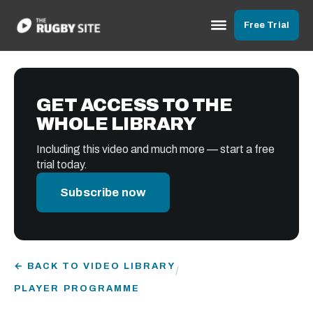
Free Trial
GET ACCESS TO THE
WHOLE LIBRARY
Including this video and much more — start a free
trial today.
Subscribe now
← BACK TO VIDEO LIBRARY
/
PLAYER PROGRAMME