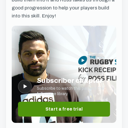
good progression to help your players build
into this skill. Enjoy!
Subscriber chapter
▶
Subscribe to watch this part and the
full course library.
Start a free trial