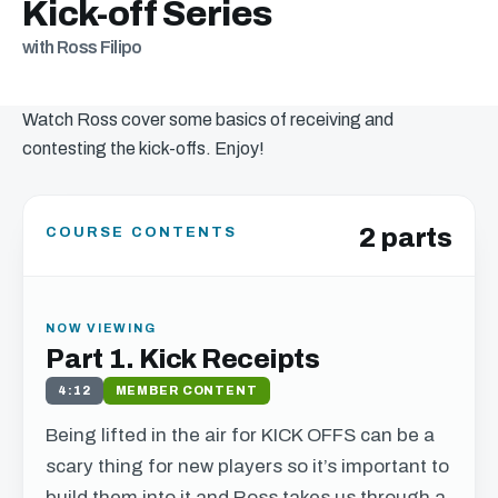
Kick-off Series
with Ross Filipo
Watch Ross cover some basics of receiving and
contesting the kick-offs. Enjoy!
2 parts
COURSE CONTENTS
NOW VIEWING
Part 1. Kick Receipts
4:12
MEMBER CONTENT
Being lifted in the air for
KICK
OFFS
can be a
scary thing for new players so it’s important to
build them into it and Ross takes us through a