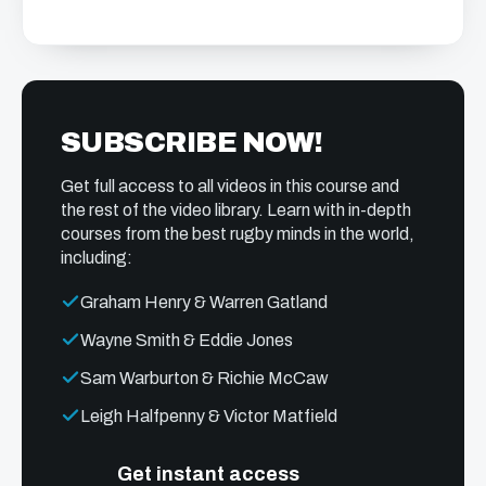
SUBSCRIBE NOW!
Get full access to all videos in this course and
the rest of the video library. Learn with in-depth
courses from the best rugby minds in the world,
including:
Graham Henry & Warren Gatland
Wayne Smith & Eddie Jones
Sam Warburton & Richie McCaw
Leigh Halfpenny & Victor Matfield
Get instant access