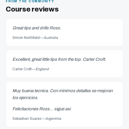
FROM THE COMMUNITY
Course reviews
Great tips and drills Ross.
Simon Northfield
—
Australia
Excellent, great little tips from the top. Carter Croft.
Carter Croft
—
England
Muy buena tecnica. Con minimos detalles se mejoran
los ejercicios.
Felicitaciones Ross… sigue asi
Sebastian Suarez
—
Argentina