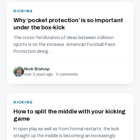
KICKING
Why ‘pocket protection’ is so important
under the box-kick
The cross-fertilization of ideas between collision
sports is on the increase. American Football Pass
Protection desig...
Nick Bishop
over 3 years ago · 0 comments
KICKING
How to split the middle with your kicking
game
In open play as well as from formal restarts, the kick
straight up the middle is becoming an increasingly