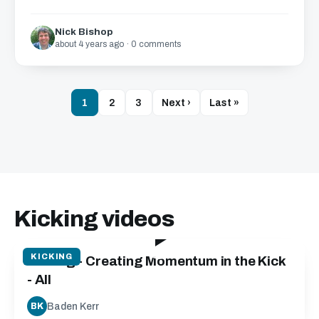
Nick Bishop
about 4 years ago · 0 comments
1
2
3
Next ›
Last »
Kicking videos
05:15
KICKING
Kicking - Creating Momentum in the Kick
- All
Baden Kerr
BK