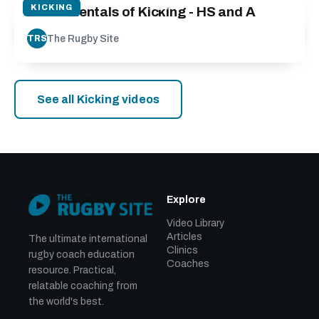
KICKING
Fundamentals of Kicking - HS and A
The Rugby Site
TRS
See all Kicking videos
Explore
Video Library
Articles
The ultimate international
Clinics
rugby coach education
Coaches
resource. Practical,
relatable coaching from
the world's best.