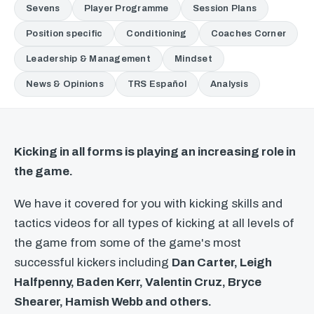
Sevens
Player Programme
Session Plans
Position specific
Conditioning
Coaches Corner
Leadership & Management
Mindset
News & Opinions
TRS Español
Analysis
Kicking in all forms is playing an increasing role in
the game.
We have it covered for you with kicking skills and
tactics videos for all types of kicking at all levels of
the game from some of the game's most
successful kickers including
Dan Carter, Leigh
Halfpenny, Baden Kerr, Valentin Cruz, Bryce
Shearer, Hamish Webb and others.