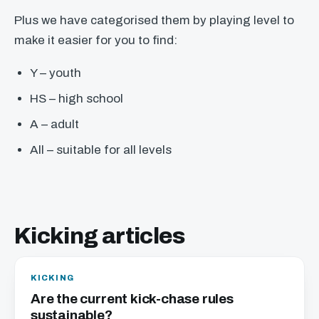
Plus we have categorised them by playing level to
make it easier for you to find:
Y – youth
HS – high school
A – adult
All – suitable for all levels
Kicking articles
KICKING
Are the current kick-chase rules
sustainable?