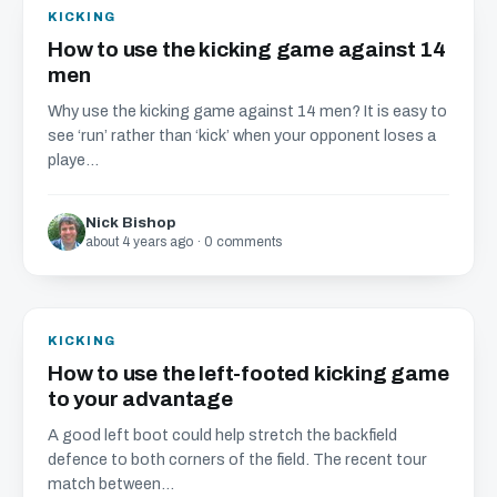
KICKING
How to use the kicking game against 14
men
Why use the kicking game against 14 men? It is easy to
see ‘run’ rather than ‘kick’ when your opponent loses a
playe...
Nick Bishop
about 4 years ago · 0 comments
KICKING
How to use the left-footed kicking game
to your advantage
A good left boot could help stretch the backfield
defence to both corners of the field. The recent tour
match between...