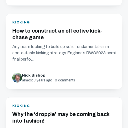
KICKING
How to construct an effective kick-
chase game
Any team looking to build up solid fundamentals in a
contestable kicking strategy, England’s RWC2023 semi
final perfo...
Nick Bishop
almost 3 years ago · 0 comments
KICKING
Why the ‘droppie’ may be coming back
into fashion!