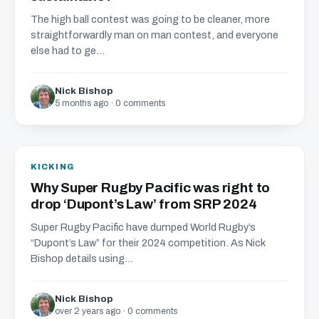
The high ball contest was going to be cleaner, more
straightforwardly man on man contest, and everyone
else had to ge...
Nick Bishop
5 months ago · 0 comments
KICKING
Why Super Rugby Pacific was right to
drop ‘Dupont’s Law’ from SRP 2024
Super Rugby Pacific have dumped World Rugby’s
“Dupont’s Law” for their 2024 competition. As Nick
Bishop details using...
Nick Bishop
over 2 years ago · 0 comments