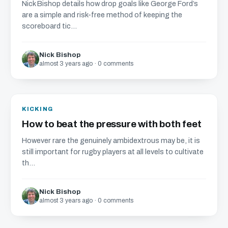
Nick Bishop details how drop goals like George Ford’s
are a simple and risk-free method of keeping the
scoreboard tic...
Nick Bishop
almost 3 years ago · 0 comments
KICKING
How to beat the pressure with both feet
However rare the genuinely ambidextrous may be, it is
still important for rugby players at all levels to cultivate
th...
Nick Bishop
almost 3 years ago · 0 comments