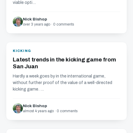
viable opti...
Nick Bishop
over 3 years ago · 0 comments
KICKING
Latest trends in the kicking game from
San Juan
Hardly a week goes by in the international game,
without further proof of the value of a well-directed
kicking game. ...
Nick Bishop
almost 4 years ago · 0 comments