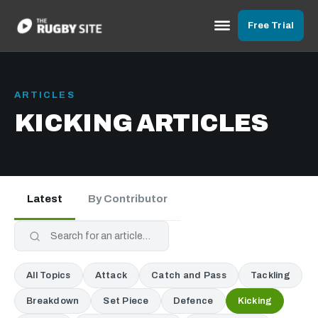
Free Trial
ARTICLES
KICKING ARTICLES
Latest
By Contributor
All Topics
Attack
Catch and Pass
Tackling
Breakdown
Set Piece
Defence
Kicking