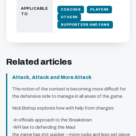
APPLICABLE
COACHES
PLAYERS
TO
OTHERS
SUPPORTERS AND FANS
Related articles
Attack, Attack and More Attack
The notion of the contest is becoming more difficult for
the defensive side to manage in all areas of the game.
Nick Bishop explores how with help from changes:
-In officials approach to the Breakdown
-WR law to defending the Maul
the game has got quicker – more rucks and less set piece