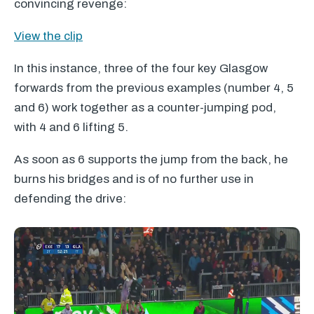
convincing revenge:
View the clip
In this instance, three of the four key Glasgow
forwards from the previous examples (number 4, 5
and 6) work together as a counter-jumping pod,
with 4 and 6 lifting 5.
As soon as 6 supports the jump from the back, he
burns his bridges and is of no further use in
defending the drive: