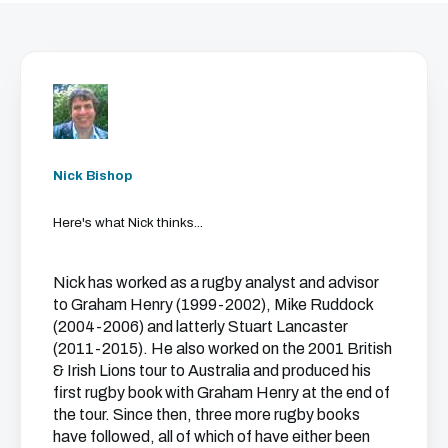
Nick Bishop
Here's what Nick thinks...
Nick has worked as a rugby analyst and advisor
to Graham Henry (1999-2002), Mike Ruddock
(2004-2006) and latterly Stuart Lancaster
(2011-2015). He also worked on the 2001 British
& Irish Lions tour to Australia and produced his
first rugby book with Graham Henry at the end of
the tour. Since then, three more rugby books
have followed, all of which of have either been