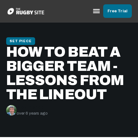
Free Trial
SET PIECE
HOW TO BEAT A
BIGGER TEAM -
LESSONS FROM
THE LINEOUT
Nick Bishop
over 6 years ago