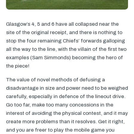
Glasgow’s 4, 5 and 6 have all collapsed near the
site of the original receipt, and there is nothing to
stop the four remaining Chiefs’ forwards galloping
all the way to the line, with the villain of the first two
examples (Sam Simmonds) becoming the hero of
the piece!
The value of novel methods of defusing a
disadvantage in size and power need to be weighed
carefully, especially in defence of the lineout drive.
Go too far, make too many concessions in the
interest of avoiding the physical contest, and it may
create more problems than it resolves. Get it right,
and you are freer to play the mobile game you