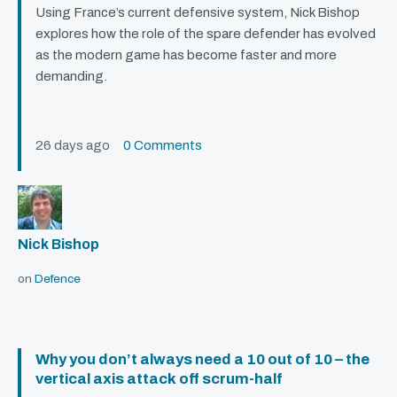
Using France’s current defensive system, Nick Bishop
explores how the role of the spare defender has evolved
as the modern game has become faster and more
demanding.
26 days ago
0 Comments
Nick Bishop
on
Defence
Why you don’t always need a 10 out of 10 – the
vertical axis attack off scrum-half