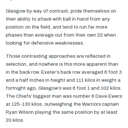
Glasgow by way of contrast, pride themselves on
their ability to attack with ball in hand from any
position on the field, and tend to run far more
phases than average out from their own 22 when
looking for defensive weaknesses.
Those contrasting approaches are reflected in
selection, and nowhere is this more apparent than
in the back row. Exeter’s back row averaged 6 foot 3
and a half inches in height and 111 kilos in weight a
fortnight ago, Glasgow’s was 6 foot 1 and 102 kilos.
The Chiefs’ biggest man was number 6 Dave Ewers
at 125-130 kilos, outweighing the Warriors captain
Ryan Wilson playing the same position by at least
20 kilos.