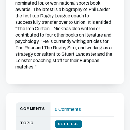
nominated for, or won national sports book
awards. The latest is a biography of Phil Larder,
the first top Rugby League coach to
successfully transfer over to Union. It is entitled
“The Iron Curtain”. Nick has also written or
contributed to four other books on literature and
psychology. "He is currently writing articles for
The Roar and The Rugby Site, and working as a
strategy consultant to Stuart Lancaster and the
Leinster coaching staff for their European
matches."
COMMENTS
0 Comments
TOPIC
SET PIECE