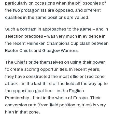
particularly on occasions when the philosophies of
the two protagonists are opposed, and different
qualities in the same positions are valued.
Such a contrast in approaches to the game – and in
selection practices – was very much in evidence in
the recent Heineken Champions Cup clash between
Exeter Chiefs and Glasgow Warriors.
The Chiefs pride themselves on using their power
to create scoring opportunities. In recent years,
they have constructed the most efficient red zone
attack – in the last third of the field all the way up to
the opposition goal-line – in the English
Premiership, if not in the whole of Europe. Their
conversion rate (from field position to tries) is very
high in that zone.