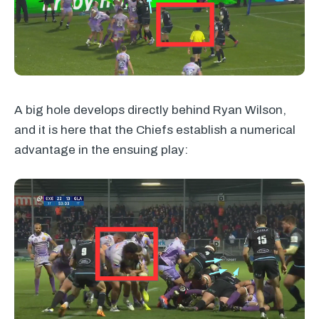
A big hole develops directly behind Ryan Wilson,
and it is here that the Chiefs establish a numerical
advantage in the ensuing play: