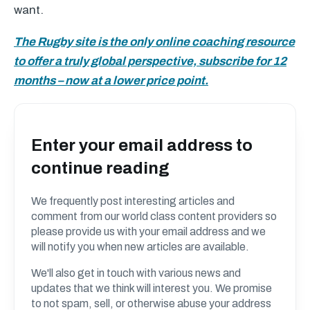
want.
The Rugby site is the only online coaching resource
to offer a truly global perspective, subscribe for 12
months – now at a lower price point.
Enter your email address to
continue reading
We frequently post interesting articles and
comment from our world class content providers so
please provide us with your email address and we
will notify you when new articles are available.
We'll also get in touch with various news and
updates that we think will interest you. We promise
to not spam, sell, or otherwise abuse your address