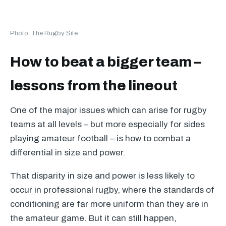
Photo: The Rugby Site
How to beat a bigger team –
lessons from the lineout
One of the major issues which can arise for rugby
teams at all levels – but more especially for sides
playing amateur football – is how to combat a
differential in size and power.
That disparity in size and power is less likely to
occur in professional rugby, where the standards of
conditioning are far more uniform than they are in
the amateur game. But it can still happen,