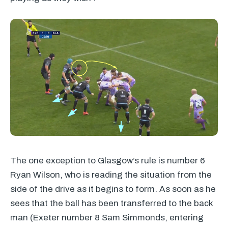
The one exception to Glasgow’s rule is number 6
Ryan Wilson, who is reading the situation from the
side of the drive as it begins to form. As soon as he
sees that the ball has been transferred to the back
man (Exeter number 8 Sam Simmonds, entering