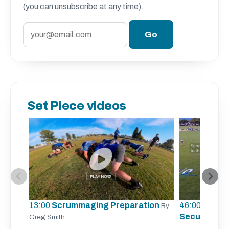
(you can unsubscribe at any time).
Set Piece videos
13:00
Scrummaging Preparation
46:00
Lineout
By
Securing Li
Greg Smith