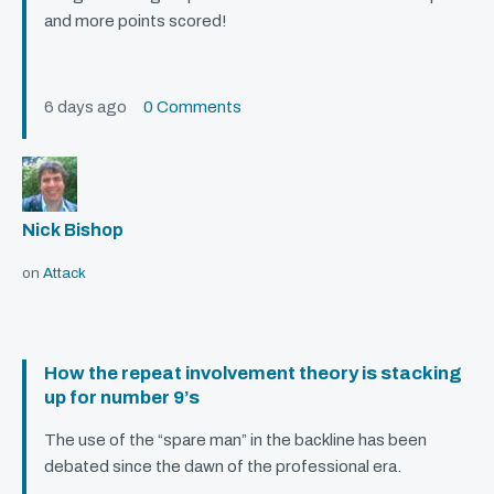
and more points scored!
6 days ago
0 Comments
Nick Bishop
on
Attack
How the repeat involvement theory is stacking
up for number 9’s
The use of the “spare man” in the backline has been
debated since the dawn of the professional era.