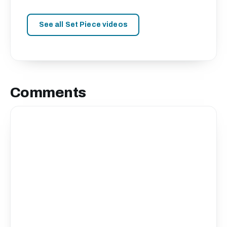
See all Set Piece videos
Comments