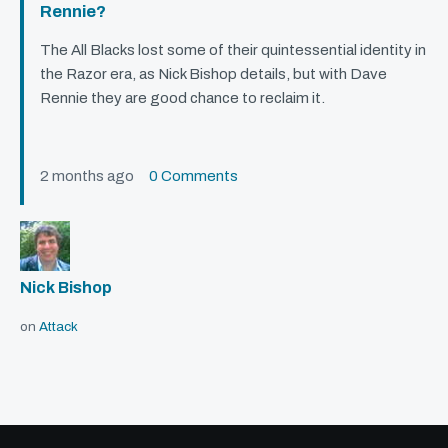
Rennie?
The All Blacks lost some of their quintessential identity in
the Razor era, as Nick Bishop details, but with Dave
Rennie they are good chance to reclaim it.
2 months ago
0 Comments
Nick Bishop
on
Attack