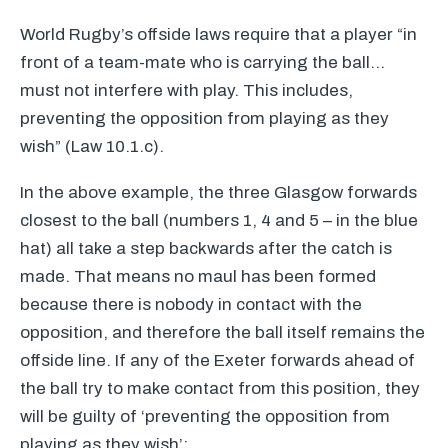
World Rugby’s offside laws require that a player “in
front of a team-mate who is carrying the ball…
must not interfere with play. This includes,
preventing the opposition from playing as they
wish” (Law 10.1.c).
In the above example, the three Glasgow forwards
closest to the ball (numbers 1, 4 and 5 – in the blue
hat) all take a step backwards after the catch is
made. That means no maul has been formed
because there is nobody in contact with the
opposition, and therefore the ball itself remains the
offside line. If any of the Exeter forwards ahead of
the ball try to make contact from this position, they
will be guilty of ‘preventing the opposition from
playing as they wish’: