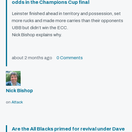
odds in the Champions Cup final
Leinster finished ahead in territory and possession, set
more rucks and made more carries than their opponents
UBB
but didn’t win the
ECC
.
Nick Bishop explains why.
about 2 months ago
0 Comments
Nick Bishop
on
Attack
Are the All Blacks primed for revival under Dave