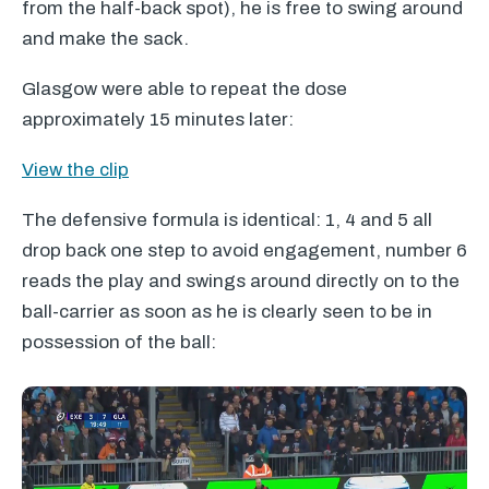
from the half-back spot), he is free to swing around
and make the sack.
Glasgow were able to repeat the dose
approximately 15 minutes later:
View the clip
The defensive formula is identical: 1, 4 and 5 all
drop back one step to avoid engagement, number 6
reads the play and swings around directly on to the
ball-carrier as soon as he is clearly seen to be in
possession of the ball: