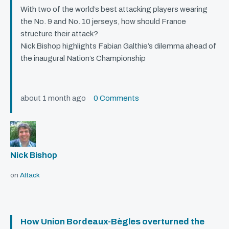
With two of the world’s best attacking players wearing
the No. 9 and No. 10 jerseys, how should France
structure their attack?
Nick Bishop highlights Fabian Galthie’s dilemma ahead of
the inaugural Nation’s Championship
about 1 month ago
0 Comments
Nick Bishop
on
Attack
How Union Bordeaux-Bègles overturned the