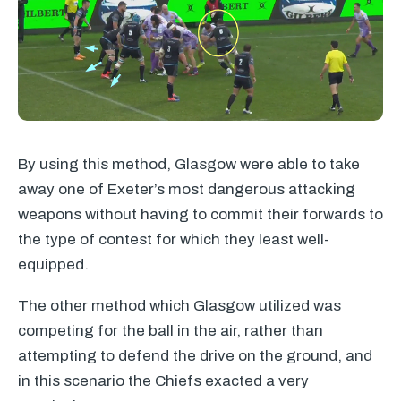
By using this method, Glasgow were able to take
away one of Exeter’s most dangerous attacking
weapons without having to commit their forwards to
the type of contest for which they least well-
equipped.
The other method which Glasgow utilized was
competing for the ball in the air, rather than
attempting to defend the drive on the ground, and
in this scenario the Chiefs exacted a very