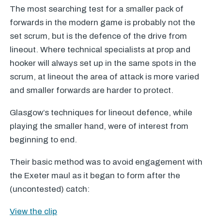
The most searching test for a smaller pack of
forwards in the modern game is probably not the
set scrum, but is the defence of the drive from
lineout. Where technical specialists at prop and
hooker will always set up in the same spots in the
scrum, at lineout the area of attack is more varied
and smaller forwards are harder to protect.
Glasgow’s techniques for lineout defence, while
playing the smaller hand, were of interest from
beginning to end.
Their basic method was to avoid engagement with
the Exeter maul as it began to form after the
(uncontested) catch:
View the clip