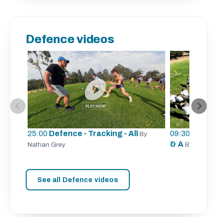
Defence videos
25:00
Defence - Tracking - All
09:30
Defence
By
& A
Nathan Grey
By Aaron 
See all Defence videos