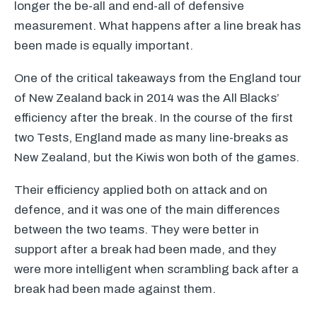
longer the be-all and end-all of defensive
measurement. What happens after a line break has
been made is equally important.
One of the critical takeaways from the England tour
of New Zealand back in 2014 was the All Blacks’
efficiency after the break. In the course of the first
two Tests, England made as many line-breaks as
New Zealand, but the Kiwis won both of the games.
Their efficiency applied both on attack and on
defence, and it was one of the main differences
between the two teams. They were better in
support after a break had been made, and they
were more intelligent when scrambling back after a
break had been made against them.