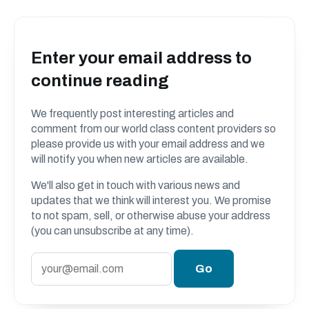
Enter your email address to
continue reading
We frequently post interesting articles and
comment from our world class content providers so
please provide us with your email address and we
will notify you when new articles are available.
We'll also get in touch with various news and
updates that we think will interest you. We promise
to not spam, sell, or otherwise abuse your address
(you can unsubscribe at any time).