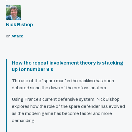
Nick Bishop
on
Attack
How the repeat involvement theory is stacking
up for number 9’s
The use of the “spare man” in the backline has been
debated since the dawn of the professional era.
Using France’s current defensive system, Nick Bishop
explores how the role of the spare defender has evolved
as the modern game has become faster and more
demanding.