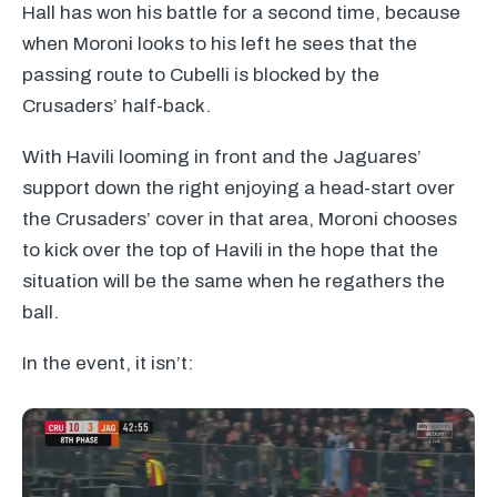
Hall has won his battle for a second time, because
when Moroni looks to his left he sees that the
passing route to Cubelli is blocked by the
Crusaders’ half-back.
With Havili looming in front and the Jaguares’
support down the right enjoying a head-start over
the Crusaders’ cover in that area, Moroni chooses
to kick over the top of Havili in the hope that the
situation will be the same when he regathers the
ball.
In the event, it isn’t: