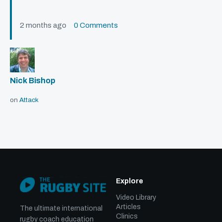
2 months ago
0 Comments
Nick Bishop
on
Attack
Explore
Video Library
Articles
The ultimate international
Clinics
rugby coach education