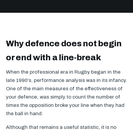
Why defence does not begin
or end with a line-break
When the professional era in Rugby began in the
late 1990’s, performance analysis was in its infancy.
One of the main measures of the effectiveness of
your defence, was simply to count the number of
times the opposition broke your line when they had
the ball in hand.
Although that remains a useful statistic, it is no