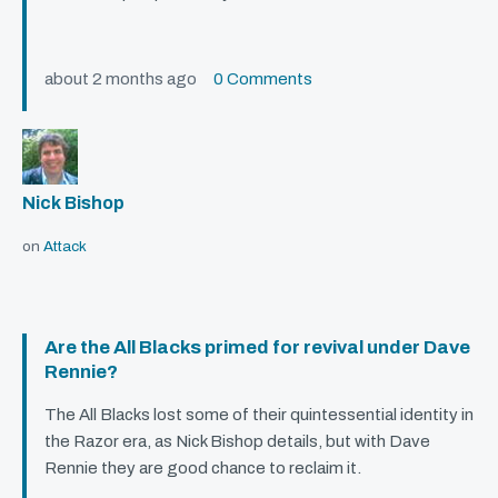
about 2 months ago
0 Comments
Nick Bishop
on
Attack
Are the All Blacks primed for revival under Dave
Rennie?
The All Blacks lost some of their quintessential identity in
the Razor era, as Nick Bishop details, but with Dave
Rennie they are good chance to reclaim it.