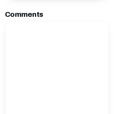
Comments