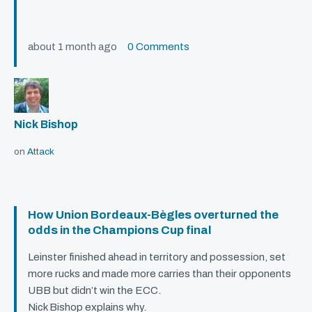
about 1 month ago
0 Comments
Nick Bishop
on
Attack
How Union Bordeaux-Bègles overturned the
odds in the Champions Cup final
Leinster finished ahead in territory and possession, set
more rucks and made more carries than their opponents
UBB
but didn’t win the
ECC
.
Nick Bishop explains why.