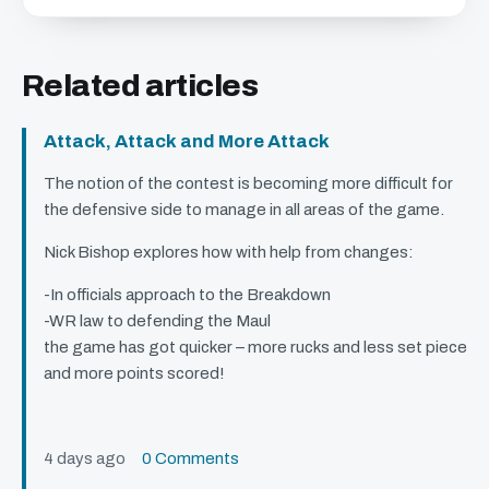
Related articles
Attack, Attack and More Attack
The notion of the contest is becoming more difficult for
the defensive side to manage in all areas of the game.
Nick Bishop explores how with help from changes:
-In officials approach to the Breakdown
-WR law to defending the Maul
the game has got quicker – more rucks and less set piece
and more points scored!
4 days ago
0 Comments