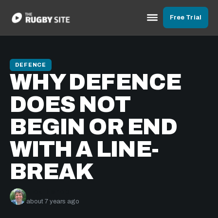
Free Trial
DEFENCE
WHY DEFENCE
DOES NOT
BEGIN OR END
WITH A LINE-
BREAK
Nick Bishop
about 7 years ago