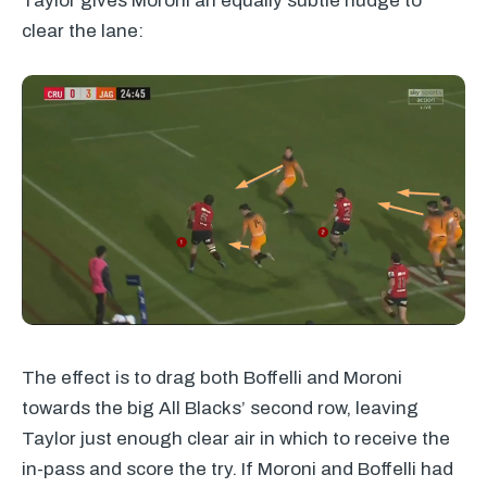
Taylor gives Moroni an equally subtle nudge to
clear the lane:
The effect is to drag both Boffelli and Moroni
towards the big All Blacks’ second row, leaving
Taylor just enough clear air in which to receive the
in-pass and score the try. If Moroni and Boffelli had