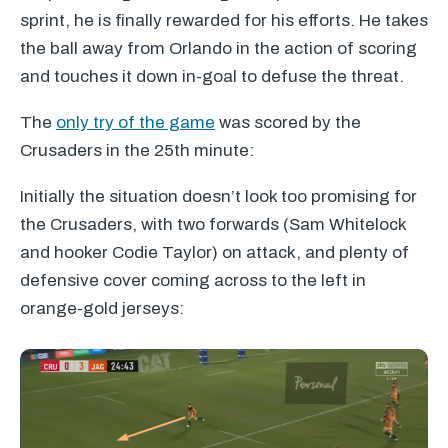
sprint, he is finally rewarded for his efforts. He takes
the ball away from Orlando in the action of scoring
and touches it down in-goal to defuse the threat.
The
only try of the game
was scored by the
Crusaders in the 25th minute:
Initially the situation doesn’t look too promising for
the Crusaders, with two forwards (Sam Whitelock
and hooker Codie Taylor) on attack, and plenty of
defensive cover coming across to the left in
orange-gold jerseys: