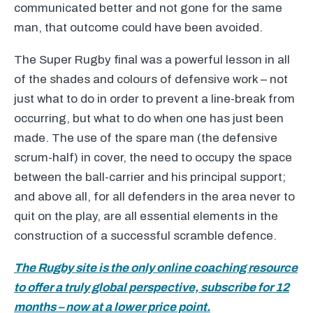
communicated better and not gone for the same
man, that outcome could have been avoided.
The Super Rugby final was a powerful lesson in all
of the shades and colours of defensive work – not
just what to do in order to prevent a line-break from
occurring, but what to do when one has just been
made. The use of the spare man (the defensive
scrum-half) in cover, the need to occupy the space
between the ball-carrier and his principal support;
and above all, for all defenders in the area never to
quit on the play, are all essential elements in the
construction of a successful scramble defence.
The Rugby site is the only online coaching resource
to offer a truly global perspective, subscribe for 12
months – now at a lower price point.