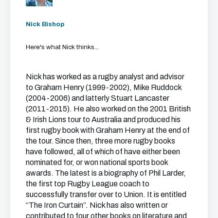
Nick Bishop
Here's what Nick thinks...
Nick has worked as a rugby analyst and advisor
to Graham Henry (1999-2002), Mike Ruddock
(2004-2006) and latterly Stuart Lancaster
(2011-2015). He also worked on the 2001 British
& Irish Lions tour to Australia and produced his
first rugby book with Graham Henry at the end of
the tour. Since then, three more rugby books
have followed, all of which of have either been
nominated for, or won national sports book
awards. The latest is a biography of Phil Larder,
the first top Rugby League coach to
successfully transfer over to Union. It is entitled
“The Iron Curtain”. Nick has also written or
contributed to four other books on literature and