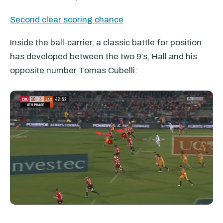
Second clear scoring chance
Inside the ball-carrier, a classic battle for position
has developed between the two 9’s, Hall and his
opposite number Tomas Cubelli: