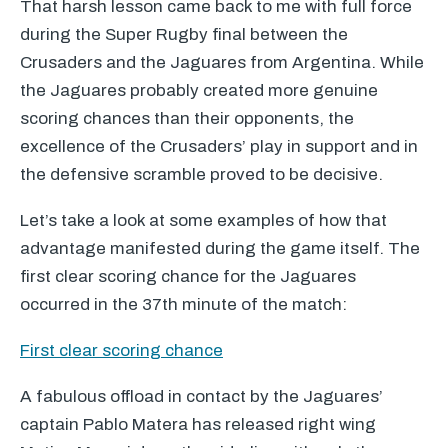
That harsh lesson came back to me with full force
during the Super Rugby final between the
Crusaders and the Jaguares from Argentina. While
the Jaguares probably created more genuine
scoring chances than their opponents, the
excellence of the Crusaders’ play in support and in
the defensive scramble proved to be decisive.
Let’s take a look at some examples of how that
advantage manifested during the game itself. The
first clear scoring chance for the Jaguares
occurred in the 37th minute of the match:
First clear scoring chance
A fabulous offload in contact by the Jaguares’
captain Pablo Matera has released right wing