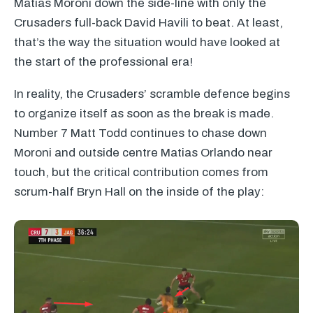
Matias Moroni down the side-line with only the
Crusaders full-back David Havili to beat. At least,
that’s the way the situation would have looked at
the start of the professional era!
In reality, the Crusaders’ scramble defence begins
to organize itself as soon as the break is made.
Number 7 Matt Todd continues to chase down
Moroni and outside centre Matias Orlando near
touch, but the critical contribution comes from
scrum-half Bryn Hall on the inside of the play: