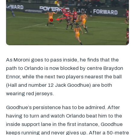
As Moroni goes to pass inside, he finds that the
path to Orlando is now blocked by centre Braydon
Ennor, while the next two players nearest the ball
(Hall and number 12 Jack Goodhue) are both
wearing red jerseys.
Goodhue’s persistence has to be admired. After
having to turn and watch Orlando beat him to the
inside support lane in the first instance, Goodhue
keeps running and never gives up. After a 50-metre