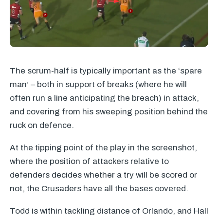
The scrum-half is typically important as the ‘spare
man’ – both in support of breaks (where he will
often run a line anticipating the breach) in attack,
and covering from his sweeping position behind the
ruck on defence.
At the tipping point of the play in the screenshot,
where the position of attackers relative to
defenders decides whether a try will be scored or
not, the Crusaders have all the bases covered.
Todd is within tackling distance of Orlando, and Hall