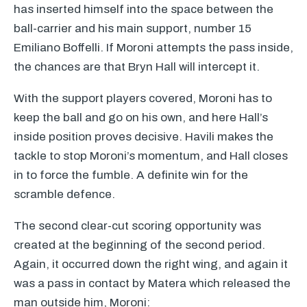
has inserted himself into the space between the
ball-carrier and his main support, number 15
Emiliano Boffelli. If Moroni attempts the pass inside,
the chances are that Bryn Hall will intercept it.
With the support players covered, Moroni has to
keep the ball and go on his own, and here Hall’s
inside position proves decisive. Havili makes the
tackle to stop Moroni’s momentum, and Hall closes
in to force the fumble. A definite win for the
scramble defence.
The second clear-cut scoring opportunity was
created at the beginning of the second period.
Again, it occurred down the right wing, and again it
was a pass in contact by Matera which released the
man outside him, Moroni: