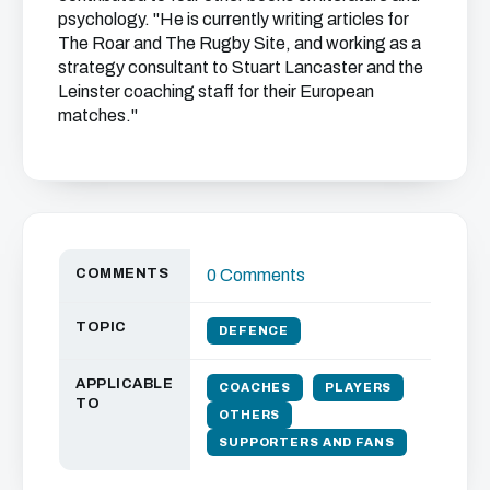
psychology. "He is currently writing articles for
The Roar and The Rugby Site, and working as a
strategy consultant to Stuart Lancaster and the
Leinster coaching staff for their European
matches."
COMMENTS
0 Comments
TOPIC
DEFENCE
APPLICABLE
COACHES
PLAYERS
TO
OTHERS
SUPPORTERS AND FANS