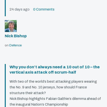
24 days ago
0 Comments
Nick Bishop
on
Defence
Why you don’t always need a 10 out of 10 – the
vertical axis attack off scrum-half
With two of the world’s best attacking players wearing
the No. 9 and No. 10 jerseys, how should France
structure their attack?
Nick Bishop highlights Fabian Galthie’s dilemma ahead of
the inaugural Nation’s Championship