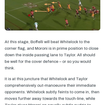
At this stage, Boffelli will beat Whitelock to the
corner flag, and Moroni is in prime position to close
down the inside passing lane to Taylor. All should
be well for the cover defence – or so you would
think.
It is at this juncture that Whitelock and Taylor
comprehensively out-manoeuvre their immediate
opponents. Whitelock subtly feints to come in, then
moves further away towards the touch-line, while