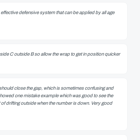
effective defensive system that can be applied by all age
nside C outside B so allow the wrap to get in position quicker
 should close the gap, which is sometimes confusing and
deo showed one mistake example which was good to see the
nt of drifting outside when the number is down. Very good