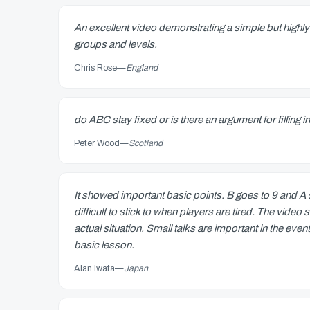
An excellent video demonstrating a simple but highly 
groups and levels.
Chris Rose
—
England
do ABC stay fixed or is there an argument for filling i
Peter Wood
—
Scotland
It showed important basic points. B goes to 9 and A
difficult to stick to when players are tired. The vi
actual situation. Small talks are important in the eve
basic lesson.
Alan Iwata
—
Japan