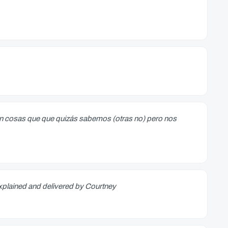
can cosas que que quizás sabemos (otras no) pero nos
 explained and delivered by Courtney