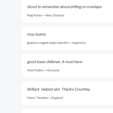
Good to remember about drifting on overlaps
Reg Korau
—
New Zealand
muy bueno
gustavo miguel pablo bendini
—
Argentina
good basic defense. A must have
Vlad Pustiu
—
Romania
Brilliant. Helped alot. Thanks Courtney.
Henry Templar
—
England