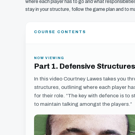
where each player has to go and what responsibilities
stay in your structure, follow the game plan and to m
COURSE CONTENTS
NOW VIEWING
Part 1. Defensive Structure
In this video Courtney Lawes takes you t
structures, outlining where each player ha
for their role. “The key with defence is to 
to maintain talking amongst the players.”