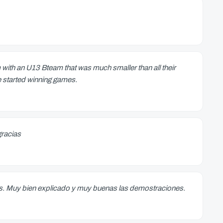
 with an U13 Bteam that was much smaller than all their
e started winning games.
gracias
es. Muy bien explicado y muy buenas las demostraciones.