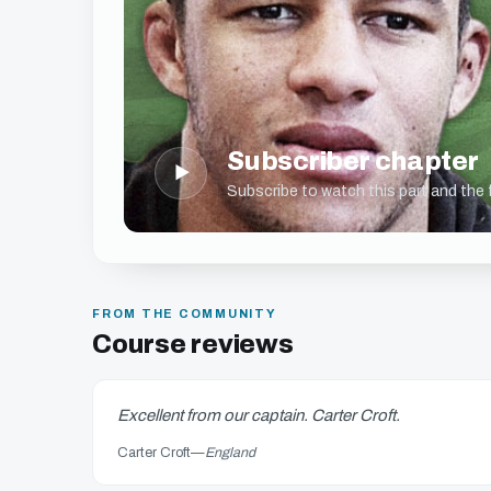
Subscriber chapter
▶
Subscribe to watch this part and the fu
FROM THE COMMUNITY
Course reviews
Excellent from our captain. Carter Croft.
Carter Croft
—
England