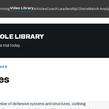
Video Library
ricing
Articles
Coach Leadership
Clinics
Match Analy
OLE LIBRARY
 trial today.
NER
es
mber of defensive systems and structures, outlining