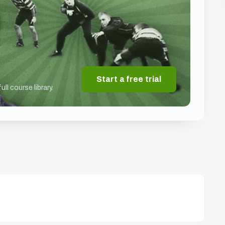
Start a free trial
ll course library.