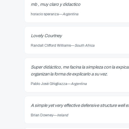
mb , muy claro y didactico
horacio speranza
—
Argentina
Lovely Courtney
Randall Clifford Williams
—
South Africa
Super didáctico, me facina la simpleza con la expi
organizan la forma de explicarlo a su vez.
Pablo José Ghigliazza
—
Argentina
A simple yet very effective defensive structure well
Brian Downey
—
Ireland