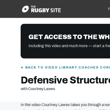
P
GET ACCESS TO THE WH
Including this video and much more — start a free
← BACK TO VIDEO LIBRARY
COACHES COR
/
Defensive Structur
with Courtney Lawes
In this video Courtney Lawes takes you through a nu