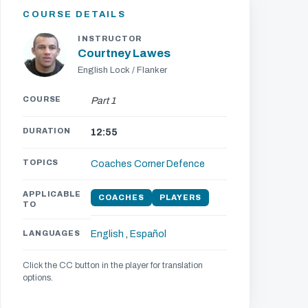
COURSE DETAILS
INSTRUCTOR
Courtney Lawes
English Lock / Flanker
COURSE
Part 1
DURATION
12:55
TOPICS
Coaches Corner
Defence
APPLICABLE
COACHES
PLAYERS
TO
LANGUAGES
English
,
Español
Click the CC button in the player for translation
options.