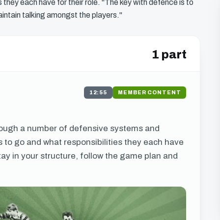
 they each have for their role. "The key with defence is to
aintain talking amongst the players."
1 part
12:55
MEMBER CONTENT
s
hrough a number of defensive systems and
s to go and what responsibilities they each have
stay in your structure, follow the game plan and