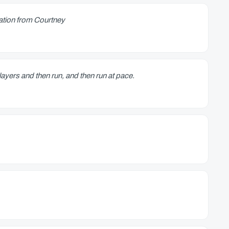
ation from Courtney
ayers and then run, and then run at pace.