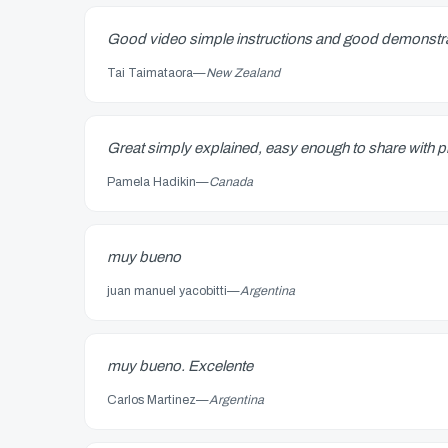
Good video simple instructions and good demonstr
Tai Taimataora
—
New Zealand
Great simply explained, easy enough to share with pl
Pamela Hadikin
—
Canada
muy bueno
juan manuel yacobitti
—
Argentina
muy bueno. Excelente
Carlos Martinez
—
Argentina