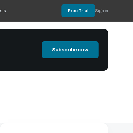
sis
Free Trial
Sign in
Subscribe now