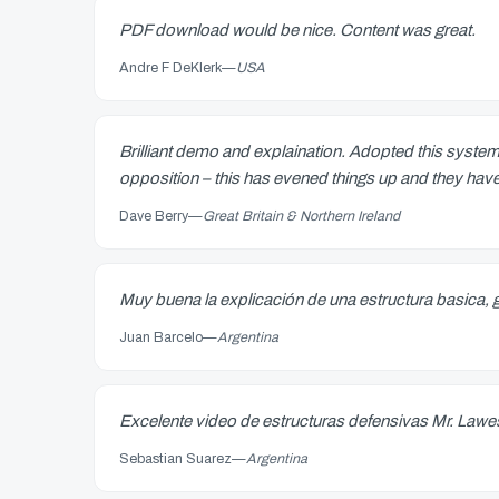
PDF download would be nice. Content was great.
Andre F DeKlerk
—
USA
Brilliant demo and explaination. Adopted this system
opposition – this has evened things up and they hav
Dave Berry
—
Great Britain & Northern Ireland
Muy buena la explicación de una estructura basica, 
Juan Barcelo
—
Argentina
Excelente video de estructuras defensivas Mr. Law
Sebastian Suarez
—
Argentina