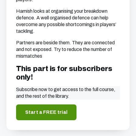
Hamish looks at organising your breakdown
defence. A well organised defence can help
overcome any possible shortcomings in players’
tackling.
Partners are beside them. They are connected
and not exposed. Try to reduce the number of
mismatches
This part is for subscribers
only!
Subscribe now to get access to the full course,
and the rest of the library.
Start a FREE trial