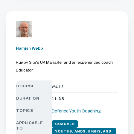
Hamish Webb
Rugby Site's UK Manager and an experienced coach
Educator
COURSE
Part 1
DURATION
11:48
TOPICS
Defence
Youth Coaching
APPLICABLE
COACHES
TO
YOUTHS, ANDS, HIGHS, AND