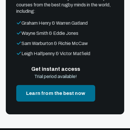
courses from the best rugby minds in the world,
including:
Graham Henry & Warren Gatland
Wayne Smith & Eddie Jones
Sam Warburton & Richie McCaw
Leigh Halfpenny & Victor Matfield
Get instant access
Trial period available!
Learn from the best now