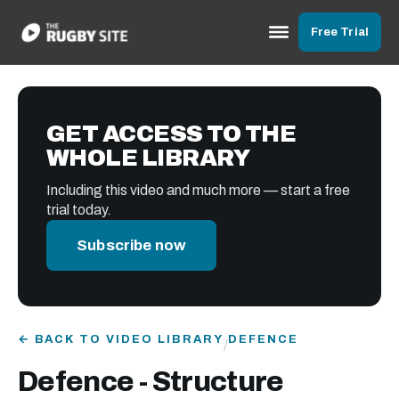
Free Trial
GET ACCESS TO THE
WHOLE LIBRARY
Including this video and much more — start a free
trial today.
Subscribe now
← BACK TO VIDEO LIBRARY
DEFENCE
/
Defence - Structure