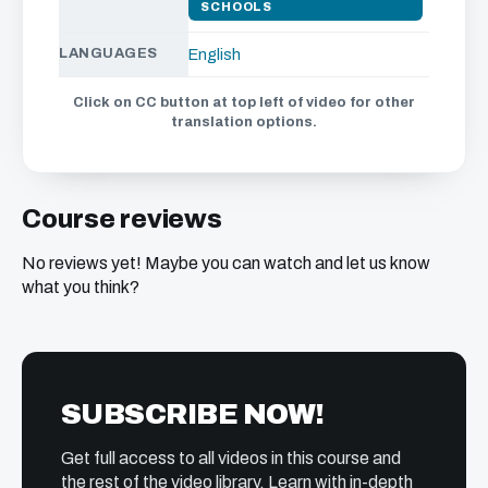
SCHOOLS
LANGUAGES
English
Click on CC button at top left of video for other
translation options.
Course reviews
No reviews yet! Maybe you can watch and let us know
what you think?
SUBSCRIBE NOW!
Get full access to all videos in this course and
the rest of the video library. Learn with in-depth