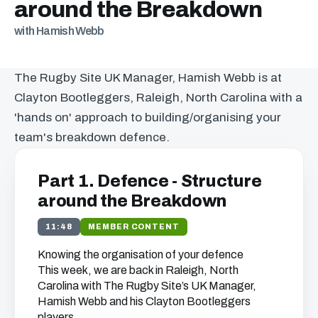
around the Breakdown
with Hamish Webb
The Rugby Site UK Manager, Hamish Webb is at
Clayton Bootleggers, Raleigh, North Carolina with a
'hands on' approach to building/organising your
team's breakdown defence.
Part 1. Defence - Structure
around the Breakdown
11:48
MEMBER CONTENT
Knowing the organisation of your defence
This week, we are back in Raleigh, North
Carolina with The Rugby Site’s UK Manager,
Hamish Webb and his Clayton Bootleggers
players.