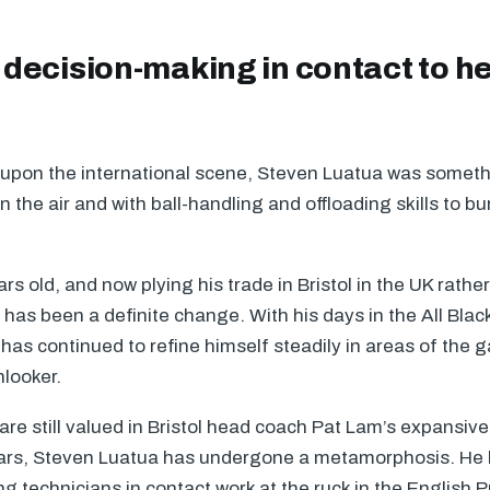
decision-making in contact to he
 upon the international scene, Steven Luatua was someth
 in the air and with ball-handling and offloading skills to 
rs old, and now plying his trade in Bristol in the UK rathe
has been a definite change. With his days in the All Bla
has continued to refine himself steadily in areas of the 
nlooker.
s are still valued in Bristol head coach Pat Lam’s expansiv
ars, Steven Luatua has undergone a metamorphosis. He
g technicians in contact work at the ruck in the English 