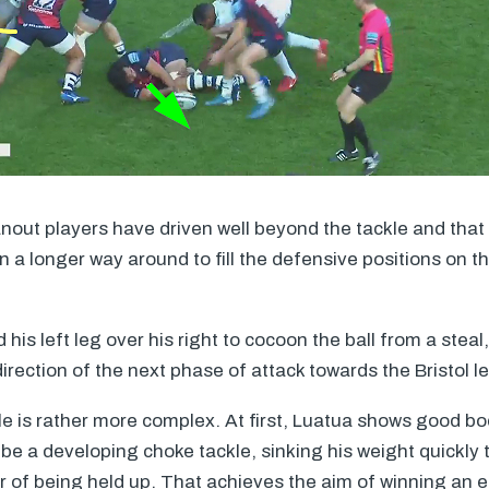
anout players have driven well beyond the tackle and that
 a longer way around to fill the defensive positions on th
is left leg over his right to cocoon the ball from a steal
direction of the next phase of attack towards the Bristol le
 is rather more complex. At first, Luatua shows good b
 be a developing choke tackle, sinking his weight quickly
er of being held up. That achieves the aim of winning an e