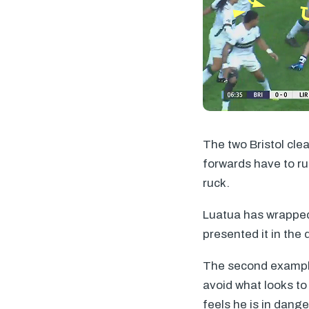
The two Bristol cle
forwards have to run
ruck.
Luatua has wrapped h
presented it in the 
The second example
avoid what looks to
feels he is in dang