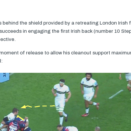
s behind the shield provided by a retreating London Irish
succeeds in engaging the first Irish back (number 10 Ste
jective.
 moment of release to allow his cleanout support maxim
l: