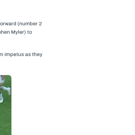
 forward (number 2
phen Myler) to
um impetus as they