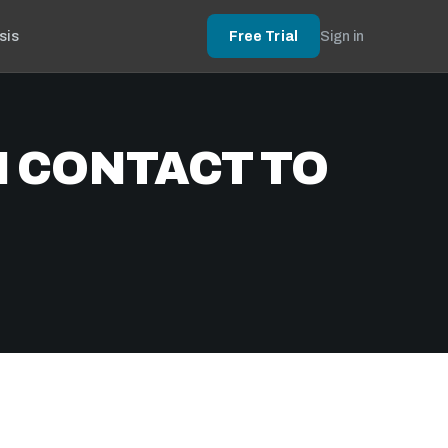
sis
Free Trial
Sign in
N CONTACT TO