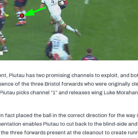
ent, Piutau has two promising channels to exploit, and bot
sence of the three Bristol forwards who were originally cl
 Piutau picks channel “1” and releases wing Luke Morahan
 fact placed the ball in the correct direction for the way 
sentation enables Piutau to cut back to the blind-side and
 the three forwards present at the cleanout to create run