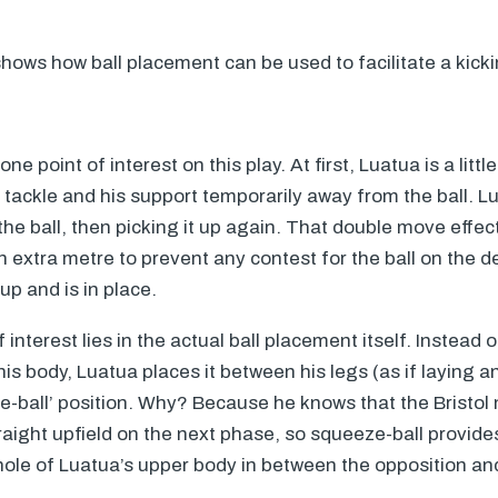
hows how ball placement can be used to facilitate a kicki
e point of interest on this play. At first, Luatua is a littl
 tackle and his support temporarily away from the ball. 
 the ball, then picking it up again. That double move effec
 extra metre to prevent any contest for the ball on the d
up and is in place.
interest lies in the actual ball placement itself. Instead 
f his body, Luatua places it between his legs (as if laying a
-ball’ position. Why? Because he knows that the Bristol 
traight upfield on the next phase, so squeeze-ball provi
whole of Luatua’s upper body in between the opposition and