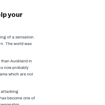
lp your
ing of a sensation.
burn. The world was
r than Auckland in
cks now probably
game which are not
e attacking
 has become one of
Premiership.