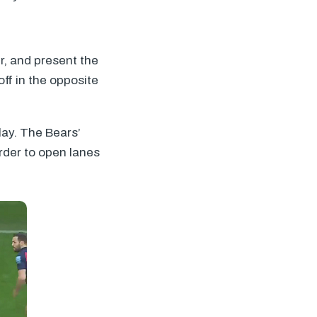
er, and present the
off in the opposite
lay. The Bears’
order to open lanes