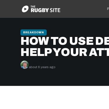
P
BREAKDOWN
HOW TO USE D
HELP YOUR AT
Nick Bishop
about 6 years ago