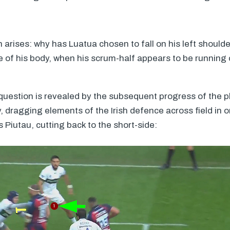
n arises: why has Luatua chosen to fall on his left should
de of his body, when his scrum-half appears to be running 
question is revealed by the subsequent progress of the p
y, dragging elements of the Irish defence across field in 
s Piutau, cutting back to the short-side: