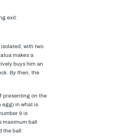
ng exit:
e isolated, with two
Luatua makes a
tively buys him an
eck. By then, the
of presenting on the
n egg) in what is
number 9 is
des maximum ball
 the ball: