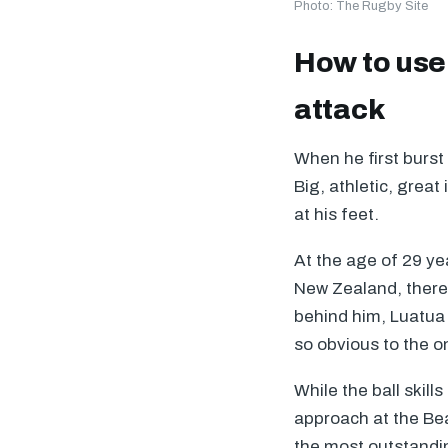
Photo: The Rugby Site
How to use 
attack
When he first burst
Big, athletic, great
at his feet.
At the age of 29 yea
New Zealand, there 
behind him, Luatua 
so obvious to the o
While the ball skill
approach at the Be
the most outstandin