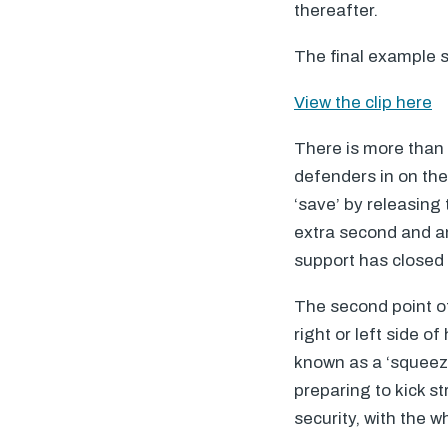
thereafter.
The final example s
View the clip here
There is more than on
defenders in on the
‘save’ by releasing
extra second and an
support has closed 
The second point of 
right or left side o
known as a ‘squeeze
preparing to kick s
security, with the 