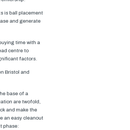
ts is ball placement
phase and generate
 buying time with a
ead centre to
nificant factors.
n Bristol and
the base of a
uation are twofold,
ruck and make the
ble an easy cleanout
xt phase: