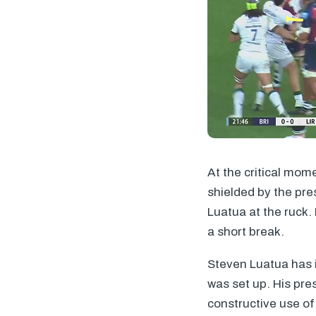
At the critical mom
shielded by the pre
Luatua at the ruck.
a short break.
Steven Luatua has in
was set up. His pre
constructive use of