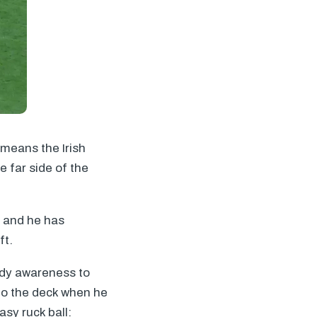
 means the Irish
e far side of the
, and he has
ft.
ody awareness to
 to the deck when he
asy ruck ball: