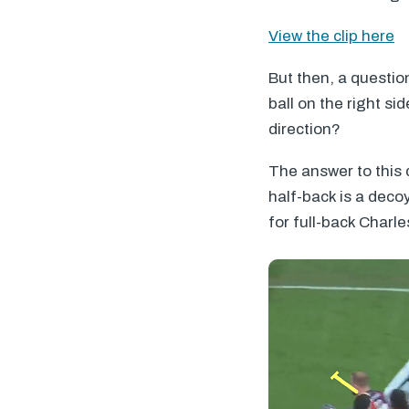
View the clip here
But then, a questio
ball on the right si
direction?
The answer to this 
half-back is a deco
for full-back Charle