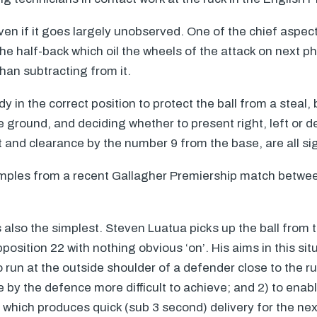
even if it goes largely unobserved. One of the chief aspec
the half-back which oil the wheels of the attack on next 
an subtracting from it.
dy in the correct position to protect the ball from a steal,
ground, and deciding whether to present right, left or d
 and clearance by the number 9 from the base, are all sig
ples from a recent Gallagher Premiership match betwee
s also the simplest. Steven Luatua picks up the ball from 
osition 22 with nothing obvious ‘on’. His aims in this sit
o run at the outside shoulder of a defender close to the 
de by the defence more difficult to achieve; and 2) to ena
e which produces quick (sub 3 second) delivery for the ne