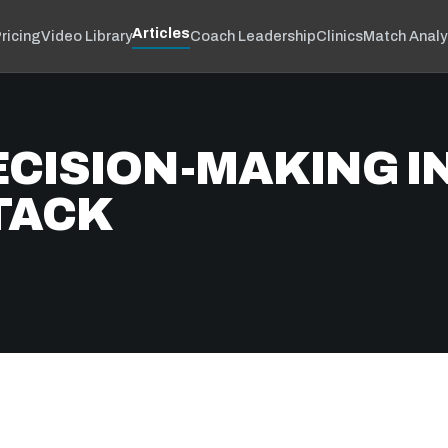
Articles
ricing
Video Library
Coach Leadership
Clinics
Match Analy
ECISION-MAKING I
TACK