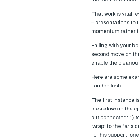
That work is vital, 
– presentations to 
momentum rather th
Falling with your bo
second move on the 
enable the cleanout
Here are some exam
London Irish.
The first instance i
breakdown in the opp
but connected: 1) t
‘wrap’ to the far si
for his support, on