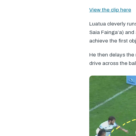
View the clip here
Luatua cleverly run
Saia Fainga’a) and 
achieve the first ob
He then delays the
drive across the bal