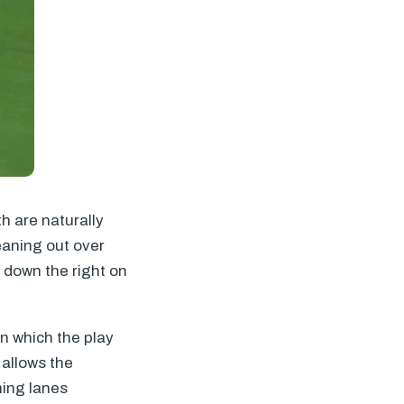
h are naturally
eaning out over
 down the right on
in which the play
 allows the
ning lanes