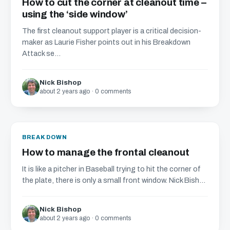
How to cut the corner at cleanout time –
using the ‘side window’
The first cleanout support player is a critical decision-
maker as Laurie Fisher points out in his Breakdown
Attack se...
Nick Bishop
about 2 years ago · 0 comments
BREAKDOWN
How to manage the frontal cleanout
It is like a pitcher in Baseball trying to hit the corner of
the plate, there is only a small front window. Nick Bish...
Nick Bishop
about 2 years ago · 0 comments