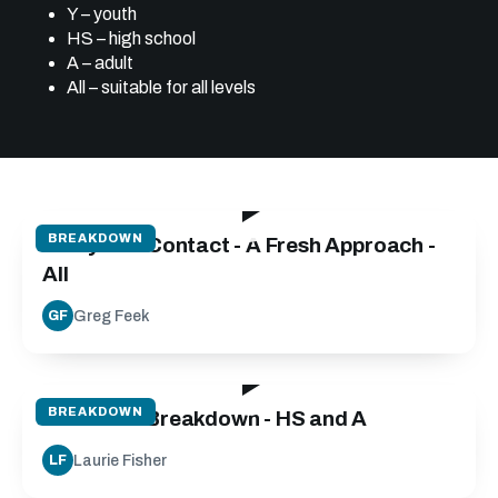
Y – youth
HS – high school
A – adult
All – suitable for all levels
24:40
BREAKDOWN
Carry into Contact - A Fresh Approach -
All
Greg Feek
GF
30:00
BREAKDOWN
Defensive Breakdown - HS and A
Laurie Fisher
LF