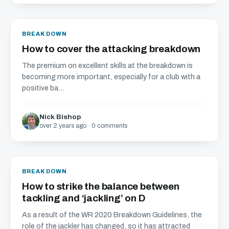
BREAKDOWN
How to cover the attacking breakdown
The premium on excellent skills at the breakdown is
becoming more important, especially for a club with a
positive ba...
Nick Bishop
over 2 years ago · 0 comments
BREAKDOWN
How to strike the balance between
tackling and ‘jackling’ on D
As a result of the WR 2020 Breakdown Guidelines, the
role of the jackler has changed, so it has attracted