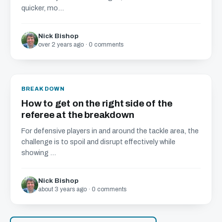
quicker, mo...
Nick Bishop
over 2 years ago · 0 comments
BREAKDOWN
How to get on the right side of the
referee at the breakdown
For defensive players in and around the tackle area, the
challenge is to spoil and disrupt effectively while
showing ...
Nick Bishop
about 3 years ago · 0 comments