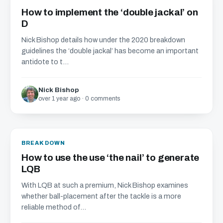
How to implement the ‘double jackal’ on
D
Nick Bishop details how under the 2020 breakdown
guidelines the ‘double jackal’ has become an important
antidote to t...
Nick Bishop
over 1 year ago · 0 comments
BREAKDOWN
How to use the use ‘the nail’ to generate
LQB
With LQB at such a premium, Nick Bishop examines
whether ball-placement after the tackle is a more
reliable method of...