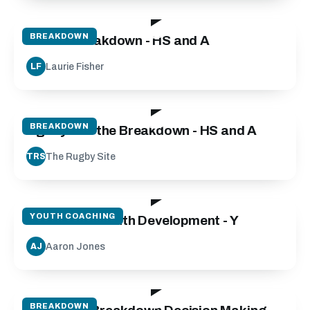
55:00
BREAKDOWN
Attack Breakdown - HS and A
Laurie Fisher
LF
03:20
BREAKDOWN
Agility and the Breakdown - HS and A
The Rugby Site
TRS
135:00
YOUTH COACHING
Micro Skills Youth Development - Y
Aaron Jones
AJ
25:00
BREAKDOWN