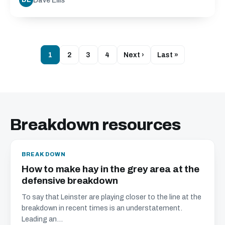
Dave Ellis
DE
1
2
3
4
Next ›
Last »
Breakdown resources
BREAKDOWN
How to make hay in the grey area at the
defensive breakdown
To say that Leinster are playing closer to the line at the
breakdown in recent times is an understatement.
Leading an...