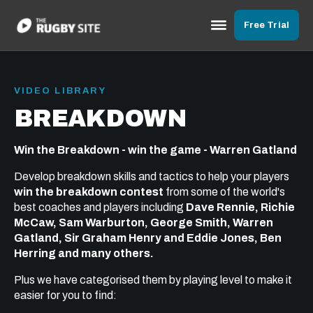
Free Trial
VIDEO LIBRARY
BREAKDOWN
Win the Breakdown - win the game - Warren Gatland
Develop breakdown skills and tactics to help your players
win the breakdown contest
from some of the world's
best coaches and players including
Dave Rennie, Richie
McCaw, Sam Warburton, George Smith, Warren
Gatland, Sir Graham Henry and Eddie Jones, Ben
Herring and many others.
Plus we have categorised them by playing level to make it
easier for you to find: