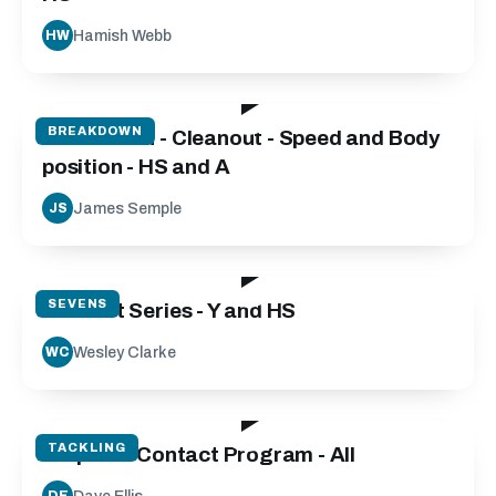
Hamish Webb
HW
06:45
BREAKDOWN
Breakdown - Cleanout - Speed and Body
position - HS and A
James Semple
JS
46:04
SEVENS
Contact Series - Y and HS
Wesley Clarke
WC
19:40
TACKLING
Step into Contact Program - All