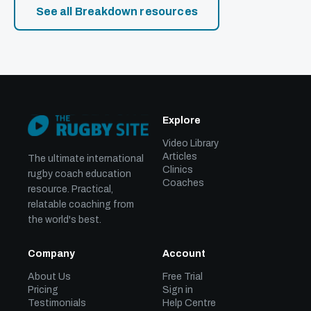
See all Breakdown resources
Explore
Video Library
Articles
The ultimate international
Clinics
rugby coach education
Coaches
resource. Practical,
relatable coaching from
the world's best.
Company
Account
About Us
Free Trial
Pricing
Sign in
Testimonials
Help Centre