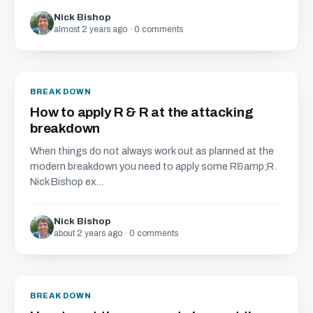
Nick Bishop
almost 2 years ago · 0 comments
BREAKDOWN
How to apply R & R at the attacking
breakdown
When things do not always work out as planned at the
modern breakdown you need to apply some R&amp;R.
Nick Bishop ex...
Nick Bishop
about 2 years ago · 0 comments
BREAKDOWN