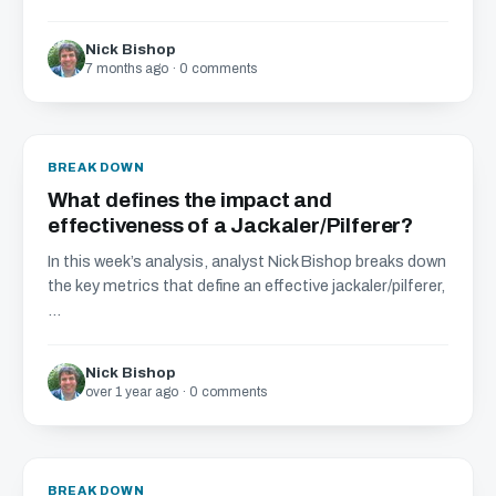
Nick Bishop
7 months ago · 0 comments
BREAKDOWN
What defines the impact and
effectiveness of a Jackaler/Pilferer?
In this week’s analysis, analyst Nick Bishop breaks down
the key metrics that define an effective jackaler/pilferer,
...
Nick Bishop
over 1 year ago · 0 comments
BREAKDOWN