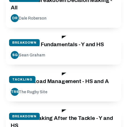
Defensive Breakdown Decision Making -
All
Dale Roberson
DR
50:00
BREAKDOWN
Breakdown Fundamentals - Y and HS
Sean Graham
SG
50:00
TACKLING
Contact Load Management - HS and A
The Rugby Site
TRS
101:31
BREAKDOWN
Decision Making After the Tackle - Y and
HS