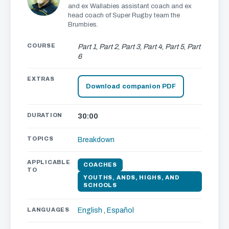
and ex Wallabies assistant coach and ex
head coach of Super Rugby team the
Brumbies.
COURSE
Part 1
,
Part 2
,
Part 3
,
Part 4
,
Part 5
,
Part
6
EXTRAS
Download companion PDF
DURATION
30:00
TOPICS
Breakdown
APPLICABLE
COACHES
TO
YOUTHS, ANDS, HIGHS, AND
SCHOOLS
LANGUAGES
English
,
Español