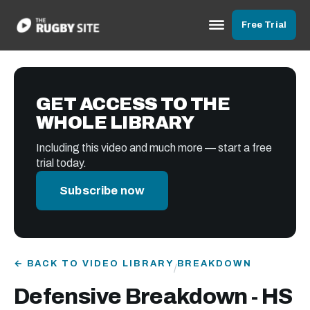
Free Trial
GET ACCESS TO THE
WHOLE LIBRARY
Including this video and much more — start a free
trial today.
Subscribe now
← BACK TO VIDEO LIBRARY
BREAKDOWN
/
Defensive Breakdown - HS