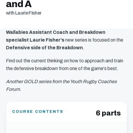
and A
with Laurie Fisher
Wallabies Assistant Coach and Breakdown
specialist Laurie Fisher's
new series is focused on the
Defensive side of the Breakdown
.
Find out the current thinking on how to approach and train
the defensive breakdown from one of the game's best.
Another GOLD series from the Youth Rugby Coaches
Forum.
6 parts
COURSE CONTENTS