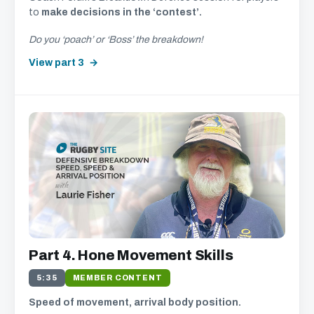
to
make decisions in the ‘contest’.
Do you ‘poach’ or ‘Boss’ the breakdown!
View part 3
Part 4. Hone Movement Skills
5:35
MEMBER CONTENT
Speed of movement, arrival body position.