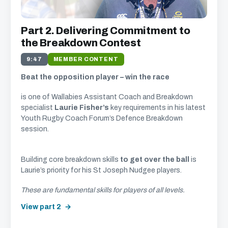
Part 2. Delivering Commitment to
the Breakdown Contest
9:47
MEMBER CONTENT
Beat the opposition player – win the race
is one of Wallabies Assistant Coach and Breakdown
specialist
Laurie Fisher’s
key requirements in his latest
Youth Rugby Coach Forum’s Defence Breakdown
session.
Building core breakdown skills
to get over the ball
is
Laurie’s priority for his St Joseph Nudgee players.
These are fundamental skills for players of all levels.
View part 2