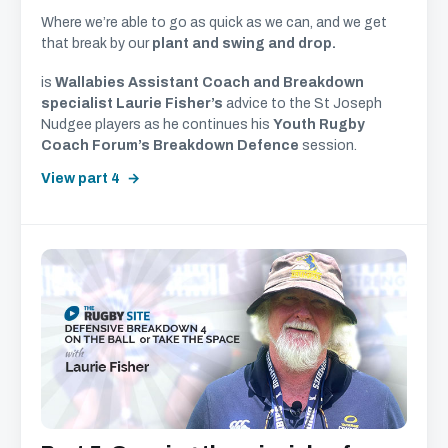
Where we’re able to go as quick as we can, and we get
that break by our
plant and swing and drop.
is
Wallabies Assistant Coach and Breakdown
specialist Laurie Fisher’s
advice to the St Joseph
Nudgee players as he continues his
Youth Rugby
Coach Forum’s Breakdown Defence
session.
View part 4