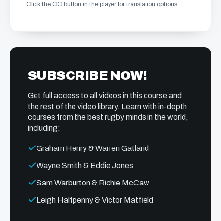
Click the CC button in the player for translation options.
SUBSCRIBE NOW!
Get full access to all videos in this course and
the rest of the video library. Learn with in-depth
courses from the best rugby minds in the world,
including:
Graham Henry & Warren Gatland
Wayne Smith & Eddie Jones
Sam Warburton & Richie McCaw
Leigh Halfpenny & Victor Matfield