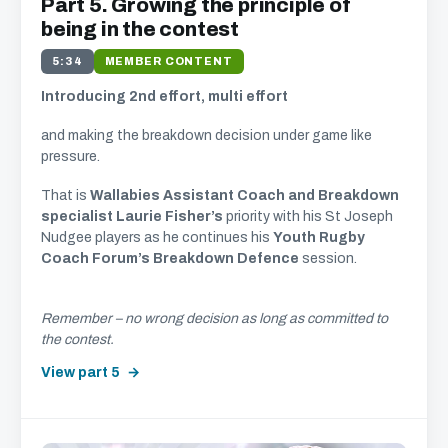
Part 5. Growing the principle of
being in the contest
5:34
MEMBER CONTENT
Introducing 2nd effort, multi effort
and making the breakdown decision under game like
pressure.
That is
Wallabies Assistant Coach and Breakdown
specialist Laurie Fisher’s
priority with his St Joseph
Nudgee players as he continues his
Youth Rugby
Coach Forum’s Breakdown Defence
session.
Remember – no wrong decision as long as committed to
the contest.
View part 5