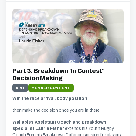
Part 3. Breakdown 'In Contest'
Decision Making
5:41
MEMBER CONTENT
Win the race arrival, body position
then make the decision once you are in there.
Wallabies Assistant Coach and Breakdown
specialist Laurie Fisher
extends his Youth Rugby
Coach Forum’s Breakdown Defence session for players