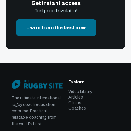
Get instant access
Trial period available!
Learn from the best now
Explore
Video Library
Articles
The ultimate international
Clinics
rugby coach education
Coaches
resource. Practical,
relatable coaching from
the world's best.