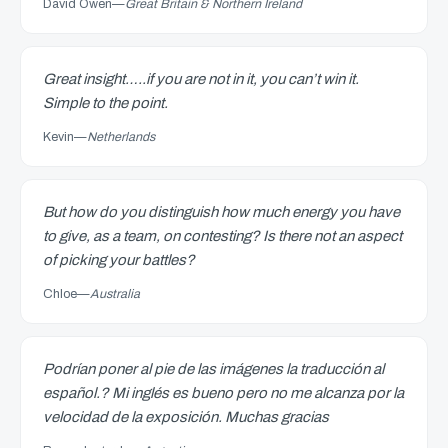
David Owen
—
Great Britain & Northern Ireland
Great insight…..if you are not in it, you can’t win it.
Simple to the point.
Kevin
—
Netherlands
But how do you distinguish how much energy you have
to give, as a team, on contesting? Is there not an aspect
of picking your battles?
Chloe
—
Australia
Podrían poner al pie de las imágenes la traducción al
español.? Mi inglés es bueno pero no me alcanza por la
velocidad de la exposición. Muchas gracias