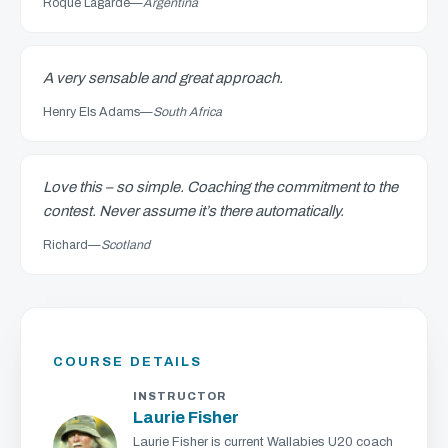
Roque Lagarde
—
Argentina
A very sensable and great approach.
Henry Els Adams
—
South Africa
Love this – so simple. Coaching the commitment to the
contest. Never assume it’s there automatically.
Richard
—
Scotland
COURSE DETAILS
INSTRUCTOR
Laurie Fisher
Laurie Fisher is current Wallabies U20 coach