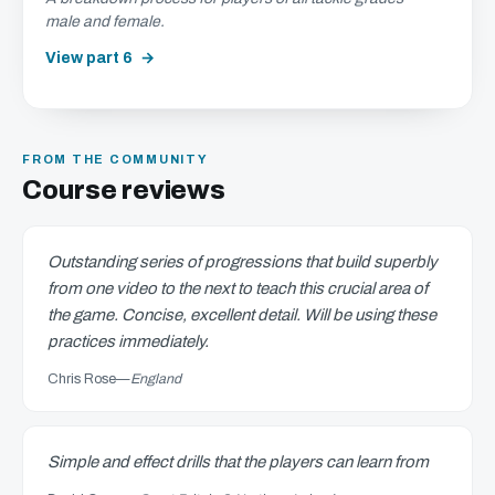
male and female.
View part 6
FROM THE COMMUNITY
Course reviews
Outstanding series of progressions that build superbly
from one video to the next to teach this crucial area of
the game. Concise, excellent detail. Will be using these
practices immediately.
Chris Rose
—
England
Simple and effect drills that the players can learn from