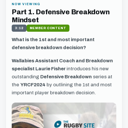
NOW VIEWING
Part 1. Defensive Breakdown
Mindset
3:12
MEMBER CONTENT
What is the 1st and most important
defensive breakdown decision?
Wallabies Assistant Coach and Breakdown
specialist Laurie Fisher
introduces his new
outstanding
Defensive Breakdown
series at
the
YRCF2024
by outlining the 1st and most
important player breakdown decision.