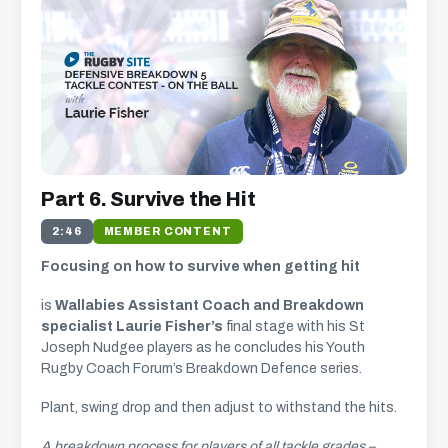
Part 6. Survive the Hit
2:46
MEMBER CONTENT
Focusing on how to survive when getting hit
is
Wallabies Assistant Coach and Breakdown
specialist Laurie Fisher’s
final stage with his St
Joseph Nudgee players as he concludes his Youth
Rugby Coach Forum’s Breakdown Defence series.
Plant, swing drop and then adjust to withstand the hits.
A breakdown process for players of all tackle grades –