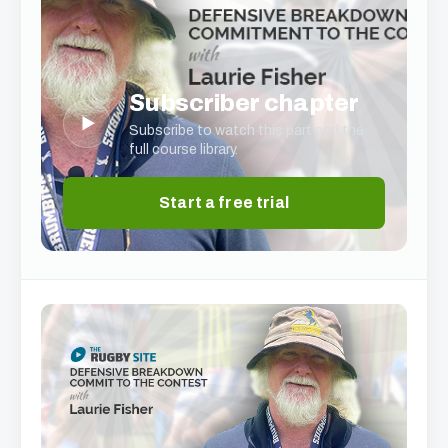
Subscriber chapter
▶
Subscribe to watch this part and the
full course library.
Start a free trial