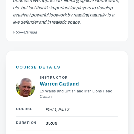
done with live opposition. Nothing against ladder work,
etc. but feel that it’s important for players to develop
evasive / powerful footwork by reacting naturally to a
live defender and in realistic space.
Rob
—
Canada
COURSE DETAILS
INSTRUCTOR
Warren Gatland
Ex Wales and British and Irish Lions Head
Coach
COURSE
Part 1
,
Part 2
DURATION
35:09