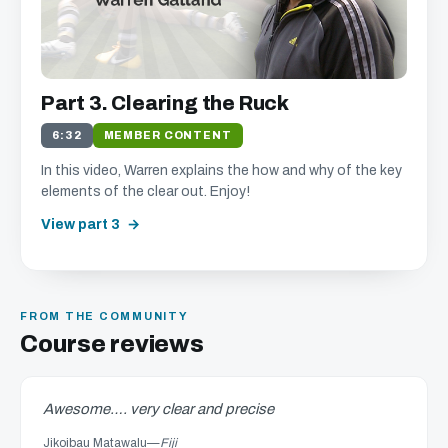
Part 3. Clearing the Ruck
6:32
MEMBER CONTENT
In this video, Warren explains the how and why of the key
elements of the clear out. Enjoy!
View part 3
FROM THE COMMUNITY
Course reviews
Awesome…. very clear and precise
Jikoibau Matawalu
—
Fiji