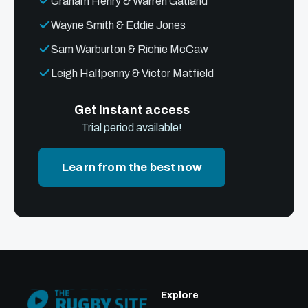
Graham Henry & Warren Gatland
Wayne Smith & Eddie Jones
Sam Warburton & Richie McCaw
Leigh Halfpenny & Victor Matfield
Get instant access
Trial period available!
Learn from the best now
Explore