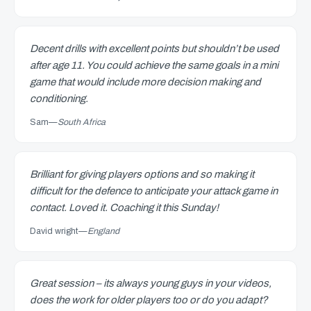
Decent drills with excellent points but shouldn’t be used
after age 11. You could achieve the same goals in a mini
game that would include more decision making and
conditioning.
Sam
—
South Africa
Brilliant for giving players options and so making it
difficult for the defence to anticipate your attack game in
contact. Loved it. Coaching it this Sunday!
David wright
—
England
Great session – its always young guys in your videos,
does the work for older players too or do you adapt?