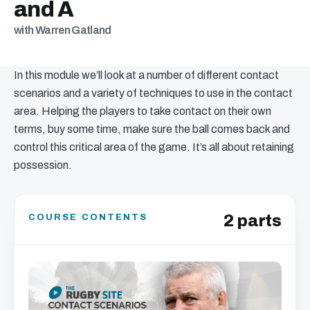
and A
with Warren Gatland
In this module we’ll look at a number of different contact
scenarios and a variety of techniques to use in the contact
area. Helping the players to take contact on their own
terms, buy some time, make sure the ball comes back and
control this critical area of the game. It’s all about retaining
possession.
2 parts
COURSE CONTENTS