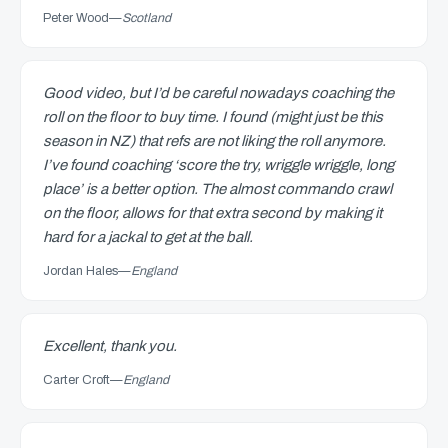
Peter Wood
—
Scotland
Good video, but I’d be careful nowadays coaching the
roll on the floor to buy time. I found (might just be this
season in NZ) that refs are not liking the roll anymore.
I’ve found coaching ‘score the try, wriggle wriggle, long
place’ is a better option. The almost commando crawl
on the floor, allows for that extra second by making it
hard for a jackal to get at the ball.
Jordan Hales
—
England
Excellent, thank you.
Carter Croft
—
England