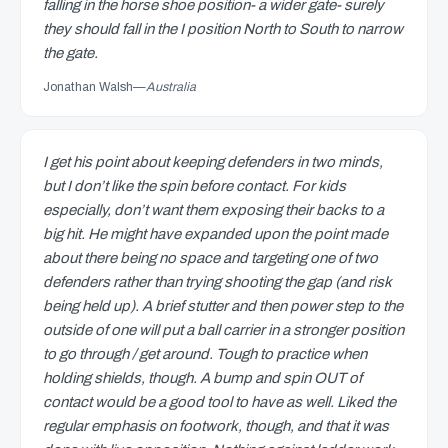
falling in the horse shoe position- a wider gate- surely
they should fall in the I position North to South to narrow
the gate.
Jonathan Walsh
—
Australia
I get his point about keeping defenders in two minds,
but I don’t like the spin before contact. For kids
especially, don’t want them exposing their backs to a
big hit. He might have expanded upon the point made
about there being no space and targeting one of two
defenders rather than trying shooting the gap (and risk
being held up). A brief stutter and then power step to the
outside of one will put a ball carrier in a stronger position
to go through / get around. Tough to practice when
holding shields, though. A bump and spin OUT of
contact would be a good tool to have as well. Liked the
regular emphasis on footwork, though, and that it was