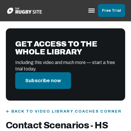
Free Trial
GET ACCESS TO THE
WHOLE LIBRARY
Including this video and much more — start a free
trial today.
Subscribe now
← BACK TO VIDEO LIBRARY
COACHES CORNER
/
Contact Scenarios - HS