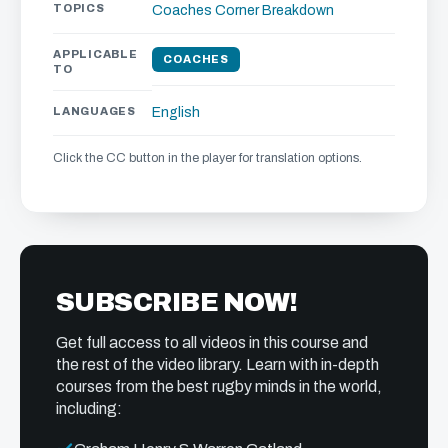
TOPICS
Coaches Corner
Breakdown
APPLICABLE
COACHES
TO
LANGUAGES
English
Click the CC button in the player for translation options.
SUBSCRIBE NOW!
Get full access to all videos in this course and
the rest of the video library. Learn with in-depth
courses from the best rugby minds in the world,
including: