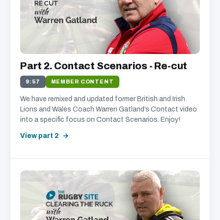
Part 2. Contact Scenarios - Re-cut
9:57
MEMBER CONTENT
We have remixed and updated former British and Irish
Lions and Wales Coach Warren Gatland’s Contact video
into a specific focus on Contact Scenarios. Enjoy!
View part 2