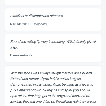
excellent stuff simple and effective
Mike Diamond
—
Hong Kong
Found the rolling tip very interesting. Will definitely give it
a go.
Flanker
—
Russia
With the fend I was always taught that it is like a punch.
Extend and retract. If you hold it out as long as
demonstrated in this video, it can be used as a lever to
pull a attacker down. Surely hit and spin- you should
spin off the first bag- get to the edge and then and be
low into the next one. Also on the fall and roll- they are all