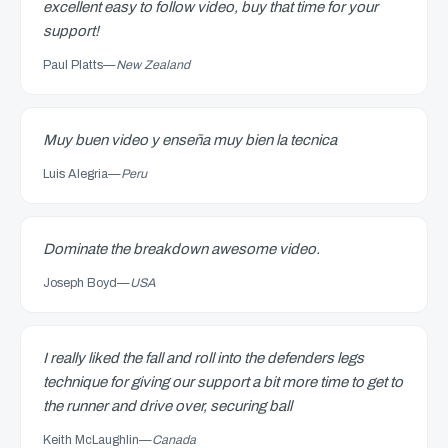
excellent easy to follow video, buy that time for your
support!
Paul Platts
—
New Zealand
Muy buen video y enseña muy bien la tecnica
Luis Alegria
—
Peru
Dominate the breakdown awesome video.
Joseph Boyd
—
USA
I really liked the fall and roll into the defenders legs
technique for giving our support a bit more time to get to
the runner and drive over, securing ball
Keith McLaughlin
—
Canada