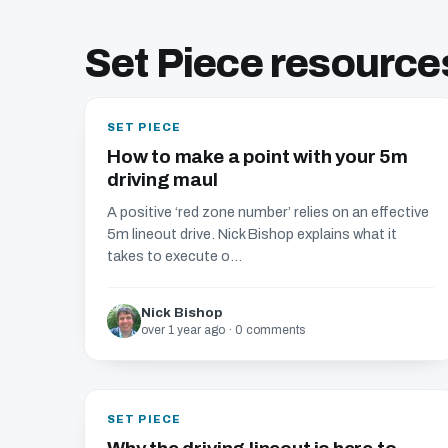
Set Piece resource
SET PIECE
How to make a point with your 5m
driving maul
A positive ‘red zone number’ relies on an effective
5m lineout drive. Nick Bishop explains what it
takes to execute o...
Nick Bishop
over 1 year ago · 0 comments
SET PIECE