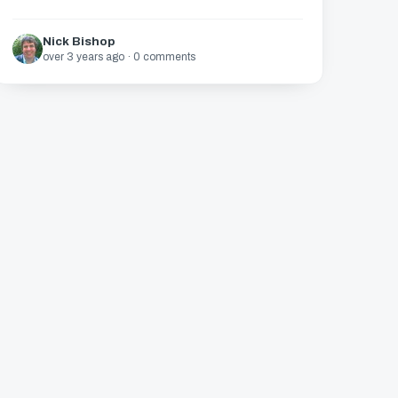
Nick Bishop
over 3 years ago · 0 comments