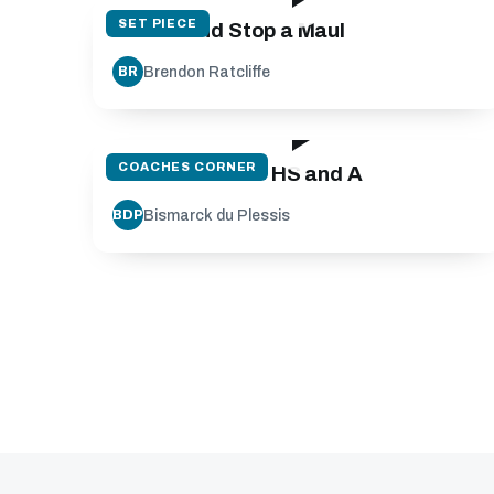
SET PIECE
Create and Stop a Maul
Brendon Ratcliffe
BR
21:03
COACHES CORNER
Lineout Throw - HS and A
Bismarck du Plessis
BDP