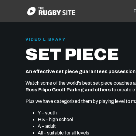
P
VIDEO LIBRARY
SET PIECE
An effective set piece guarantees possession
Watch some of the world's best set piece coaches a
Ross Filipo Geoff Parling and others
to create e
Plus we have categorised them by playing level to mak
Y – youth
HS – high school
A – adult
All – suitable for all levels