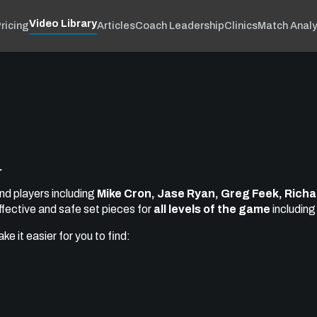
Video Library
ricing
Articles
Coach Leadership
Clinics
Match Analy
.
nd players including
Mike Cron, Jase Ryan, Greg Feek, Richar
ffective and safe set pieces for
all levels of the game
includin
e it easier for you to find: