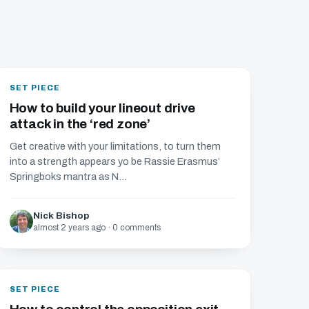
SET PIECE
How to build your lineout drive
attack in the ‘red zone’
Get creative with your limitations, to turn them
into a strength appears yo be Rassie Erasmus’
Springboks mantra as N...
Nick Bishop
almost 2 years ago · 0 comments
SET PIECE