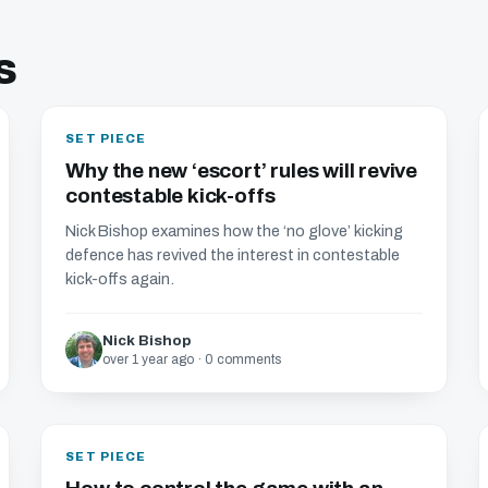
s
SET PIECE
Why the new ‘escort’ rules will revive
contestable kick-offs
Nick Bishop examines how the ‘no glove’ kicking
defence has revived the interest in contestable
kick-offs again.
Nick Bishop
over 1 year ago · 0 comments
SET PIECE