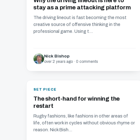
Why the driving lineout is here to
stay as a prime attacking platform
The driving lineout is fast becoming the most
creative source of offensive thinking in the
professional game. Using t...
Nick Bishop
over 2 years ago · 0 comments
SET PIECE
The short-hand for winning the
restart
Rugby fashions, like fashions in other areas of
life, often work in cycles without obvious rhyme or
reason. Nick Bish...