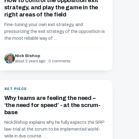
How to control the opposition exit
strategy, and play the game in the
right areas of the field
Fine-tuning your own exit strategy, and
pressurizing the exit strategy of the opposition is
the most reliable way of ...
Nick Bishop
about 3 years ago · 0 comments
SET PIECE
Why teams are feeling the need –
‘the need for speed’ - at the scrum-
base
Nick Bishop explains why he fully expects the SRP
law-trial at the scrum to be implemented world-
wide in due course. ...