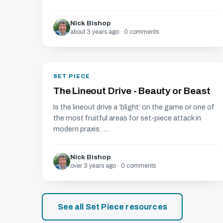
Nick Bishop
about 3 years ago · 0 comments
SET PIECE
The Lineout Drive - Beauty or Beast
Is the lineout drive a ‘blight’ on the game or one of
the most fruitful areas for set-piece attack in
modern praxis. ...
Nick Bishop
over 3 years ago · 0 comments
See all Set Piece resources