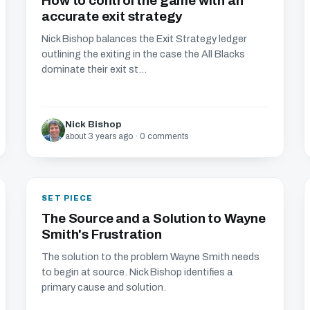
How to control the game with an
accurate exit strategy
Nick Bishop balances the Exit Strategy ledger
outlining the exiting in the case the All Blacks
dominate their exit st...
Nick Bishop
about 3 years ago · 0 comments
SET PIECE
The Source and a Solution to Wayne
Smith's Frustration
The solution to the problem Wayne Smith needs
to begin at source. Nick Bishop identifies a
primary cause and solution.