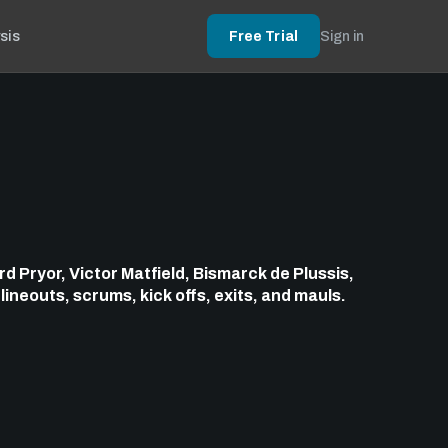
sis
Free Trial
Sign in
d Pryor, Victor Matfield, Bismarck de Plussis,
g
lineouts, scrums, kick offs, exits, and mauls.