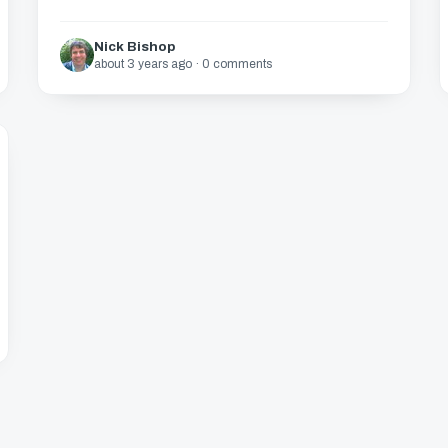
Nick Bishop
about 3 years ago · 0 comments