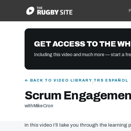
P
GET ACCESS TO THE WH
Including this video and much more — start a free
← BACK TO VIDEO LIBRARY
TRS ESPAÑOL
/
Scrum Engagement
with Mike Cron
In this video I’ll take you through the learning 