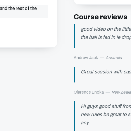
and the rest of the
Course reviews
good video on the littl
the ball is fed in ie d
Andrew Jack
—
Australia
Great session with eas
Clarence Enoka
—
New Zeal
Hi guys good stuff fro
new rules be great to 
any