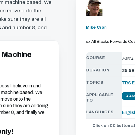
rum machine based. We
then move onto the
ke sure they are all
ks and number 8, and
Mike Cron
ex All Blacks Forwards Co
- Machine
COURSE
Part 1
DURATION
25:59
TOPICS
TRS E
ocess I believe in and
um machine based. We
APPLICABLE
COA
n move onto the
TO
 sure they are all doing
mber 8, and finally we
LANGUAGES
Englis
Click on CC button at
only!