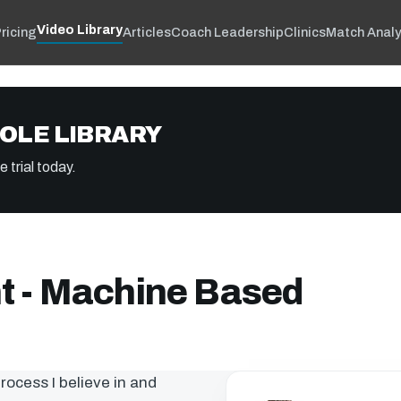
Video Library
ricing
Articles
Coach Leadership
Clinics
Match Analy
OLE LIBRARY
 trial today.
 - Machine Based
process I believe in and