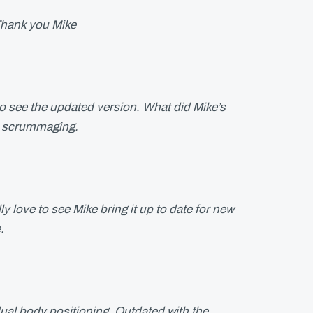
.Thank you Mike
to see the updated version. What did Mike’s
t scrummaging.
y love to see Mike bring it up to date for new
.
dual body positioning. Outdated with the