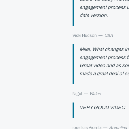
engagement process und
date version.
Vicki Hudson
—
USA
Mike, What changes in 
engagement process fo
Great video and as so
made a great deal of s
Nigel
—
Wales
VERY GOOD VIDEO
jose luis giombi
—
Argentina