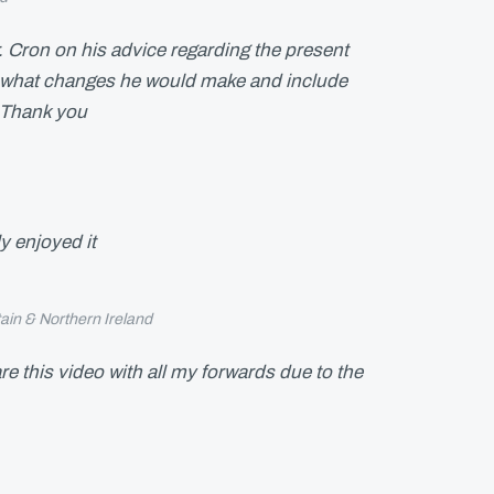
r. Cron on his advice regarding the present
hat changes he would make and include
. Thank you
y enjoyed it
tain & Northern Ireland
are this video with all my forwards due to the