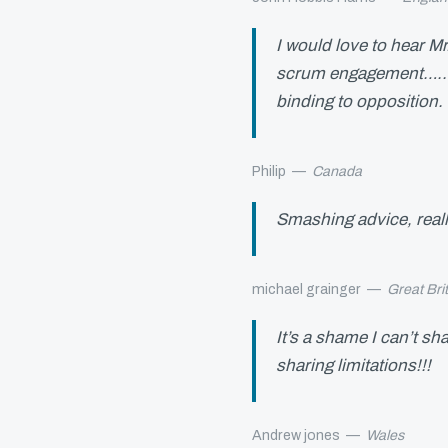
I would love to hear M
scrum engagement…..w
binding to opposition
Philip
—
Canada
Smashing advice, reall
michael grainger
—
Great Bri
It’s a shame I can’t sh
sharing limitations!!!
Andrew jones
—
Wales