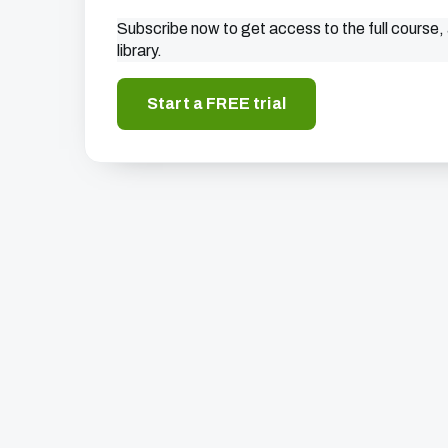
Subscribe now to get access to the full course, 
library.
Start a FREE trial