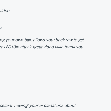
video
ia
ing your own ball, allows your back row to get
t 12&13in attack,great video Mike,thank you
cellent viewing! your explanations about