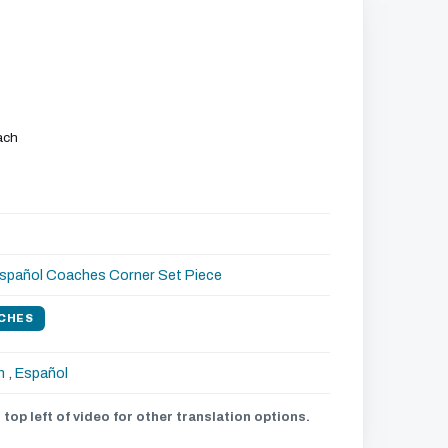
ach
spañol
Coaches Corner
Set Piece
CHES
h
,
Español
 top left of video for other translation options.