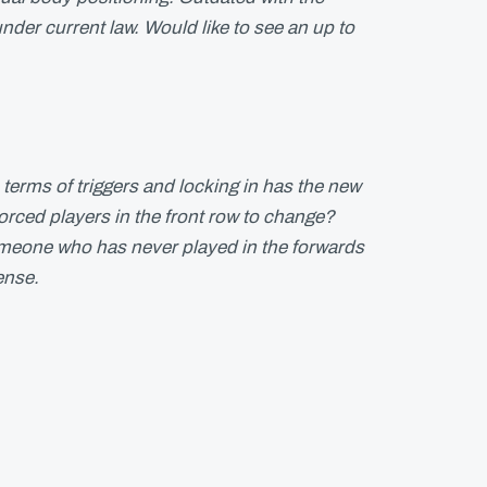
er current law. Would like to see an up to
terms of triggers and locking in has the new
rced players in the front row to change?
meone who has never played in the forwards
ense.