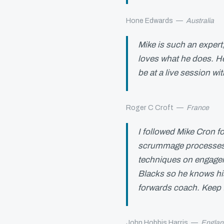
Hone Edwards
—
Australia
Mike is such an expert
loves what he does. He
be at a live session wi
Roger C Croft
—
France
I followed Mike Cron fo
scrummage processes, 
techniques on engage
Blacks so he knows his
forwards coach. Keep
John Hobbis Harris
—
Englan