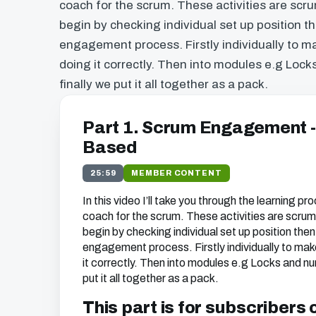
coach for the scrum. These activities are sc
begin by checking individual set up position 
engagement process. Firstly individually to ma
doing it correctly. Then into modules e.g Loc
finally we put it all together as a pack.
Part 1. Scrum Engagement 
Based
25:59
MEMBER CONTENT
In this video I’ll take you through the learning pr
coach for the scrum. These activities are scr
begin by checking individual set up position the
engagement process. Firstly individually to make
it correctly. Then into modules e.g Locks and nu
put it all together as a pack.
This part is for subscribers 