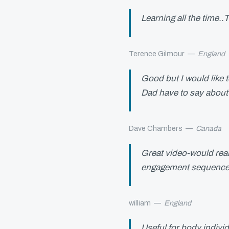
Learning all the time.
Terence Gilmour
—
England
Good but I would like 
Dad have to say abou
Dave Chambers
—
Canada
Great video-would reall
engagement sequence
william
—
England
Useful for body indivi