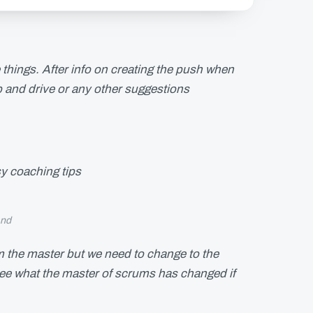
e things. After info on creating the push when
rop and drive or any other suggestions
y coaching tips
and
m the master but we need to change to the
see what the master of scrums has changed if