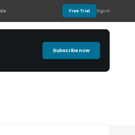
sis
Free Trial
Sign in
Subscribe now