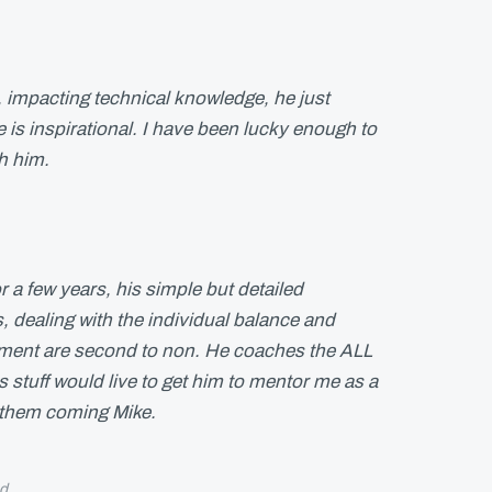
, impacting technical knowledge, he just
 is inspirational. I have been lucky enough to
th him.
r a few years, his simple but detailed
dealing with the individual balance and
ment are second to non. He coaches the ALL
 stuff would live to get him to mentor me as a
 them coming Mike.
d