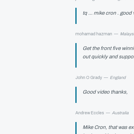
tq … mike cron . good 
mohamad hazman
—
Malays
Get the front five winn
out quickly and suppor
John O Grady
—
England
Good video thanks,
Andrew Eccles
—
Australia
Mike Cron, that was ex