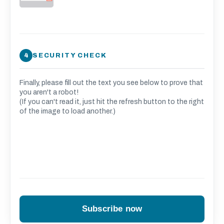
SECURITY CHECK
Finally, please fill out the text you see below to prove that
you aren't a robot!
(If you can't read it, just hit the refresh button to the right
of the image to load another.)