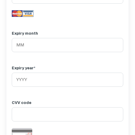
Expiry month
Expiry year
*
CVV code