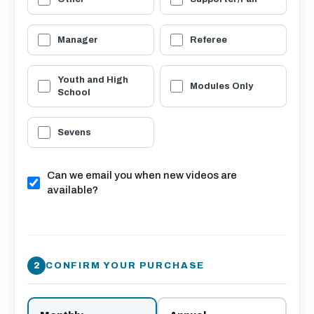
Manager
Referee
Youth and High
Modules Only
School
Sevens
Can we email you when new videos are
available?
CONFIRM YOUR PURCHASE