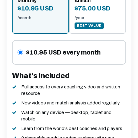
Monthly
Annual
$10.95 USD
$75.00 USD
/month
/year
BEST VALUE
$10.95 USD every month
What's included
Full access to every coaching video and written
resource
New videos and match analysis added regularly
Watch on any device — desktop, tablet and
mobile
Learn from the world's best coaches and players