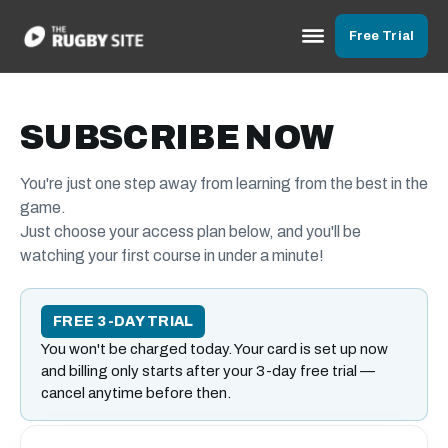
Free Trial
SUBSCRIBE NOW
You're just one step away from learning from the best in the
game.
Just choose your access plan below, and you'll be
watching your first course in under a minute!
FREE 3-DAY TRIAL
You won't be charged today. Your card is set up now
and billing only starts after your 3-day free trial —
cancel anytime before then.