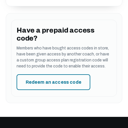
Have a prepaid access
code?
Members who have bought access codes in store,
have been given access by another coach, or have
a custom group access plan registration code will
need to provide the code to enable their access.
Redeem an access code