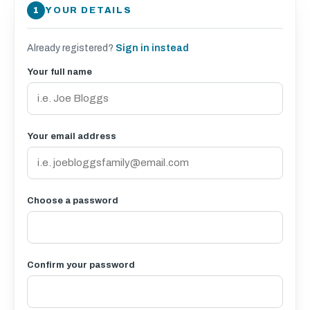
YOUR DETAILS
Already registered?
Sign in instead
Your full name
Your email address
Choose a password
Confirm your password