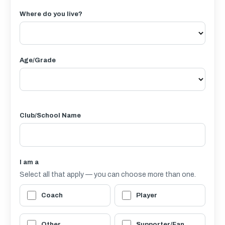
Where do you live?
Age/Grade
Club/School Name
I am a
Select all that apply — you can choose more than one.
Coach
Player
Other
Supporter/Fan