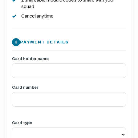
2 shareable module codes to share with your
squad
Cancel anytime
PAYMENT DETAILS
Card holder name
Card number
Card type