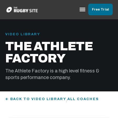
Free Trial
VIDEO LIBRARY
THE ATHLETE
FACTORY
The Athlete Factory is a high level fitness &
sports performance company.
← BACK TO VIDEO LIBRARY
ALL COACHES
/