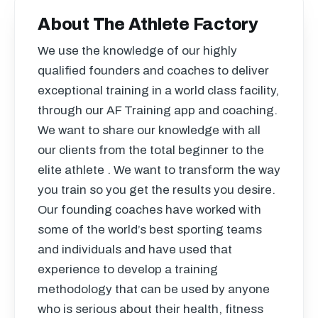
About The Athlete Factory
We use the knowledge of our highly
qualified founders and coaches to deliver
exceptional training in a world class facility,
through our AF Training app and coaching.
We want to share our knowledge with all
our clients from the total beginner to the
elite athlete . We want to transform the way
you train so you get the results you desire.
Our founding coaches have worked with
some of the world’s best sporting teams
and individuals and have used that
experience to develop a training
methodology that can be used by anyone
who is serious about their health, fitness