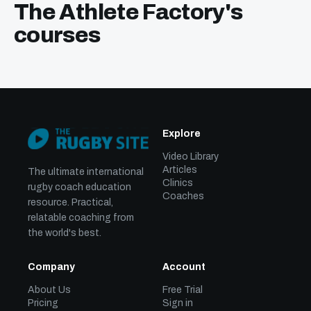
The Athlete Factory's
courses
Explore
Video Library
Articles
The ultimate international
Clinics
rugby coach education
Coaches
resource. Practical,
relatable coaching from
the world's best.
Company
Account
About Us
Free Trial
Pricing
Sign in