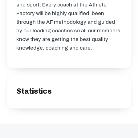
and sport. Every coach at the Athlete
Factory will be highly qualified, been
through the AF methodology and guided
by our leading coaches so all our members
know they are getting the best quality
knowledge, coaching and care.
Statistics