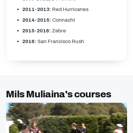
2011-2013:
Red Hurricanes
2014-2015:
Connacht
2015-2016:
Zebre
2016:
San Francisco Rush
Mils Muliaina's courses