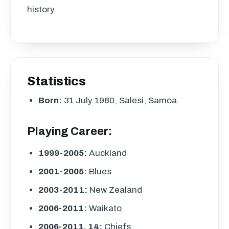
history.
Statistics
Born:
31 July 1980, Salesi, Samoa.
Playing Career:
1999-2005:
Auckland
2001-2005:
Blues
2003-2011:
New Zealand
2006-2011:
Waikato
2006-2011, 14:
Chiefs