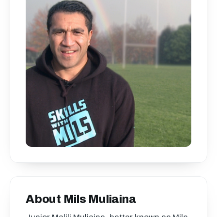
About Mils Muliaina