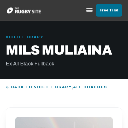
Free Trial
VIDEO LIBRARY
MILS MULIAINA
Ex All Black Fullback
← BACK TO VIDEO LIBRARY
ALL COACHES
/