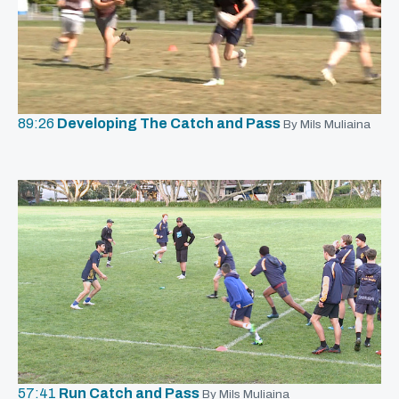
89:26
Developing The Catch and Pass
By Mils Muliaina
57:41
Run Catch and Pass
By Mils Muliaina