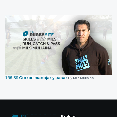
166:39
Correr, manejar y pasar
By Mils Muliaina
Explore