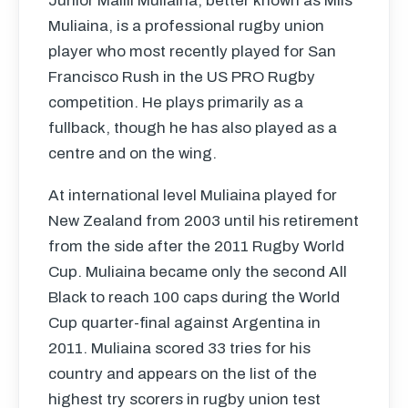
Junior Malili Muliaina, better known as Mils
Muliaina, is a professional rugby union
player who most recently played for San
Francisco Rush in the US
PRO
Rugby
competition. He plays primarily as a
fullback, though he has also played as a
centre and on the wing.
At international level Muliaina played for
New Zealand from 2003 until his retirement
from the side after the 2011 Rugby World
Cup. Muliaina became only the second All
Black to reach 100 caps during the World
Cup quarter-final against Argentina in
2011. Muliaina scored 33 tries for his
country and appears on the list of the
highest try scorers in rugby union test