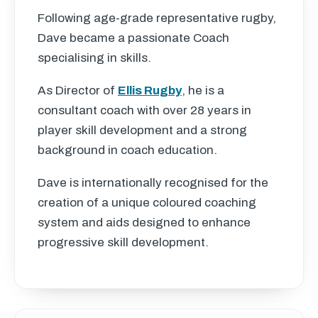
Following age-grade representative rugby,
Dave became a passionate Coach
specialising in skills.
As Director of
Ellis Rugby
, he is a
consultant coach with over 28 years in
player skill development and a strong
background in coach education.
Dave is internationally recognised for the
creation of a unique coloured coaching
system and aids designed to enhance
progressive skill development.