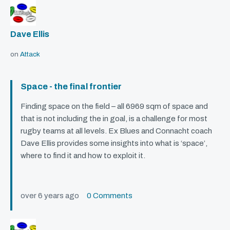
Dave Ellis
on
Attack
Space - the final frontier
Finding space on the field – all 6969 sqm of space and
that is not including the in goal, is a challenge for most
rugby teams at all levels. Ex Blues and Connacht coach
Dave Ellis provides some insights into what is ‘space’,
where to find it and how to exploit it.
over 6 years ago
0 Comments