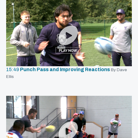
15:49
Punch Pass and Improving Reactions
By Dave
Ellis