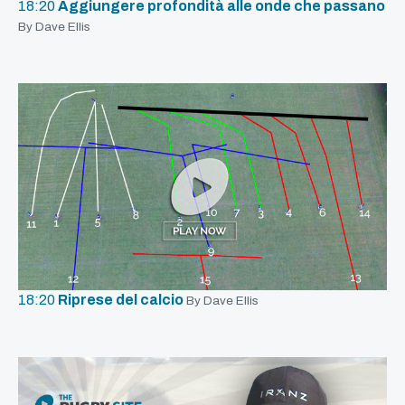
18:20
Aggiungere profondità alle onde che passano
By Dave Ellis
18:20
Riprese del calcio
By Dave Ellis