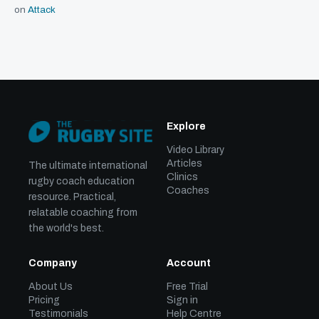
on
Attack
Explore
Video Library
Articles
The ultimate international
Clinics
rugby coach education
Coaches
resource. Practical,
relatable coaching from
the world's best.
Company
Account
About Us
Free Trial
Pricing
Sign in
Testimonials
Help Centre