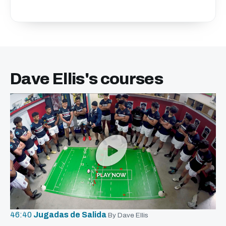
Dave Ellis's courses
46:40
Jugadas de Salida
By Dave Ellis