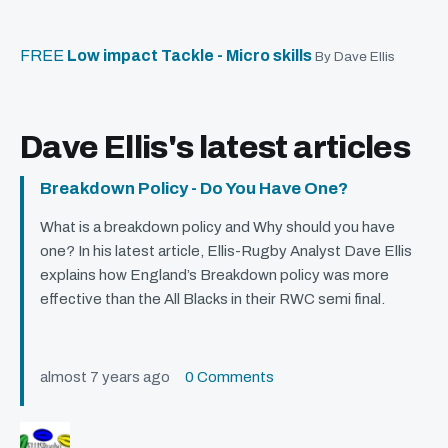
FREE
Low impact Tackle - Micro skills
By Dave Ellis
Dave Ellis's latest articles
Breakdown Policy - Do You Have One?
What is a breakdown policy and Why should you have
one? In his latest article, Ellis-Rugby Analyst Dave Ellis
explains how England’s Breakdown policy was more
effective than the All Blacks in their
RWC
semi final.
almost 7 years ago
0 Comments