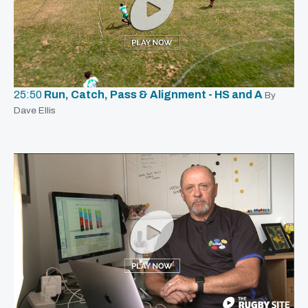
25:50
Run, Catch, Pass & Alignment - HS and A
By
Dave Ellis