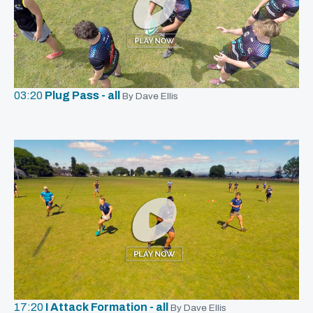
03:20
Plug Pass - all
By Dave Ellis
17:20
I Attack Formation - all
By Dave Ellis