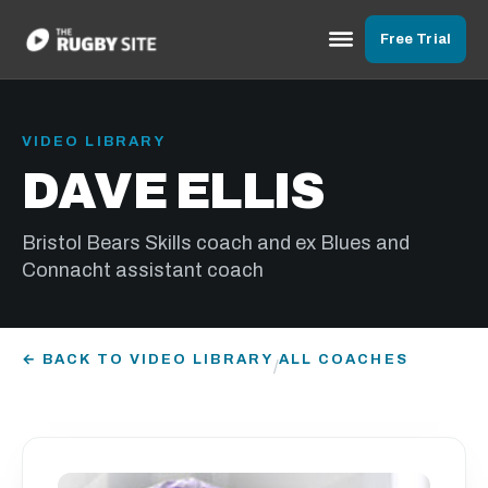
Free Trial
VIDEO LIBRARY
DAVE ELLIS
Bristol Bears Skills coach and ex Blues and
Connacht assistant coach
← BACK TO VIDEO LIBRARY
ALL COACHES
/