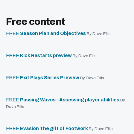
Free content
FREE
Season Plan and Objectives
By Dave Ellis
FREE
Kick Restarts preview
By Dave Ellis
FREE
Exit Plays Series Preview
By Dave Ellis
FREE
Passing Waves - Assessing player abilities
By
Dave Ellis
FREE
Evasion The gift of Footwork
By Dave Ellis