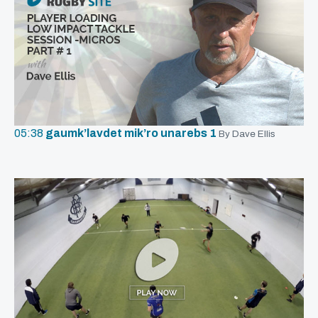
05:38
gaumk’lavdet mik’ro unarebs 1
By Dave Ellis