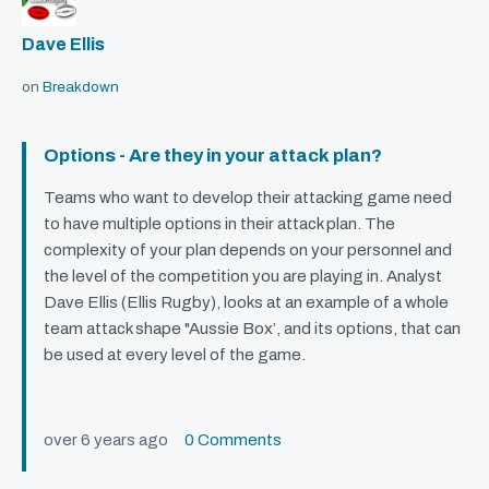
Dave Ellis
on
Breakdown
Options - Are they in your attack plan?
Teams who want to develop their attacking game need
to have multiple options in their attack plan. The
complexity of your plan depends on your personnel and
the level of the competition you are playing in. Analyst
Dave Ellis (Ellis Rugby), looks at an example of a whole
team attack shape "Aussie Box’, and its options, that can
be used at every level of the game.
over 6 years ago
0 Comments