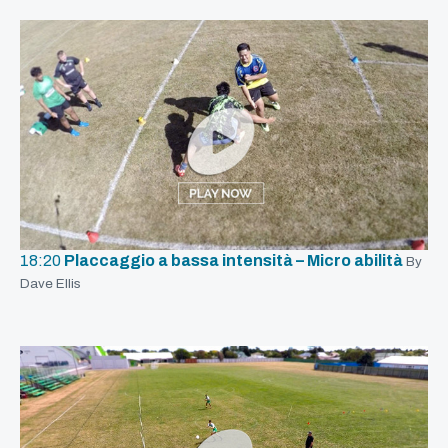
18:20
Placcaggio a bassa intensità – Micro abilità
By
Dave Ellis