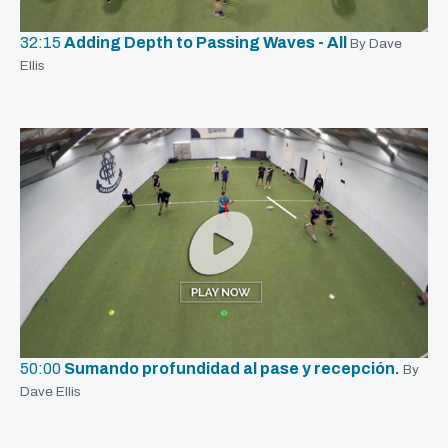
32:15
Adding Depth to Passing Waves - All
By Dave
Ellis
50:00
Sumando profundidad al pase y recepción.
By
Dave Ellis