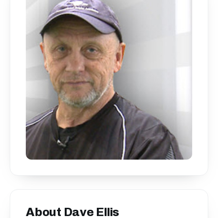
About Dave Ellis