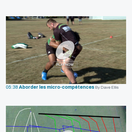
05:38
Aborder les micro-compétences
By Dave Ellis