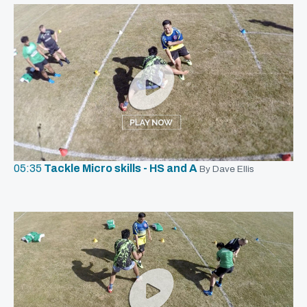
05:35
Tackle Micro skills - HS and A
By Dave Ellis