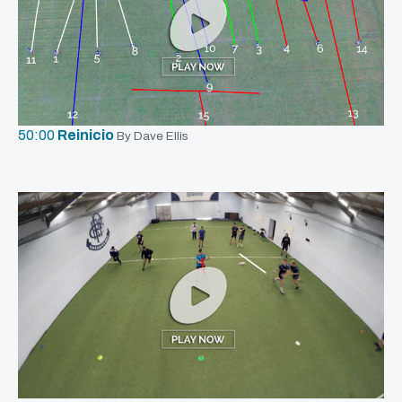
50:00
Reinicio
By Dave Ellis