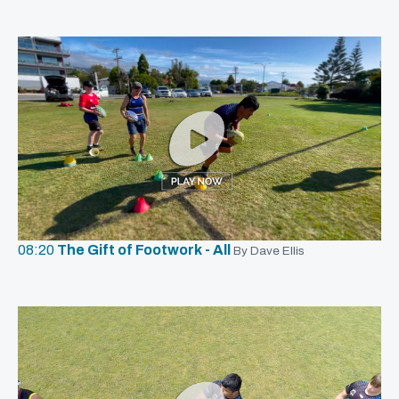
08:20
The Gift of Footwork - All
By Dave Ellis