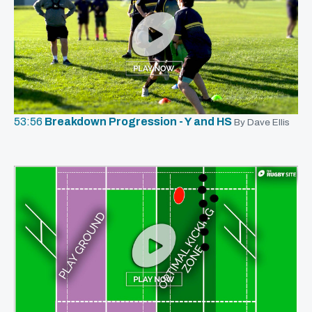
53:56
Breakdown Progression - Y and HS
By Dave Ellis