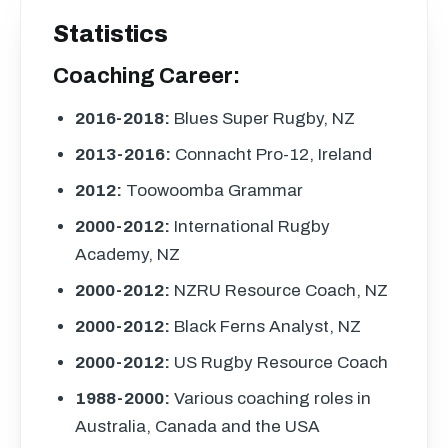
Statistics
Coaching Career:
2016-2018:
Blues Super Rugby, NZ
2013-2016:
Connacht Pro-12, Ireland
2012:
Toowoomba Grammar
2000-2012:
International Rugby
Academy, NZ
2000-2012:
NZRU
Resource Coach, NZ
2000-2012:
Black Ferns Analyst, NZ
2000-2012:
US Rugby Resource Coach
1988-2000:
Various coaching roles in
Australia, Canada and the
USA