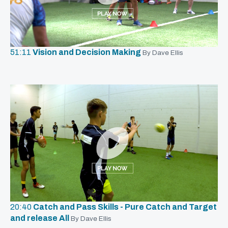
51:11
Vision and Decision Making
By Dave Ellis
20:40
Catch and Pass Skills - Pure Catch and Target
and release All
By Dave Ellis