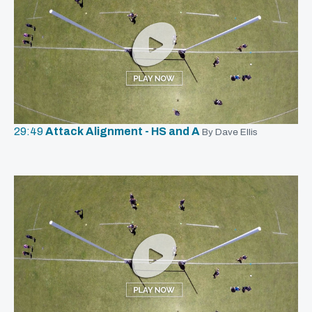
29:49
Attack Alignment - HS and A
By Dave Ellis