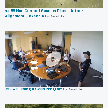
44:55
Non Contact Session Plans - Attack
Alignment - HS and A
By Dave Ellis
35:34
Building a Skills Program
By Dave Ellis