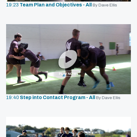
19:23
Team Plan and Objectives - All
By Dave Ellis
19:40
Step into Contact Program - All
By Dave Ellis