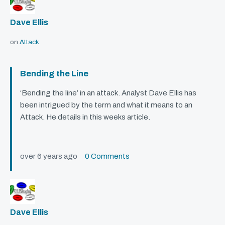
Dave Ellis
on
Attack
Bending the Line
‘Bending the line’ in an attack. Analyst Dave Ellis has
been intrigued by the term and what it means to an
Attack. He details in this weeks article.
over 6 years ago
0 Comments
Dave Ellis