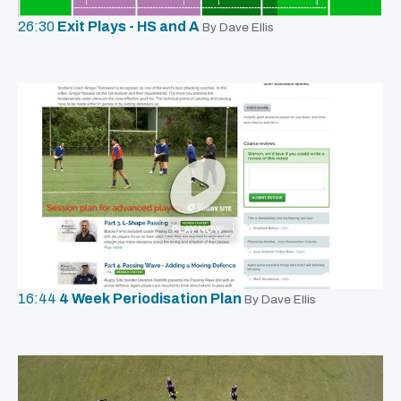
26:30
Exit Plays - HS and A
By Dave Ellis
16:44
4 Week Periodisation Plan
By Dave Ellis