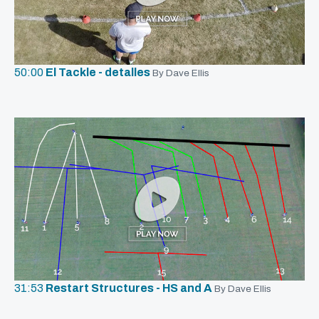
50:00
El Tackle - detalles
By Dave Ellis
31:53
Restart Structures - HS and A
By Dave Ellis