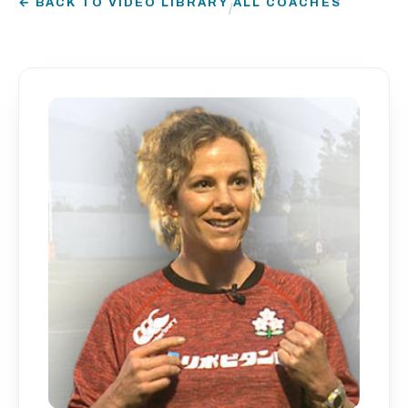
← BACK TO VIDEO LIBRARY
ALL COACHES
/