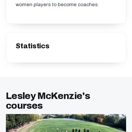
women players to become coaches.
Statistics
Lesley McKenzie's
courses