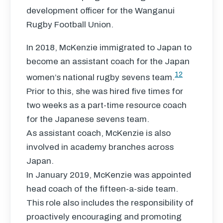
development officer for the Wanganui
Rugby Football Union.
In 2018, McKenzie immigrated to Japan to
become an assistant coach for the Japan
12
women’s national rugby sevens team.
Prior to this, she was hired five times for
two weeks as a part-time resource coach
for the Japanese sevens team.
As assistant coach, McKenzie is also
involved in academy branches across
Japan.
In January 2019, McKenzie was appointed
head coach of the fifteen-a-side team.
This role also includes the responsibility of
proactively encouraging and promoting