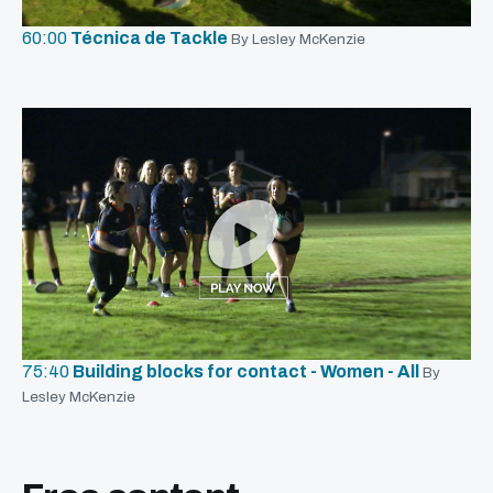
60:00
Técnica de Tackle
By Lesley McKenzie
75:40
Building blocks for contact - Women - All
By
Lesley McKenzie