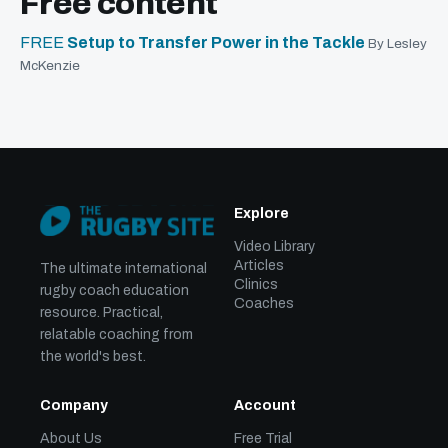
Free content
FREE
Setup to Transfer Power in the Tackle
By Lesley
McKenzie
Explore
Video Library
Articles
The ultimate international
Clinics
rugby coach education
Coaches
resource. Practical,
relatable coaching from
the world's best.
Company
Account
About Us
Free Trial