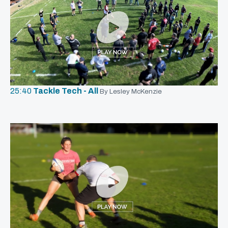
25:40
Tackle Tech - All
By Lesley McKenzie