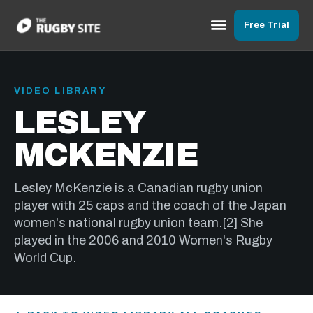
Free Trial
VIDEO LIBRARY
LESLEY
MCKENZIE
Lesley McKenzie is a Canadian rugby union
player with 25 caps and the coach of the Japan
women's national rugby union team.[2] She
played in the 2006 and 2010 Women's Rugby
World Cup.