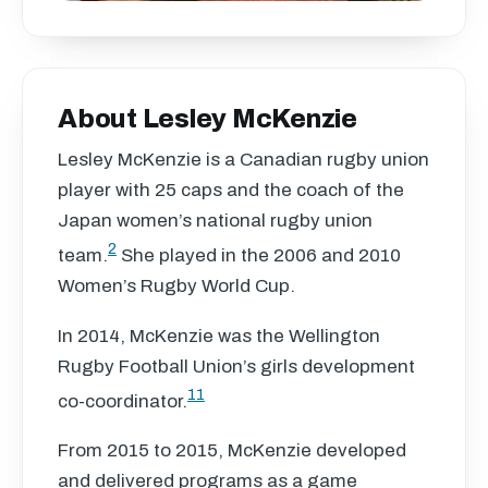
About Lesley McKenzie
Lesley McKenzie is a Canadian rugby union
player with 25 caps and the coach of the
Japan women’s national rugby union
2
team.
She played in the 2006 and 2010
Women’s Rugby World Cup.
In 2014, McKenzie was the Wellington
Rugby Football Union’s girls development
11
co-coordinator.
From 2015 to 2015, McKenzie developed
and delivered programs as a game