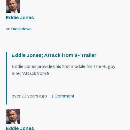
Eddie Jones
on
Breakdown
Eddie Jones; Attack from 9 - Trailer
Eddie Jones provides his first module for The Rugby
Site; ‘Attack from 9’.
over 13 years ago
1 Comment
Eddie Jones