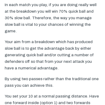
In each match you play, if you are doing really well
at the breakdown you will win 70% quick ball and
30% slow ball. Therefore, the way you manage
slow ball is vital to your chances of winning the
game.
Your aim from a breakdown which has produced
slow ball is to get the advantage back by either
generating quick ball and/or cutting a number of
defenders off so that from your next attack you
have a numerical advantage.
By using two passes rather than the traditional one
pass you can achieve this.
You set your 10 at a normal passing distance. Have
one forward inside (option 1) and two forwards