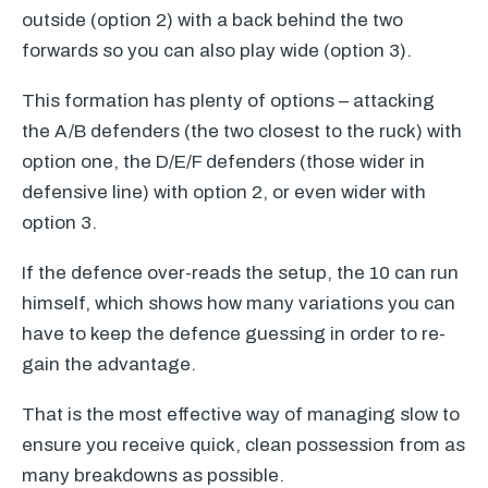
outside (option 2) with a back behind the two
forwards so you can also play wide (option 3).
This formation has plenty of options – attacking
the A/B defenders (the two closest to the ruck) with
option one, the D/E/F defenders (those wider in
defensive line) with option 2, or even wider with
option 3.
If the defence over-reads the setup, the 10 can run
himself, which shows how many variations you can
have to keep the defence guessing in order to re-
gain the advantage.
That is the most effective way of managing slow to
ensure you receive quick, clean possession from as
many breakdowns as possible.