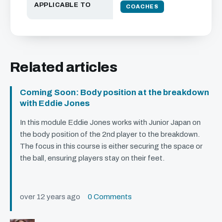
APPLICABLE TO
COACHES
Related articles
Coming Soon: Body position at the breakdown
with Eddie Jones
In this module Eddie Jones works with Junior Japan on
the body position of the 2nd player to the breakdown.
The focus in this course is either securing the space or
the ball, ensuring players stay on their feet.
over 12 years ago
0 Comments