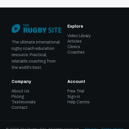
Explore
Video Library
Articles
The ultimate international
Clinics
rugby coach education
Coaches
resource. Practical,
relatable coaching from
the world's best.
Company
Account
About Us
Free Trial
Pricing
Sign in
Testimonials
Help Centre
Contact