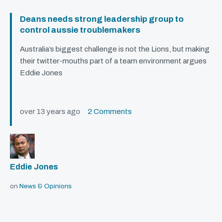
Deans needs strong leadership group to
control aussie troublemakers
Australia’s biggest challenge is not the Lions, but making
their twitter-mouths part of a team environment argues
Eddie Jones
over 13 years ago
2 Comments
Eddie Jones
on
News & Opinions