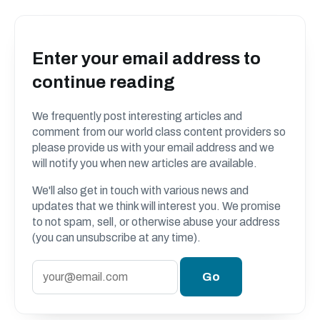
Enter your email address to
continue reading
We frequently post interesting articles and
comment from our world class content providers so
please provide us with your email address and we
will notify you when new articles are available.
We'll also get in touch with various news and
updates that we think will interest you. We promise
to not spam, sell, or otherwise abuse your address
(you can unsubscribe at any time).