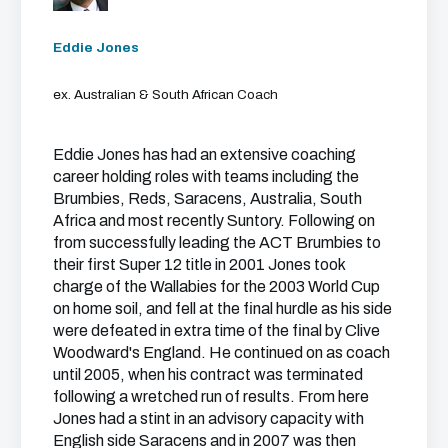
Eddie Jones
ex. Australian & South African Coach
Eddie Jones has had an extensive coaching
career holding roles with teams including the
Brumbies, Reds, Saracens, Australia, South
Africa and most recently Suntory. Following on
from successfully leading the ACT Brumbies to
their first Super 12 title in 2001 Jones took
charge of the Wallabies for the 2003 World Cup
on home soil, and fell at the final hurdle as his side
were defeated in extra time of the final by Clive
Woodward's England. He continued on as coach
until 2005, when his contract was terminated
following a wretched run of results. From here
Jones had a stint in an advisory capacity with
English side Saracens and in 2007 was then