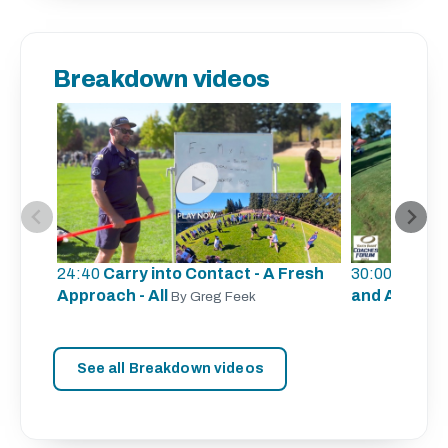
Breakdown videos
24:40
Carry into Contact - A Fresh
30:00
Defens
Approach - All
and A
By Greg Feek
By Lauri
See all Breakdown videos