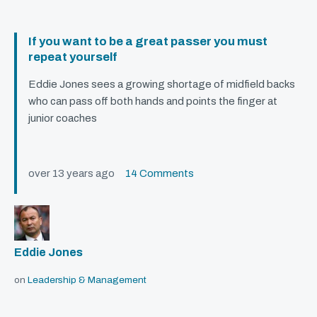
If you want to be a great passer you must
repeat yourself
Eddie Jones sees a growing shortage of midfield backs
who can pass off both hands and points the finger at
junior coaches
over 13 years ago
14 Comments
Eddie Jones
on
Leadership & Management