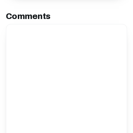
Comments