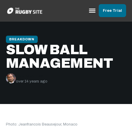
Free Trial
BREAKDOWN
SLOW BALL
MANAGEMENT
Eddie Jones
over 14 years ago
Photo: Jeanfrancois Beausejour, Monaco