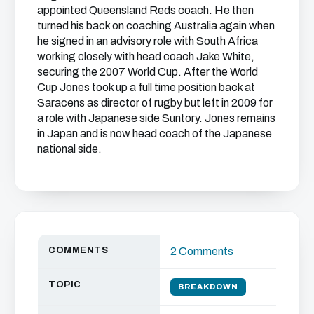
appointed Queensland Reds coach. He then
turned his back on coaching Australia again when
he signed in an advisory role with South Africa
working closely with head coach Jake White,
securing the 2007 World Cup. After the World
Cup Jones took up a full time position back at
Saracens as director of rugby but left in 2009 for
a role with Japanese side Suntory. Jones remains
in Japan and is now head coach of the Japanese
national side.
COMMENTS
2 Comments
TOPIC
BREAKDOWN