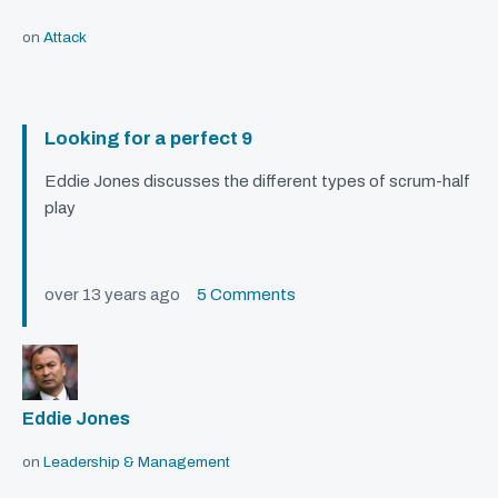
on
Attack
Looking for a perfect 9
Eddie Jones discusses the different types of scrum-half
play
over 13 years ago
5 Comments
Eddie Jones
on
Leadership & Management