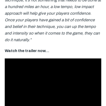
technique, it’s not something that needs to be done at
a hundred miles an hour, a low tempo, low impact
approach will help give your players confidence.
Once your players have gained a bit of confidence
and belief in their technique, you can up the tempo
and intensity so when it comes to the game, they can
do it naturally.”
Watch the trailer now…