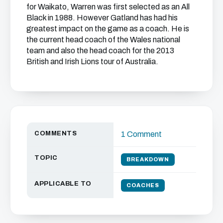
for Waikato, Warren was first selected as an All
Black in 1988. However Gatland has had his
greatest impact on the game as a coach. He is
the current head coach of the Wales national
team and also the head coach for the 2013
British and Irish Lions tour of Australia.
COMMENTS
1 Comment
TOPIC
BREAKDOWN
APPLICABLE TO
COACHES