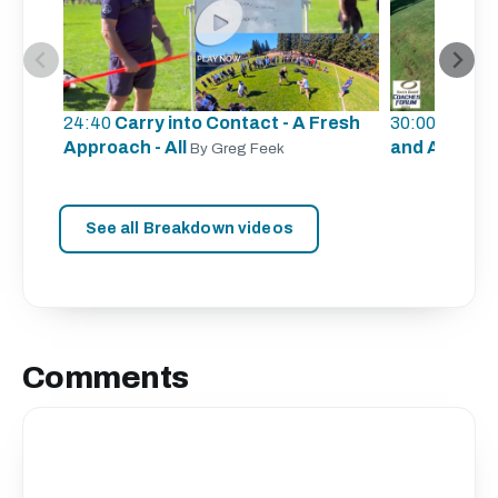
24:40
Carry into Contact - A Fresh
30:00
Defens
Approach - All
and A
By Greg Feek
By Lauri
See all Breakdown videos
Comments