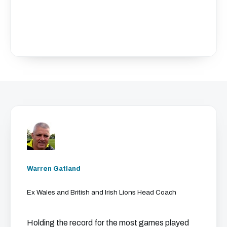
Warren Gatland
Ex Wales and British and Irish Lions Head Coach
Holding the record for the most games played