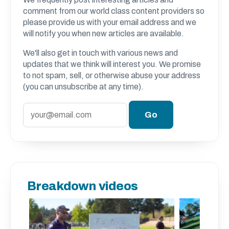
comment from our world class content providers so
please provide us with your email address and we
will notify you when new articles are available.
We'll also get in touch with various news and
updates that we think will interest you. We promise
to not spam, sell, or otherwise abuse your address
(you can unsubscribe at any time).
Breakdown videos