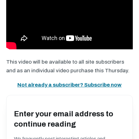
This video will be available to all site subscribers
and as an individual video purchase this Thursday.
Not already a subscriber? Subscribe now
Enter your email address to
continue reading
We frequently post interesting articles and