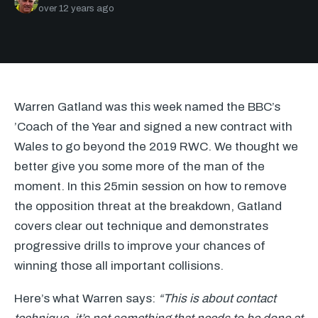
over 12 years ago
Warren Gatland was this week named the BBC’s
’Coach of the Year and signed a new contract with
Wales to go beyond the 2019
RWC
. We thought we
better give you some more of the man of the
moment. In this 25min session on how to remove
the opposition threat at the breakdown, Gatland
covers clear out technique and demonstrates
progressive drills to improve your chances of
winning those all important collisions.
Here’s what Warren says:
“This is about contact