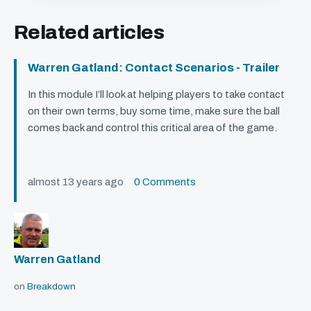
Related articles
Warren Gatland: Contact Scenarios - Trailer
In this module I’ll look at helping players to take contact
on their own terms, buy some time, make sure the ball
comes back and control this critical area of the game.
almost 13 years ago
0 Comments
Warren Gatland
on
Breakdown