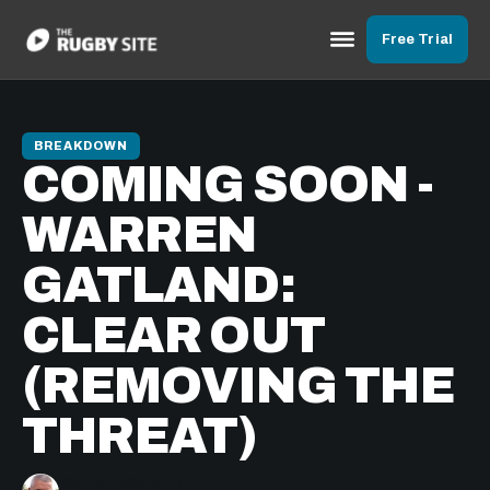
Free Trial
BREAKDOWN
COMING SOON -
WARREN
GATLAND:
CLEAR OUT
(REMOVING THE
THREAT)
Warren Gatland