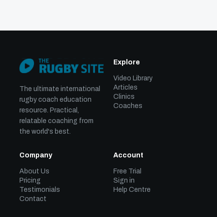
Explore
Video Library
Articles
The ultimate international
Clinics
rugby coach education
Coaches
resource. Practical,
relatable coaching from
the world's best.
Company
Account
About Us
Free Trial
Pricing
Sign in
Testimonials
Help Centre
Contact