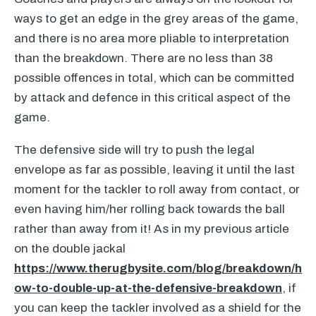
ways to get an edge in the grey areas of the game,
and there is no area more pliable to interpretation
than the breakdown. There are no less than 38
possible offences in total, which can be committed
by attack and defence in this critical aspect of the
game.
The defensive side will try to push the legal
envelope as far as possible, leaving it until the last
moment for the tackler to roll away from contact, or
even having him/her rolling back towards the ball
rather than away from it! As in my previous article
on the double jackal
https://www.therugbysite.com/blog/breakdown/h
ow-to-double-up-at-the-defensive-breakdown
, if
you can keep the tackler involved as a shield for the