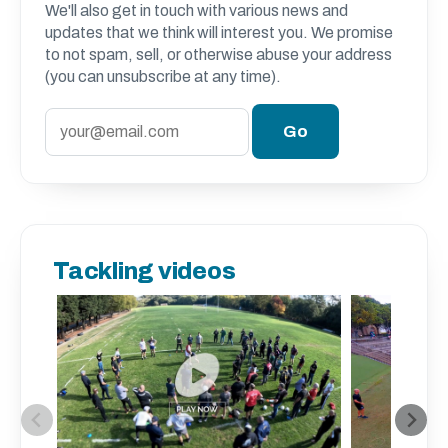
We'll also get in touch with various news and
updates that we think will interest you. We promise
to not spam, sell, or otherwise abuse your address
(you can unsubscribe at any time).
Tackling videos