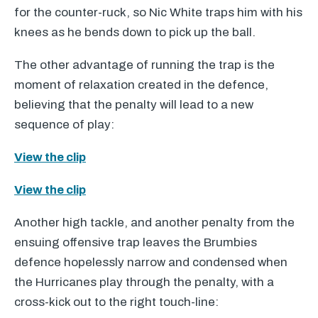
for the counter-ruck, so Nic White traps him with his
knees as he bends down to pick up the ball.
The other advantage of running the trap is the
moment of relaxation created in the defence,
believing that the penalty will lead to a new
sequence of play:
View the clip
View the clip
Another high tackle, and another penalty from the
ensuing offensive trap leaves the Brumbies
defence hopelessly narrow and condensed when
the Hurricanes play through the penalty, with a
cross-kick out to the right touch-line: