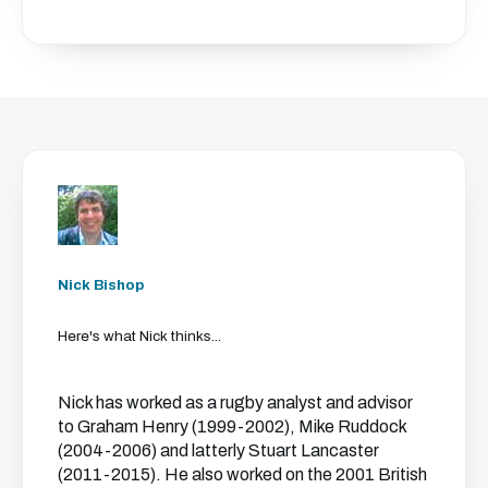
Nick Bishop
Here's what Nick thinks...
Nick has worked as a rugby analyst and advisor
to Graham Henry (1999-2002), Mike Ruddock
(2004-2006) and latterly Stuart Lancaster
(2011-2015). He also worked on the 2001 British