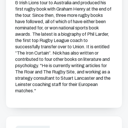
& Irish Lions tour to Australia and produced his
first rugby book with Graham Henry at the end of
the tour. Since then, three more rugby books
have followed, all of which of have either been
nominated for, or won national sports book
awards. The latest is a biography of Phil Larder,
the first top Rugby League coach to
successfully transfer over to Union. It is entitled
“The Iron Curtain”. Nick has also written or
contributed to four other books on literature and
psychology. "He is currently writing articles for
The Roar and The Rugby Site, and working as a
strategy consultant to Stuart Lancaster and the
Leinster coaching staff for their European
matches."