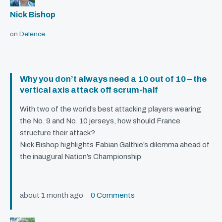
Nick Bishop
on
Defence
Why you don’t always need a 10 out of 10 – the
vertical axis attack off scrum-half
With two of the world’s best attacking players wearing
the No. 9 and No. 10 jerseys, how should France
structure their attack?
Nick Bishop highlights Fabian Galthie’s dilemma ahead of
the inaugural Nation’s Championship
about 1 month ago
0 Comments