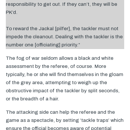
responsibility to get out. If they can’t, they will be
PK’d.
To reward the Jackal [pilfer], the tackler must not
impede the cleanout. Dealing with the tackler is the
number one [officiating] priority.”
The fog of war seldom allows a black and white
assessment by the referee, of course. More
typically, he or she will find themselves in the gloam
of the grey area, attempting to weigh up the
obstructive impact of the tackler by split seconds,
or the breadth of a hair.
The attacking side can help the referee and the
game as a spectacle, by setting ‘tackle traps’ which
ensure the official becomes aware of potential