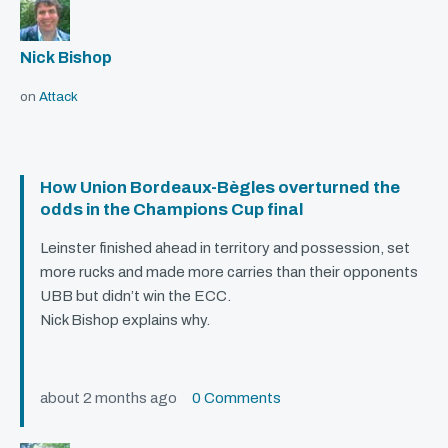
Nick Bishop
on
Attack
How Union Bordeaux-Bègles overturned the
odds in the Champions Cup final
Leinster finished ahead in territory and possession, set
more rucks and made more carries than their opponents
UBB
but didn’t win the
ECC
.
Nick Bishop explains why.
about 2 months ago
0 Comments