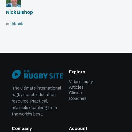
Nick Bishop
on
Attack
Explore
Video Library
Articles
The ultimate international
Clinics
rugby coach education
Coaches
resource. Practical,
relatable coaching from
the world's best.
Company
Account