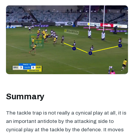
Summary
The tackle trap is not really a cynical play at all, it is
an important antidote by the attacking side to
cynical play at the tackle by the defence. It moves