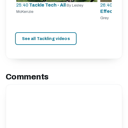
25:40
Tackle Tech - All
26:40
Tracki
By Lesley
Effective Ta
McKenzie
Grey
See all Tackling videos
Comments