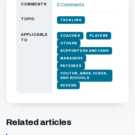
COMMENTS
0 Comments
TOPIC
TACKLING
APPLICABLE
COACHES
PLAYERS
TO
OTHERS
SUPPORTERS AND FANS
MANAGERS
REFEREES
YOUTHS, ANDS, HIGHS,
AND SCHOOLS
SEVENS
Related articles