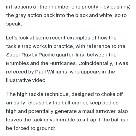
infractions of their number one priority – by pushing
the grey action back into the black and white, so to
speak.
Let’s look at some recent examples of how the
tackle trap works in practice, with reference to the
Super Rugby Pacific quarter-final between the
Brumbies and the Hurricanes. Coincidentally, it was
refereed by Paul Williams, who appears in the
illustrative video.
The high tackle technique, designed to choke off
an early release by the ball-carrier, keep bodies
high and potentially generate a maul turnover, also
leaves the tackler vulnerable to a trap if the ball can
be forced to ground: