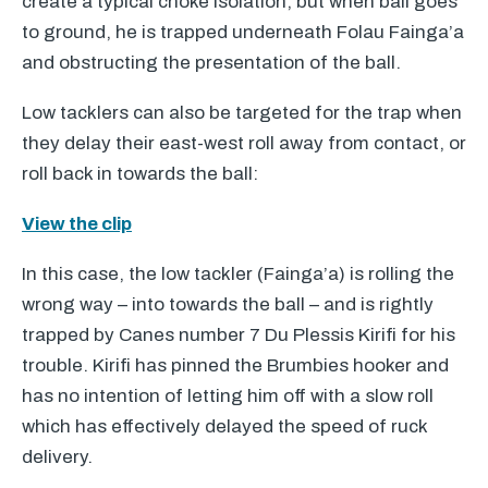
create a typical choke isolation, but when ball goes
to ground, he is trapped underneath Folau Fainga’a
and obstructing the presentation of the ball.
Low tacklers can also be targeted for the trap when
they delay their east-west roll away from contact, or
roll back in towards the ball:
View the clip
In this case, the low tackler (Fainga’a) is rolling the
wrong way – into towards the ball – and is rightly
trapped by Canes number 7 Du Plessis Kirifi for his
trouble. Kirifi has pinned the Brumbies hooker and
has no intention of letting him off with a slow roll
which has effectively delayed the speed of ruck
delivery.