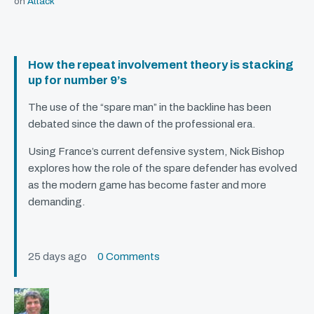
on
Attack
How the repeat involvement theory is stacking
up for number 9’s
The use of the “spare man” in the backline has been
debated since the dawn of the professional era.
Using France’s current defensive system, Nick Bishop
explores how the role of the spare defender has evolved
as the modern game has become faster and more
demanding.
25 days ago
0 Comments