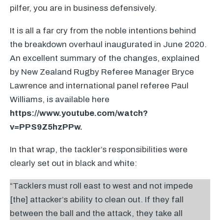
pilfer, you are in business defensively.
It is all a far cry from the noble intentions behind
the breakdown overhaul inaugurated in June 2020.
An excellent summary of the changes, explained
by New Zealand Rugby Referee Manager Bryce
Lawrence and international panel referee Paul
Williams, is available here
https://www.youtube.com/watch?
v=PPS9Z5hzPPw.
In that wrap, the tackler’s responsibilities were
clearly set out in black and white:
“Tacklers must roll east to west and not impede
[the] attacker’s ability to clean out. If they fall
between the ball and the attack, they take all