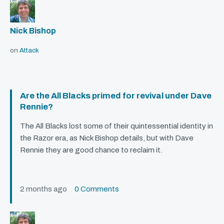
Nick Bishop
on
Attack
Are the All Blacks primed for revival under Dave
Rennie?
The All Blacks lost some of their quintessential identity in
the Razor era, as Nick Bishop details, but with Dave
Rennie they are good chance to reclaim it.
2 months ago
0 Comments