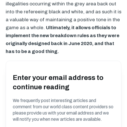
illegalities occurring within the grey area back out
into the refereeing black and white, and as such it is
a valuable way of maintaining a positive tone in the
game as a whole.
Ultimately, it allows officials to
implement the new breakdown rules as they were
originally designed back in June 2020, and that
has to be a good thing.
Enter your email address to
continue reading
We frequently post interesting articles and
comment from our world class content providers so
please provide us with your email address and we
will notify you when new articles are available.