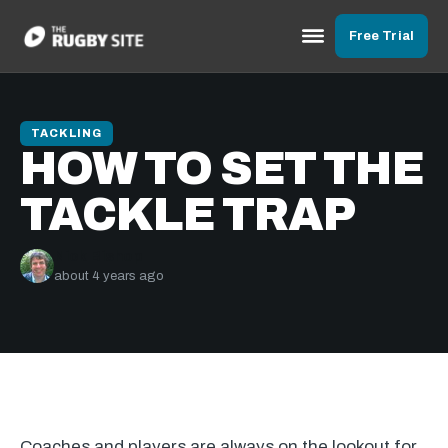
Free Trial
TACKLING
HOW TO SET THE
TACKLE TRAP
Nick Bishop
about 4 years ago
Coaches and players are always on the lookout for