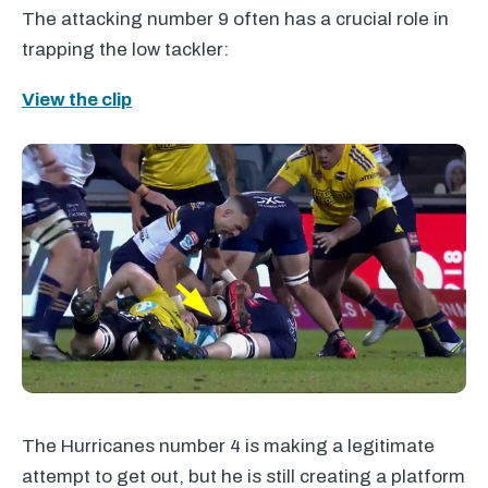
The attacking number 9 often has a crucial role in
trapping the low tackler:
View the clip
The Hurricanes number 4 is making a legitimate
attempt to get out, but he is still creating a platform