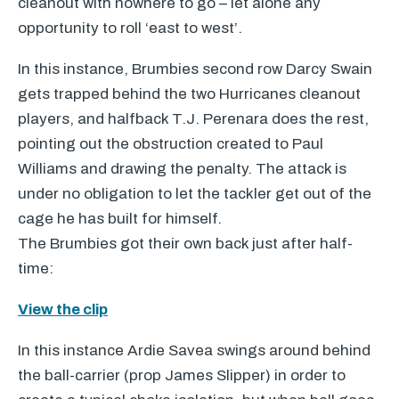
cleanout with nowhere to go – let alone any
opportunity to roll ‘east to west’.
In this instance, Brumbies second row Darcy Swain
gets trapped behind the two Hurricanes cleanout
players, and halfback T.J. Perenara does the rest,
pointing out the obstruction created to Paul
Williams and drawing the penalty. The attack is
under no obligation to let the tackler get out of the
cage he has built for himself.
The Brumbies got their own back just after half-
time:
View the clip
In this instance Ardie Savea swings around behind
the ball-carrier (prop James Slipper) in order to