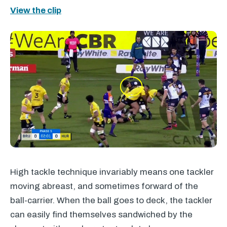
View the clip
High tackle technique invariably means one tackler
moving abreast, and sometimes forward of the
ball-carrier. When the ball goes to deck, the tackler
can easily find themselves sandwiched by the