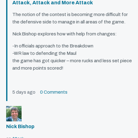
Attack, Attack and More Attack
The notion of the contest is becoming more difficult for
the defensive side to manage in all areas of the game.
Nick Bishop explores how with help from changes:
-In officials approach to the Breakdown
-WR law to defending the Maul
the game has got quicker – more rucks and less set piece
and more points scored!
5 days ago
0 Comments
Nick Bishop