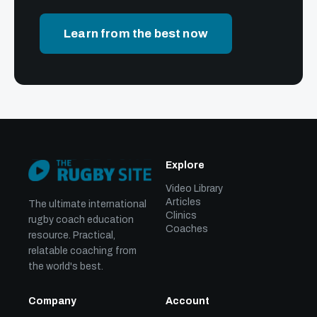
Learn from the best now
Explore
Video Library
Articles
The ultimate international
Clinics
rugby coach education
Coaches
resource. Practical,
relatable coaching from
the world's best.
Company
Account