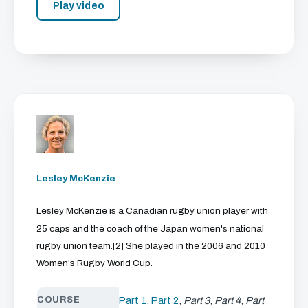
Play video
Lesley McKenzie
Lesley McKenzie is a Canadian rugby union player with
25 caps and the coach of the Japan women's national
rugby union team.[2] She played in the 2006 and 2010
Women's Rugby World Cup.
COURSE
Part 1
,
Part 2
,
Part 3
,
Part 4
,
Part