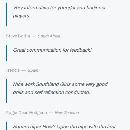
Very informative for younger and beginner
players.
Steve Botha
—
South Africa
Great communication for feedback!
Freddie
—
Spain
Nice work Southland Girls some very good
drills and self reflection conducted.
Roger Dean Hodgson
—
New Zealand
Square hips! How? Open the hips with the first