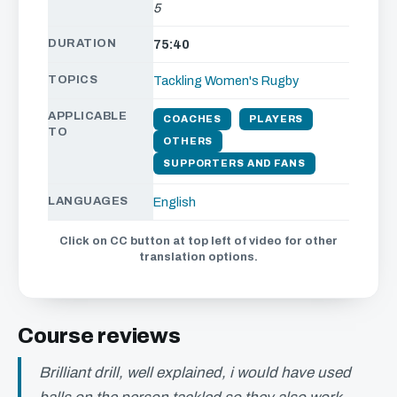
5
DURATION
75:40
TOPICS
Tackling
Women's Rugby
APPLICABLE
COACHES
PLAYERS
TO
OTHERS
SUPPORTERS AND FANS
LANGUAGES
English
Click on CC button at top left of video for other
translation options.
Course reviews
Brilliant drill, well explained, i would have used