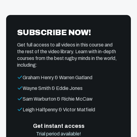
SUBSCRIBE NOW!
Get full access to all videos in this course and
the rest of the video library. Learn with in-depth
courses from the best rugby minds in the world,
including:
Graham Henry & Warren Gatland
Wayne Smith & Eddie Jones
Sam Warburton & Richie McCaw
Leigh Halfpenny & Victor Matfield
Get instant access
Trial period available!