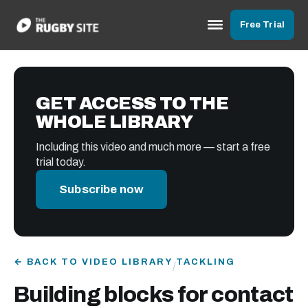
Free Trial
GET ACCESS TO THE
WHOLE LIBRARY
Including this video and much more — start a free
trial today.
Subscribe now
← BACK TO VIDEO LIBRARY
TACKLING
/
Building blocks for contact