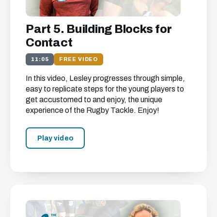
Part 5. Building Blocks for
Contact
11:05
FREE VIDEO
In this video, Lesley progresses through simple,
easy to replicate steps for the young players to
get accustomed to and enjoy, the unique
experience of the Rugby Tackle. Enjoy!
Play video