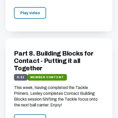
Play video
Part 8. Building Blocks for
Contact - Putting it all
Together
6:21
MEMBER CONTENT
This week, having completed the Tackle
Primers, Lesley completes Contact Building
Blocks session Shifting the Tackle focus onto
the next ball carrier. Enjoy!