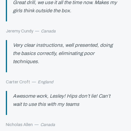
Great drill, we use it all the time now. Makes my
girls think outside the box.
Jeremy Cundy
—
Canada
Very clear instructions, well presented, doing
the basics correctly, eliminating poor
techniques.
Carter Croft
—
England
Awesome work, Lesley! Hips don’t lie! Can’t
wait to use this with my teams
Nicholas Allen
—
Canada