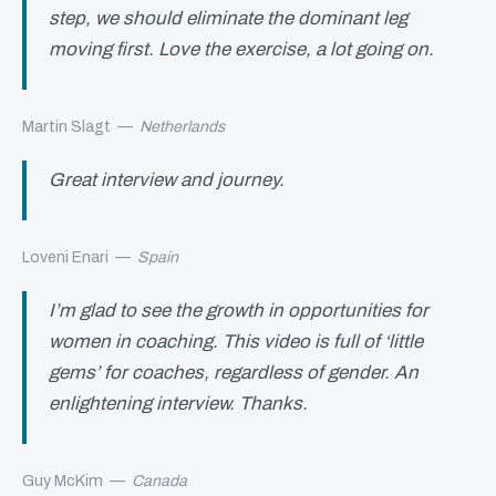
step, we should eliminate the dominant leg
moving first. Love the exercise, a lot going on.
Martin Slagt
—
Netherlands
Great interview and journey.
Loveni Enari
—
Spain
I’m glad to see the growth in opportunities for
women in coaching. This video is full of ‘little
gems’ for coaches, regardless of gender. An
enlightening interview. Thanks.
Guy McKim
—
Canada