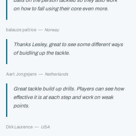
balls on the person tackled so they also work
on how to fall using their core even more.
balauze patrice
—
Norway
Thanks Lesley, great to see some different ways
of buidling up the tackle.
Aart Jongejans
—
Netherlands
Great tackle build up drills. Players can see how
effective it is at each step and work on weak
points.
Dirk Laurence
—
USA