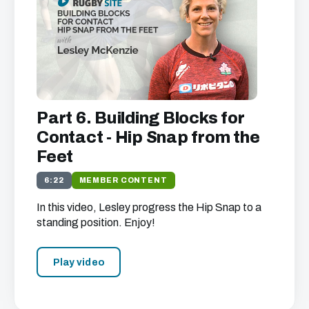
Part 6. Building Blocks for
Contact - Hip Snap from the
Feet
6:22
MEMBER CONTENT
In this video, Lesley progress the Hip Snap to a
standing position. Enjoy!
Play video