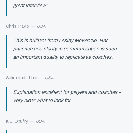
great interview!
Chris Travis
—
USA
This is brilliant from Lesley McKenzie. Her
patience and clarity in communication is such
an important quality to replicate as coaches.
Salim Kaderbhai
—
USA
Explanation excellent for players and coaches –
very clear what to look for.
K.O. Onufry
—
USA