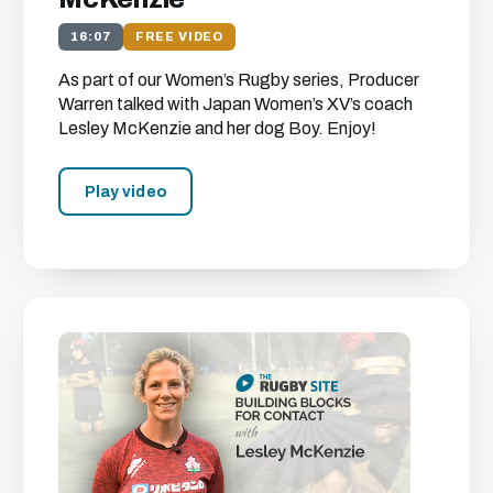
16:07
FREE VIDEO
As part of our Women’s Rugby series, Producer
Warren talked with Japan Women’s XV’s coach
Lesley McKenzie and her dog Boy. Enjoy!
Play video