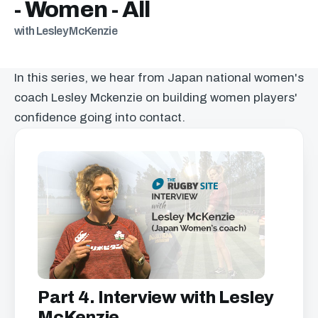
- Women - All
with Lesley McKenzie
In this series, we hear from Japan national women's
coach Lesley Mckenzie on building women players'
confidence going into contact.
Part 4. Interview with Lesley
McKenzie