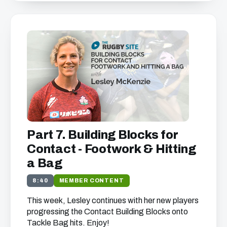
Part 7. Building Blocks for
Contact - Footwork & Hitting
a Bag
8:40
MEMBER CONTENT
This week, Lesley continues with her new players
progressing the Contact Building Blocks onto
Tackle Bag hits. Enjoy!