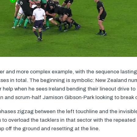
ger and more complex example, with the sequence lasting
ses in total. The beginning is symbolic: New Zealand nu
or help when he sees Ireland bending their lineout drive to 
 and scrum-half Jamison Gibson-Park looking to break of
phases zigzag between the left touchline and the invisib
is to overload the tacklers in that sector with the repeate
up off the ground and resetting at the line.