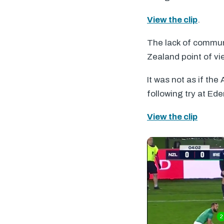
View the clip
.
The lack of commun
Zealand point of vi
It was not as if the
following try at Ede
View the clip