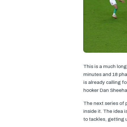
This is a much lon
minutes and 18 pha
is already calling f
hooker Dan Sheehan
The next series of 
inside it. The idea 
to tackles, getting 