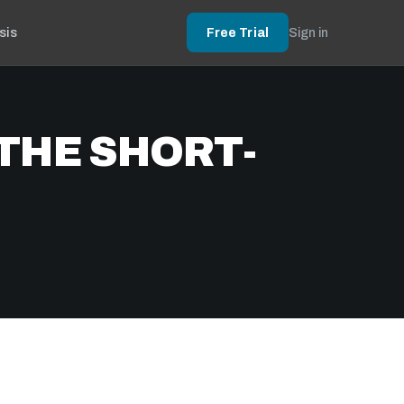
sis
Free Trial
Sign in
THE SHORT-