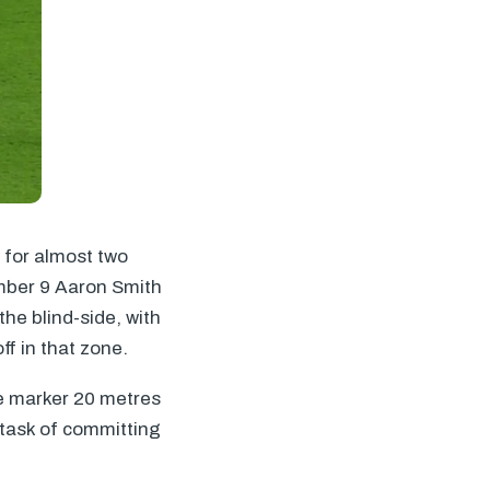
 for almost two
mber 9 Aaron Smith
the blind-side, with
f in that zone.
le marker 20 metres
d task of committing