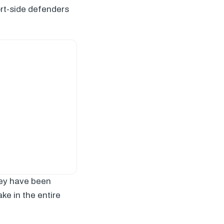
ort-side defenders
They have been
ke in the entire