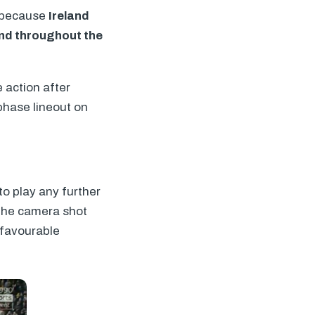
, because
Ireland
and throughout the
 action after
 phase lineout on
to play any further
 the camera shot
 favourable