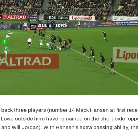
sh back three players (number 14 Mack Hansen at first rece
owe outside him) have remained on the short-side, oppo
 and Will Jordan). With Hansen’s extra passing ability, the