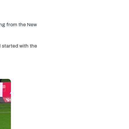
ing from the New
 started with the