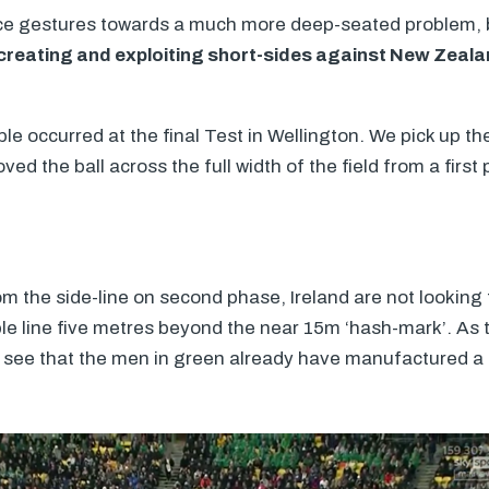
nce gestures towards a much more deep-seated problem
in creating and exploiting short-sides against New Zeal
e occurred at the final Test in Wellington. We pick up the
ved the ball across the full width of the field from a first
m the side-line on second phase, Ireland are not looking 
ible line five metres beyond the near 15m ‘hash-mark’. As
to see that the men in green already have manufactured a