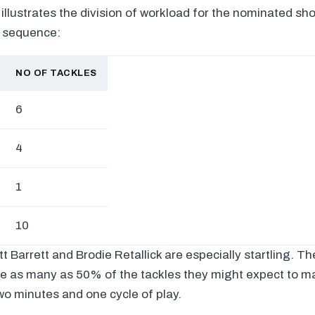
 illustrates the division of workload for the nominated sh
e sequence:
NO OF TACKLES
6
4
1
10
tt Barrett and Brodie Retallick are especially startling. 
e as many as 50% of the tackles they might expect to ma
wo minutes and one cycle of play.