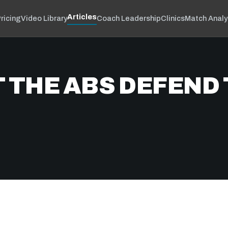
Articles
ricing
Video Library
Coach Leadership
Clinics
Match Analy
 THE ABS DEFEND 