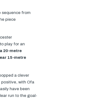
the sequence from
he piece
icester
to play for an
n a 20-metre
 near 15-metre
popped a clever
 positive, with Ofa
easily have been
ear run to the goal-