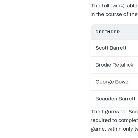
The following table
in the course of th
DEFENDER
Scott Barrett
Brodie Retallick
George Bower
Beauden Barrett
The figures for Sco
required to complet
game, within only t