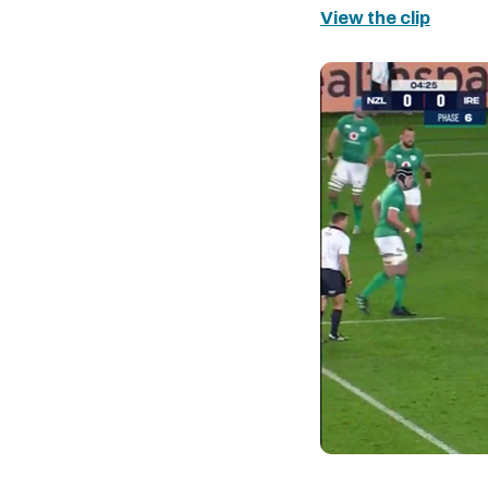
View the clip