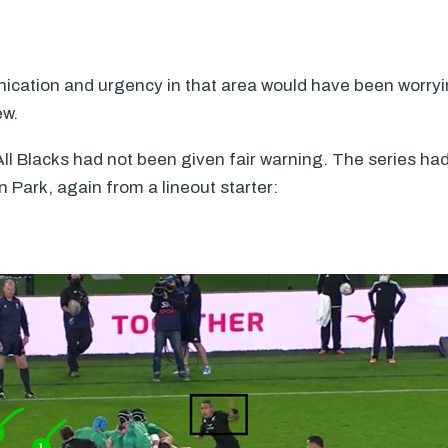
ication and urgency in that area would have been worry
ew.
 All Blacks had not been given fair warning. The series had
n Park, again from a lineout starter: