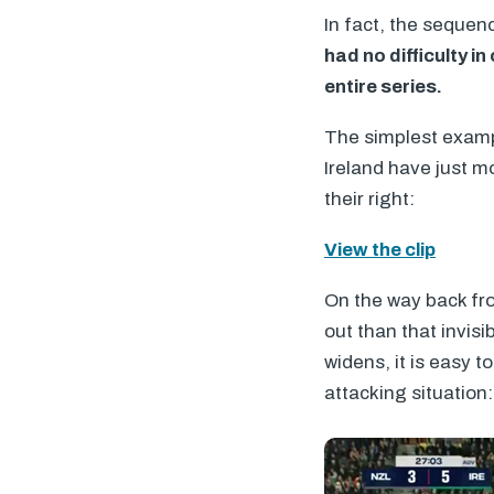
In fact, the seque
had no difficulty 
entire series.
The simplest exampl
Ireland have just mo
their right:
View the clip
On the way back fro
out than that invis
widens, it is easy 
attacking situation: