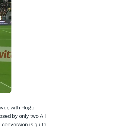
iver, with Hugo
sed by only two All
 conversion is quite