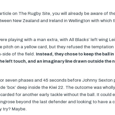
 article on The Rugby Site, you will already be aware of 
tween New Zealand and Ireland in Wellington with which t
re playing with a man extra, with All Blacks’ left wing Le
e pitch on a yellow card, but they refused the temptation 
-side of the field.
Instead, they chose to keep the ball i
he left touch, and an imaginary line drawn outside the
for seven phases and 45 seconds before Johnny Sexton 
side ‘box’ deep inside the Kiwi 22. The outcome was wholly
carded for another early tackle without the ball. It could 
ingrose beyond the last defender and looking to have a cl
ty try? Maybe.