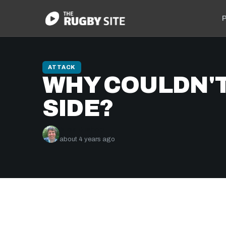
P
ATTACK
WHY COULDN'T
SIDE?
Nick Bishop
about 4 years ago