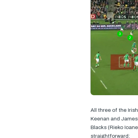
All three of the Iri
Keenan and James L
Blacks (Rieko Ioane
straightforward: