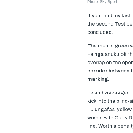
Photo: Sky Sport
If you read my last
the second Test be
concluded.
The men in green we
Fainga’anuku off th
overlap on the open
corridor between t
marking.
Ireland zigzagged 
kick into the blind-
Tu’ungafasi yellow-
worse, with Garry R
line. Worth a penal