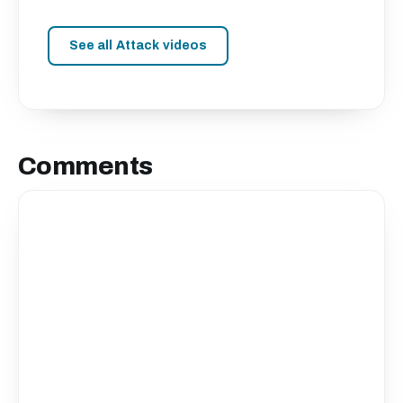
See all Attack videos
Comments