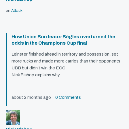
on
Attack
How Union Bordeaux-Bègles overturned the
odds in the Champions Cup final
Leinster finished ahead in territory and possession, set
more rucks and made more carries than their opponents
UBB
but didn’t win the
ECC
.
Nick Bishop explains why.
about 2 months ago
0 Comments