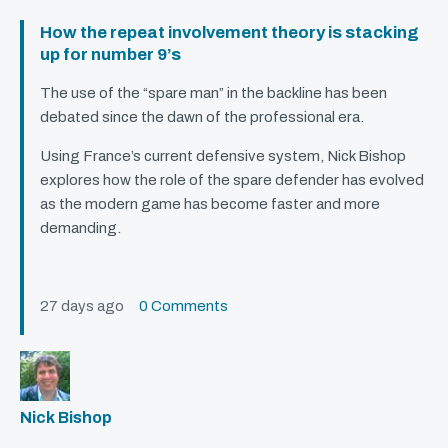
How the repeat involvement theory is stacking
up for number 9’s
The use of the “spare man” in the backline has been
debated since the dawn of the professional era.
Using France’s current defensive system, Nick Bishop
explores how the role of the spare defender has evolved
as the modern game has become faster and more
demanding.
27 days ago
0 Comments
Nick Bishop