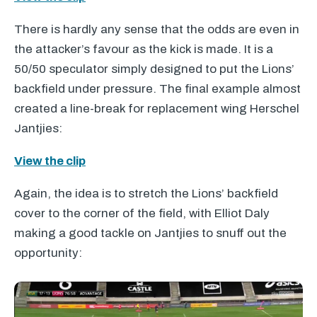
There is hardly any sense that the odds are even in
the attacker’s favour as the kick is made. It is a
50/50 speculator simply designed to put the Lions’
backfield under pressure. The final example almost
created a line-break for replacement wing Herschel
Jantjies:
View the clip
Again, the idea is to stretch the Lions’ backfield
cover to the corner of the field, with Elliot Daly
making a good tackle on Jantjies to snuff out the
opportunity: