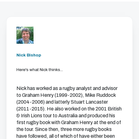
Nick Bishop
Here's what Nick thinks...
Nick has worked as a rugby analyst and advisor
to Graham Henry (1999-2002), Mike Ruddock
(2004-2006) and latterly Stuart Lancaster
(2011-2015). He also worked on the 2001 British
& Irish Lions tour to Australia and produced his
first rugby book with Graham Henry at the end of
the tour. Since then, three more rugby books
have followed, all of which of have either been