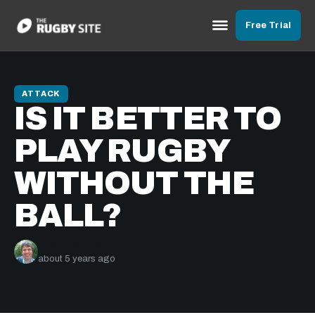
Free Trial
ATTACK
IS IT BETTER TO
PLAY RUGBY
WITHOUT THE
BALL?
Nick Bishop
about 5 years ago