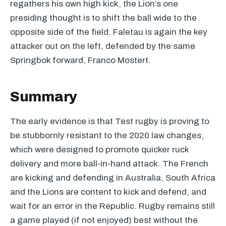
regathers his own high kick, the Lion’s one
presiding thought is to shift the ball wide to the
opposite side of the field. Faletau is again the key
attacker out on the left, defended by the same
Springbok forward, Franco Mostert.
Summary
The early evidence is that Test rugby is proving to
be stubbornly resistant to the 2020 law changes,
which were designed to promote quicker ruck
delivery and more ball-in-hand attack. The French
are kicking and defending in Australia, South Africa
and the Lions are content to kick and defend, and
wait for an error in the Republic. Rugby remains still
a game played (if not enjoyed) best without the