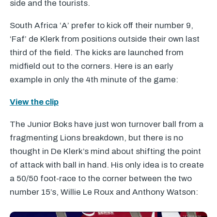
side and the tourists.
South Africa ‘A’ prefer to kick off their number 9,
‘Faf’ de Klerk from positions outside their own last
third of the field. The kicks are launched from
midfield out to the corners. Here is an early
example in only the 4th minute of the game:
View the clip
The Junior Boks have just won turnover ball from a
fragmenting Lions breakdown, but there is no
thought in De Klerk’s mind about shifting the point
of attack with ball in hand. His only idea is to create
a 50/50 foot-race to the corner between the two
number 15’s, Willie Le Roux and Anthony Watson: