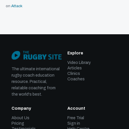
on
Attack
Explore
Video Library
Articles
The ultimate international
Clinics
rugby coach education
Coaches
resource. Practical,
relatable coaching from
the world's best.
Company
Account
About Us
Free Trial
Pricing
Sign in
Testimonials
Help Centre