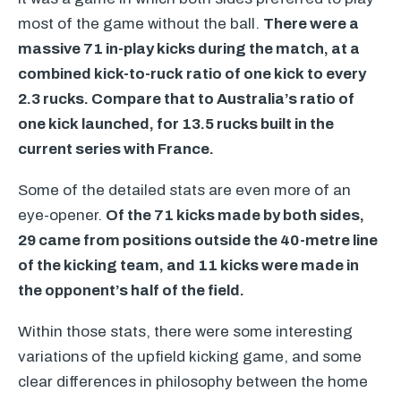
most of the game without the ball.
There were a
massive 71 in-play kicks during the match, at a
combined kick-to-ruck ratio of one kick to every
2.3 rucks. Compare that to Australia’s ratio of
one kick launched, for 13.5 rucks built in the
current series with France.
Some of the detailed stats are even more of an
eye-opener.
Of the 71 kicks made by both sides,
29 came from positions outside the 40-metre line
of the kicking team, and 11 kicks were made in
the opponent’s half of the field.
Within those stats, there were some interesting
variations of the upfield kicking game, and some
clear differences in philosophy between the home