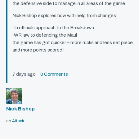
the defensive side to manage in all areas of the game.
Nick Bishop explores how with help from changes:
-In officials approach to the Breakdown
-WR law to defending the Maul
the game has got quicker – more rucks and less set piece
and more points scored!
7 days ago
0 Comments
Nick Bishop
on
Attack