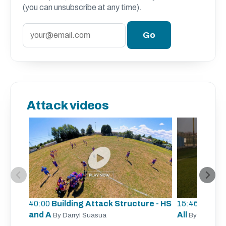
(you can unsubscribe at any time).
Attack videos
40:00
Building Attack Structure - HS
15:46
Unders
and A
All
By Darryl Suasua
By Sergio Z