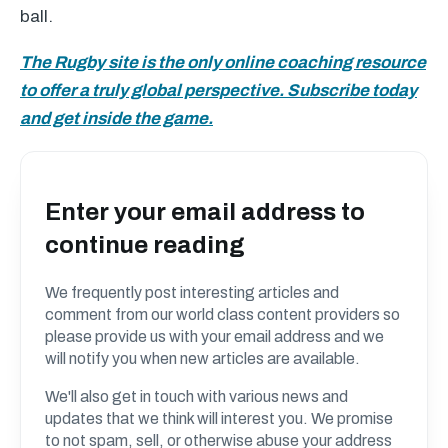
ball.
The Rugby site is the only online coaching resource
to offer a truly global perspective. Subscribe today
and get inside the game.
Enter your email address to
continue reading
We frequently post interesting articles and
comment from our world class content providers so
please provide us with your email address and we
will notify you when new articles are available.
We'll also get in touch with various news and
updates that we think will interest you. We promise
to not spam, sell, or otherwise abuse your address