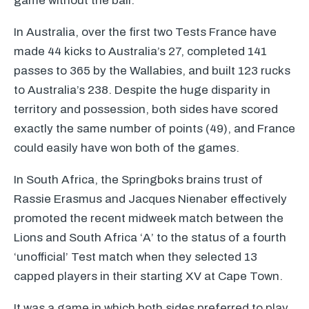
game without the ball.
In Australia, over the first two Tests France have
made 44 kicks to Australia’s 27, completed 141
passes to 365 by the Wallabies, and built 123 rucks
to Australia’s 238. Despite the huge disparity in
territory and possession, both sides have scored
exactly the same number of points (49), and France
could easily have won both of the games.
In South Africa, the Springboks brains trust of
Rassie Erasmus and Jacques Nienaber effectively
promoted the recent midweek match between the
Lions and South Africa ‘A’ to the status of a fourth
‘unofficial’ Test match when they selected 13
capped players in their starting XV at Cape Town.
It was a game in which both sides preferred to play