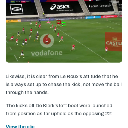
Likewise, it is clear from Le Roux’s attitude that he
is always set up to chase the kick, not move the ball
through the hands.
The kicks off De Klerk’s left boot were launched
from position as far upfield as the opposing 22:
View the clip