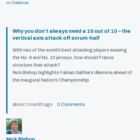
on
Defence
Why you don’t always need a 10 out of 10 – the
vertical axis attack off scrum-half
With two of the world’s best attacking players wearing
the No. 9 and No. 10 jerseys, how should France
structure their attack?
Nick Bishop highlights Fabian Galthie’s dilemma ahead of
the inaugural Nation’s Championship
about 1 month ago
0 Comments
Nick Bishop