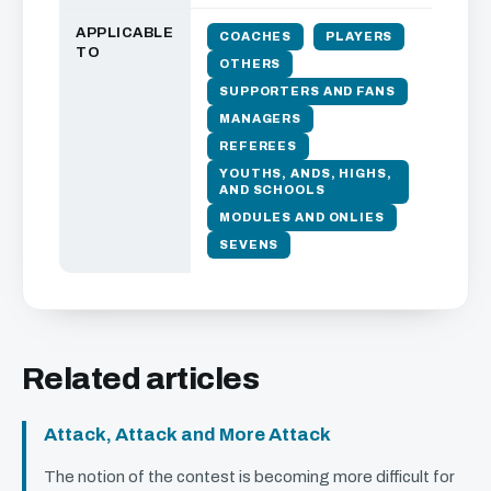
APPLICABLE
COACHES
PLAYERS
TO
OTHERS
SUPPORTERS AND FANS
MANAGERS
REFEREES
YOUTHS, ANDS, HIGHS,
AND SCHOOLS
MODULES AND ONLIES
SEVENS
Related articles
Attack, Attack and More Attack
The notion of the contest is becoming more difficult for