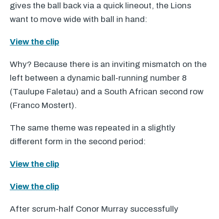
gives the ball back via a quick lineout, the Lions
want to move wide with ball in hand:
View the clip
Why? Because there is an inviting mismatch on the
left between a dynamic ball-running number 8
(Taulupe Faletau) and a South African second row
(Franco Mostert).
The same theme was repeated in a slightly
different form in the second period:
View the clip
View the clip
After scrum-half Conor Murray successfully