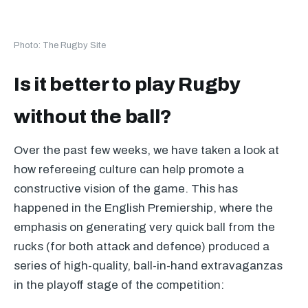
Photo: The Rugby Site
Is it better to play Rugby
without the ball?
Over the past few weeks, we have taken a look at
how refereeing culture can help promote a
constructive vision of the game. This has
happened in the English Premiership, where the
emphasis on generating very quick ball from the
rucks (for both attack and defence) produced a
series of high-quality, ball-in-hand extravaganzas
in the playoff stage of the competition: