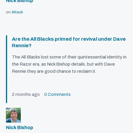
Nick Bishop
on
Attack
Are the All Blacks primed for revival under Dave
Rennie?
The All Blacks lost some of their quintessential identity in
the Razor era, as Nick Bishop details, but with Dave
Rennie they are good chance to reclaim it.
2 months ago
0 Comments
Nick Bishop