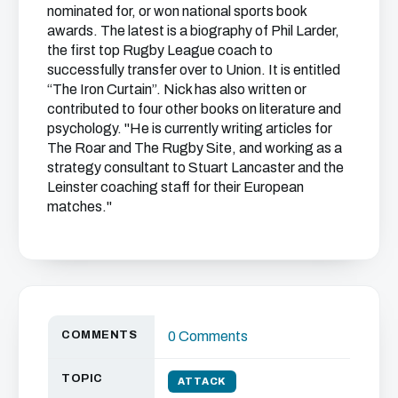
nominated for, or won national sports book
awards. The latest is a biography of Phil Larder,
the first top Rugby League coach to
successfully transfer over to Union. It is entitled
“The Iron Curtain”. Nick has also written or
contributed to four other books on literature and
psychology. "He is currently writing articles for
The Roar and The Rugby Site, and working as a
strategy consultant to Stuart Lancaster and the
Leinster coaching staff for their European
matches."
COMMENTS
0 Comments
TOPIC
ATTACK