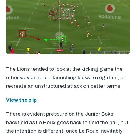
The Lions tended to look at the kicking game the
other way around – launching kicks to regather, or
recreate an unstructured attack on better terms:
View the clip
There is evident pressure on the Junior Boks’
backfield as Le Roux goes back to field the ball, but
the intention is different: once Le Roux inevitably