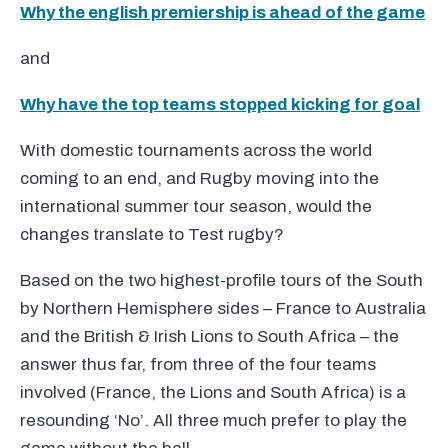
Why the english premiership is ahead of the game
and
Why have the top teams stopped kicking for goal
With domestic tournaments across the world
coming to an end, and Rugby moving into the
international summer tour season, would the
changes translate to Test rugby?
Based on the two highest-profile tours of the South
by Northern Hemisphere sides – France to Australia
and the British & Irish Lions to South Africa – the
answer thus far, from three of the four teams
involved (France, the Lions and South Africa) is a
resounding ‘No’. All three much prefer to play the