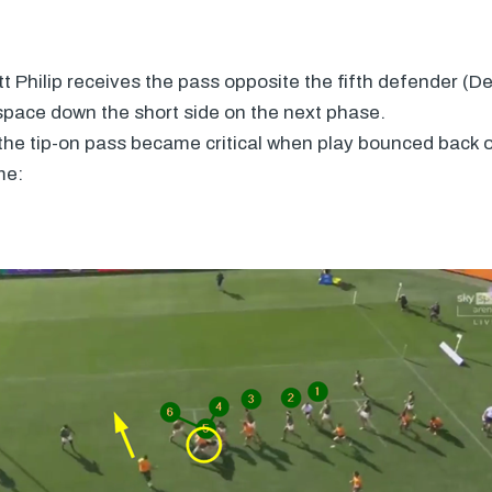
tt Philip receives the pass opposite the fifth defender (
space down the short side on the next phase.
he tip-on pass became critical when play bounced back of
me: