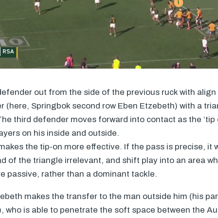
 defender out from the side of the previous ruck with align
er (here, Springbok second row Eben Etzebeth) with a tri
The third defender moves forward into contact as the ‘tip
ayers on his inside and outside.
akes the tip-on more effective. If the pass is precise, it 
 of the triangle irrelevant, and shift play into an area w
 passive, rather than a dominant tackle.
tzebeth makes the transfer to the man outside him (his pa
, who is able to penetrate the soft space between the Au