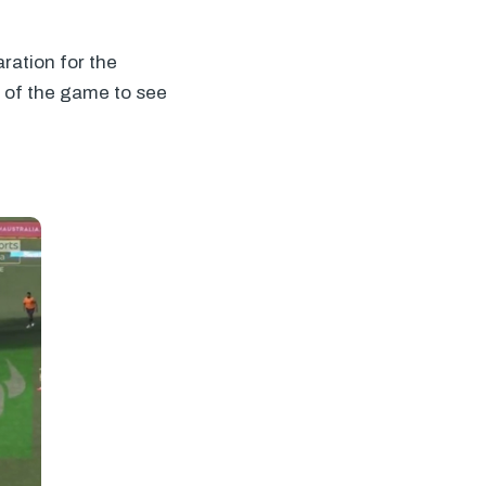
aration for the
e of the game to see