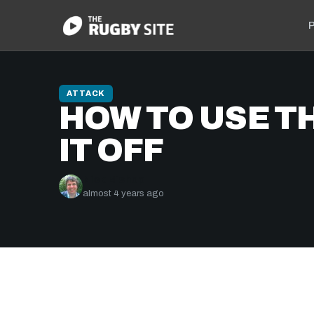
P
ATTACK
HOW TO USE TH
IT OFF
Nick Bishop
almost 4 years ago