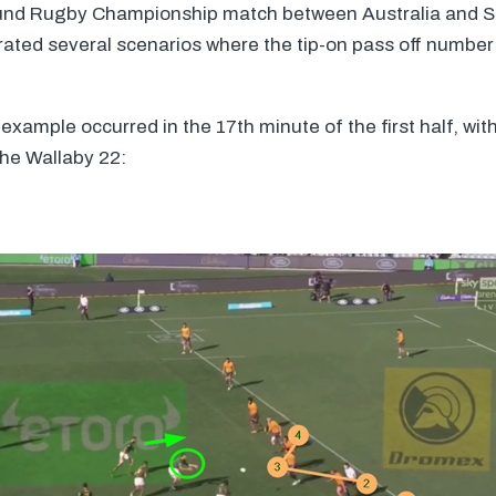
ound Rugby Championship match between Australia and So
trated several scenarios where the tip-on pass off number
xample occurred in the 17th minute of the first half, wit
the Wallaby 22: