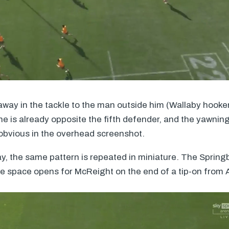
l away in the tackle to the man outside him (Wallaby hooke
 is already opposite the fifth defender, and the yawning
s obvious in the overhead screenshot.
ay, the same pattern is repeated in miniature. The Sprin
e space opens for McReight on the end of a tip-on from 