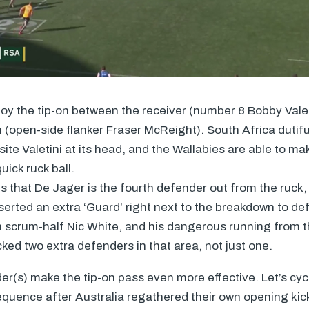
y the tip-on between the receiver (number 8 Bobby Valet
 (open-side flanker Fraser McReight). South Africa dutiful
ite Valetini at its head, and the Wallabies are able to m
uick ruck ball.
is that De Jager is the fourth defender out from the ruck, 
erted an extra ‘Guard’ right next to the breakdown to de
n scrum-half Nic White, and his dangerous running from 
ked two extra defenders in that area, not just one.
r(s) make the tip-on pass even more effective. Let’s cyc
sequence after Australia regathered their own opening kick