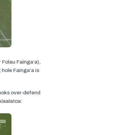
r Folau Fainga’a),
 hole Fainga’a is
gboks over-defend
Alaalatoa: