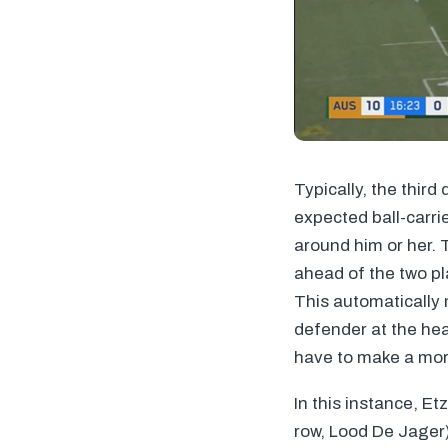
Typically, the third
expected ball-carri
around him or her. 
ahead of the two pl
This automatically m
defender at the head
have to make a more
In this instance, E
row, Lood De Jager)