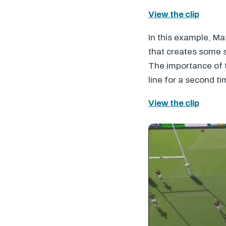
View the clip
In this example, Ma
that creates some 
The importance of t
line for a second ti
View the clip