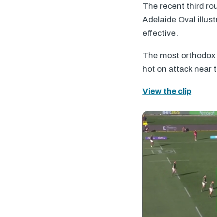
The recent third r
Adelaide Oval illus
effective.
The most orthodox e
hot on attack near 
View the clip