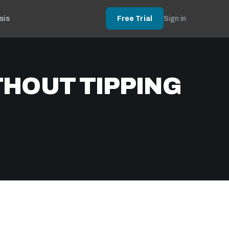
sis
Free Trial
Sign in
THOUT TIPPING