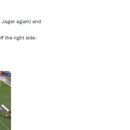
De Jager again) and
f the right side-