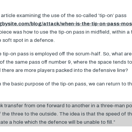
 article examining the use of the so-called ‘tip-on’ pass
gbysite.com/blog/attack/when-is-the-tip-on-pass-mos
piece was how to use the tip-on pass in midfield, within a
e soft spot in a defence.
tip-on pass is employed off the scrum-half. So, what are 
 of the same pass off number 9, where the space tends t
 there are more players packed into the defensive line?
 the basic purpose of the tip-on pass, we can return to th
ick transfer from one forward to another in a three-man po
 the three to the outside. The idea is that the speed of th
te a hole which the defence will be unable to fill.”