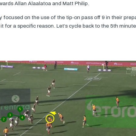
rwards Allan Alaalatoa and Matt Philip.
y focused on the use of the tip-on pass off 9 in their prep
it for a specific reason. Let’s cycle back to the 5th minut