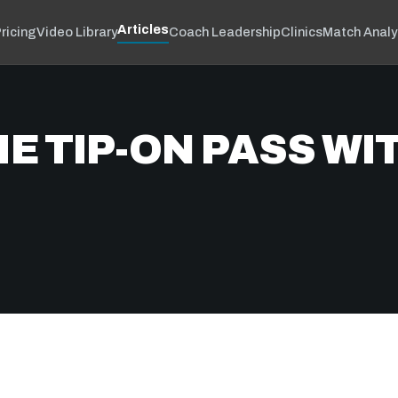
Articles
ricing
Video Library
Coach Leadership
Clinics
Match Analy
E TIP-ON PASS WI