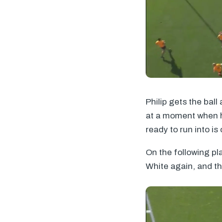
Philip gets the bal
at a moment when he
ready to run into i
On the following pl
White again, and th