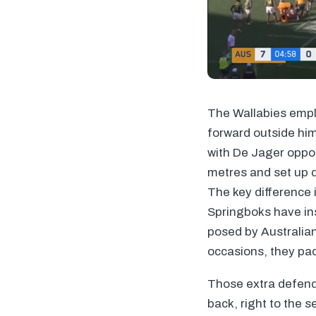
The Wallabies emplo
forward outside him
with De Jager oppos
metres and set up q
The key difference 
Springboks have ins
posed by Australia
occasions, they pac
Those extra defende
back, right to the 