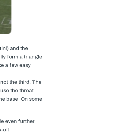
ini) and the
ly form a triangle
ake a few easy
not the third. The
fuse the threat
the base. On some
le even further
-off.