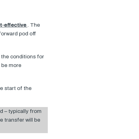
t-effective
. The
 forward pod off
the conditions for
o be more
e start of the
d – typically from
e transfer will be