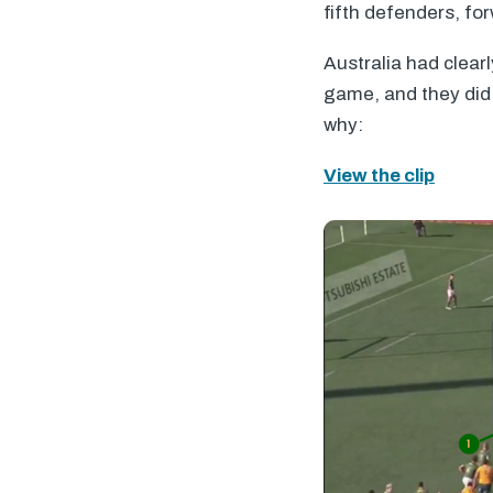
fifth defenders, fo
Australia had clearl
game, and they did 
why:
View the clip