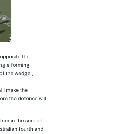
 opposite the
angle forming
 of the wedge’,
will make the
here the defence will
rtner in the second
stralian fourth and