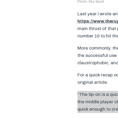
Photo: Sky Sport
Last year I wrote an
https://www.theru
main thrust of that 
number 10 to hit th
More commonly, the 
the successful use
claustrophobic, and
For a quick recap on
original article:
“The tip-on is a qu
the middle player of
quick enough to crea