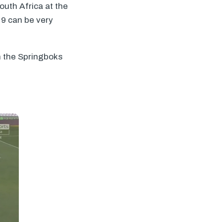
uth Africa at the
 9 can be very
h the Springboks