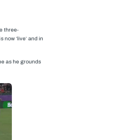
e three-
 now ‘live’ and in
ine as he grounds