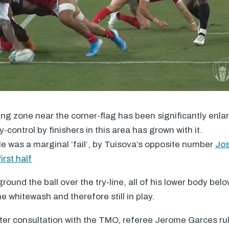
ring zone near the corner-flag has been significantly enl
-control by finishers in this area has grown with it.
 was a marginal ‘fail’, by Tuisova’s opposite number
Jos
irst half
und the ball over the try-line, all of his lower body below
e whitewash and therefore still in play.
fter consultation with the
TMO
, referee Jerome Garces ru