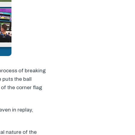
 process of breaking
e puts the ball
of the corner flag
ven in replay,
l nature of the