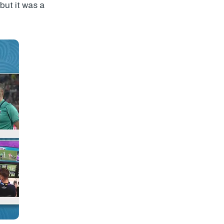
but it was a