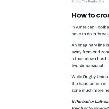
Photo: The Rugby Site
How to cros
In American Footbal
have to do is ‘break
An imaginary line is
away from end zone 
a touchdown has be
two-dimensional.
While Rugby Union r
the hand or arm in 
zone much more near
If the ball or ball-
touch or touch-in-g