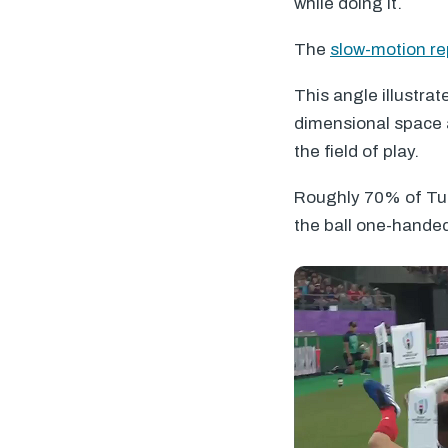
while doing it.
The
slow-motion re
This angle illustrat
dimensional space a
the field of play.
Roughly 70% of Tui
the ball one-hande