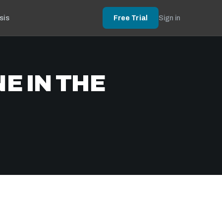
sis
Free Trial
Sign in
E IN THE