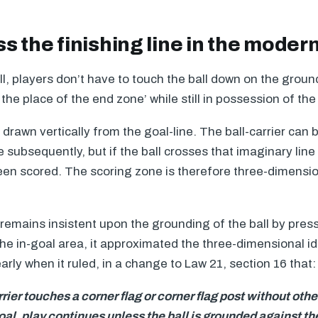
s the finishing line in the mode
l, players don’t have to touch the ball down on the ground
 the place of the end zone’ while still in possession of the 
 drawn vertically from the goal-line. The ball-carrier can
subsequently, but if the ball crosses that imaginary lin
en scored. The scoring zone is therefore three-dimensio
emains insistent upon the grounding of the ball by press
the in-goal area, it approximated the three-dimensional i
ly when it ruled, in a change to Law 21, section 16 that:
carrier touches a corner flag or corner flag post without oth
oal, play continues unless the ball is grounded against th