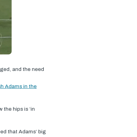
arged, and the need
h Adams in the
 the hips is ‘in
led that Adams’ big