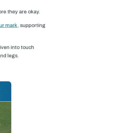
ore they are okay.
ur mark,
supporting
iven into touch
and legs.