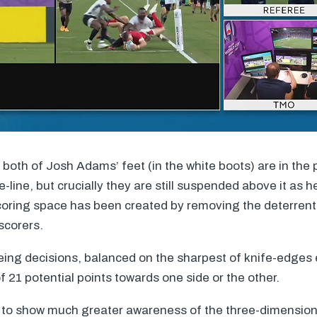
both of Josh Adams’ feet (in the white boots) are in the
e-line, but crucially they are still suspended above it as h
oring space has been created by removing the deterrent 
scorers.
ing decisions, balanced on the sharpest of knife-edges e
f 21 potential points towards one side or the other.
 to show much greater awareness of the three-dimensiona