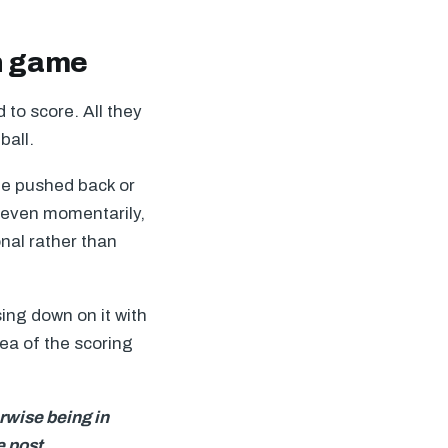
rn game
 to score. All they
ball.
 be pushed back or
e even momentarily,
nal rather than
ing down on it with
dea of the scoring
erwise being in
e post.