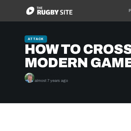
P
ATTACK
HOW TO CROSS 
MODERN GAM
Nick Bishop
almost 7 years ago