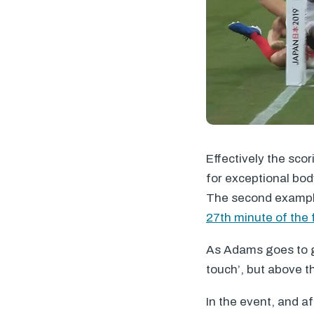
Effectively the sco
for exceptional body
The second example
27th minute of the f
As Adams goes to gro
touch’, but above th
In the event, and a