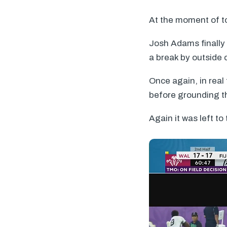
At the moment of to
Josh Adams finally
a break by outside 
Once again, in real
before grounding the
Again it was left to