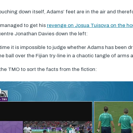
uching down itself, Adams’ feet are in the air and theref
 managed to get his
revenge on Josua Tuisova on the ho
centre Jonathan Davies down the left:
 time it is impossible to judge whether Adams has been dr
 ball over the Fijian try-line in a chaotic tangle of arms 
 the
TMO
to sort the facts from the fiction: