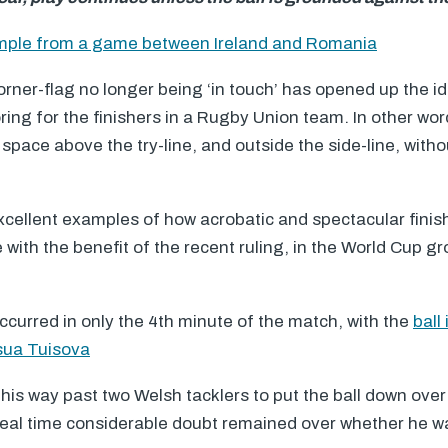
ample from a game between Ireland and Romania
orner-flag no longer being ‘in touch’ has opened up the id
ing for the finishers in a Rugby Union team. In other word
space above the try-line, and outside the side-line, withou
xcellent examples of how acrobatic and spectacular finis
ith the benefit of the recent ruling, in the World Cup 
occurred in only the 4th minute of the match, with the
ball
osua Tuisova
is way past two Welsh tacklers to put the ball down over 
n real time considerable doubt remained over whether he w