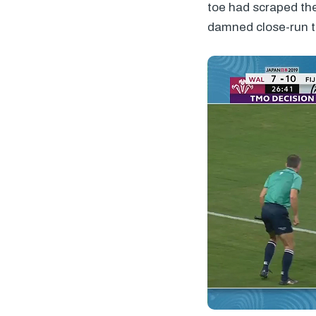
toe had scraped the
damned close-run t