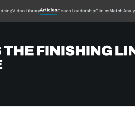
Articles
ricing
Video Library
Coach Leadership
Clinics
Match Analy
THE FINISHING LIN
E