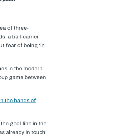
ea of three-
s, a ball-carrier
t fear of being ‘in
hes in the modern
group game between
 in the hands of
the goal-line in the
as already in touch