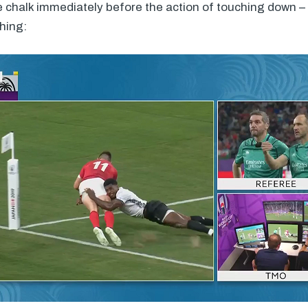
 chalk immediately before the action of touching down – 
hing: