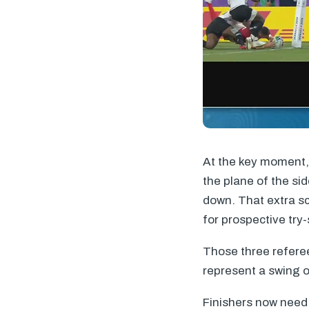
At the key moment, 
the plane of the sid
down. That extra sc
for prospective try-
Those three referee
represent a swing o
Finishers now need