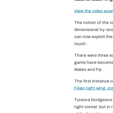
View the video ex
The notion of the c
dimensional try-scor
can now exploit the 
touch’.
There were three e
game have become w
Wales and Fiji.
The first instance 
Fijian right wing J
Tuisova bludgeons h
right corner, but i