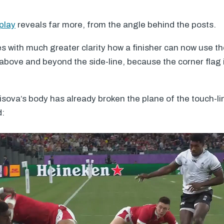
play
reveals far more, from the angle behind the posts.
es with much greater clarity how a finisher can now use th
bove and beyond the side-line, because the corner flag is
sova’s body has already broken the plane of the touch-l
d: