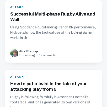
ATTACK
Successful Multi-phase Rugby Alive and
Well
Using Scotland’s outstanding French 6N performance,
Nick details how the tactical use of the kicking game
works in th...
Nick Bishop
5 months ago · 0 comments
ATTACK
How to put a twist in the tale of your
attacking play from 9
Rugby is following faithfully in American Football’s
footsteps, and it has generated its own versions of