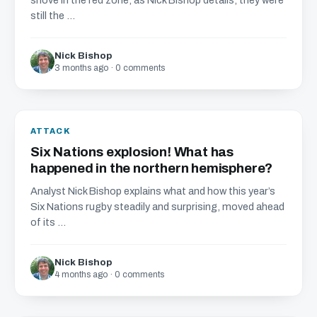
shove in the red zone, as Nick Bishop details, they were
still the ...
Nick Bishop
3 months ago · 0 comments
ATTACK
Six Nations explosion! What has
happened in the northern hemisphere?
Analyst Nick Bishop explains what and how this year’s
Six Nations rugby steadily and surprising, moved ahead
of its ...
Nick Bishop
4 months ago · 0 comments