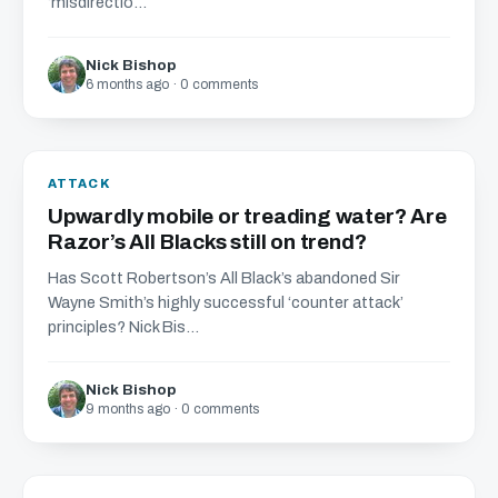
‘misdirectio...
Nick Bishop
6 months ago · 0 comments
ATTACK
Upwardly mobile or treading water? Are
Razor’s All Blacks still on trend?
Has Scott Robertson’s All Black’s abandoned Sir
Wayne Smith’s highly successful ‘counter attack’
principles? Nick Bis...
Nick Bishop
9 months ago · 0 comments