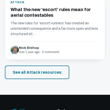
ATTACK
What the new ‘escort’ rules mean for
aerial contestables
The new rules for ‘escort runners’ has created an
unintended consequence and a far more open and less
structured sit...
Nick Bishop
over 1 year ago · 0 comments
See all Attack resources