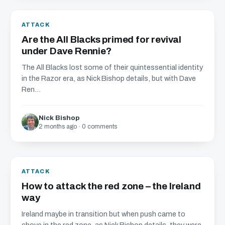
ATTACK
Are the All Blacks primed for revival
under Dave Rennie?
The All Blacks lost some of their quintessential identity
in the Razor era, as Nick Bishop details, but with Dave
Ren...
Nick Bishop
2 months ago · 0 comments
ATTACK
How to attack the red zone – the Ireland
way
Ireland maybe in transition but when push came to