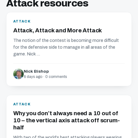
Attack resources
ATTACK
Attack, Attack and More Attack
The notion of the contest is becoming more difficult
for the defensive side to manage in all areas of the
game. Nick ...
Nick Bishop
6 days ago · 0 comments
ATTACK
Why you don’t always need a 10 out of
10 – the vertical axis attack off scrum-
half
With two of the world’s best attacking players wearing