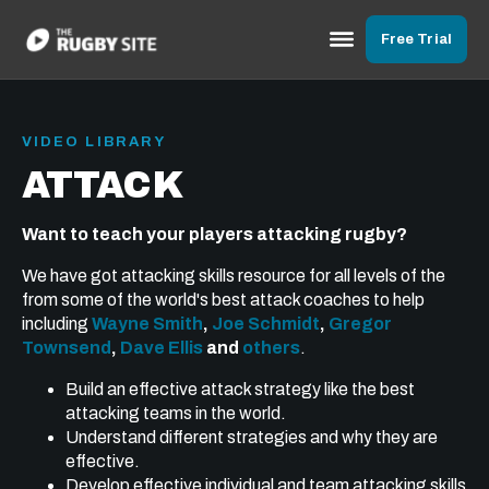
Free Trial
VIDEO LIBRARY
ATTACK
Want to teach your players attacking rugby?
We have got attacking skills resource for all levels of the
from some of the world's best attack coaches to help
including
Wayne Smith
,
Joe Schmidt
,
Gregor
Townsend
,
Dave Ellis
and
others
.
Build an effective attack strategy like the best
attacking teams in the world.
Understand different strategies and why they are
effective.
Develop effective individual and team attacking skills