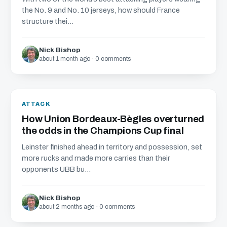
the No. 9 and No. 10 jerseys, how should France
structure thei...
Nick Bishop
about 1 month ago · 0 comments
ATTACK
How Union Bordeaux-Bègles overturned
the odds in the Champions Cup final
Leinster finished ahead in territory and possession, set
more rucks and made more carries than their
opponents UBB bu...
Nick Bishop
about 2 months ago · 0 comments