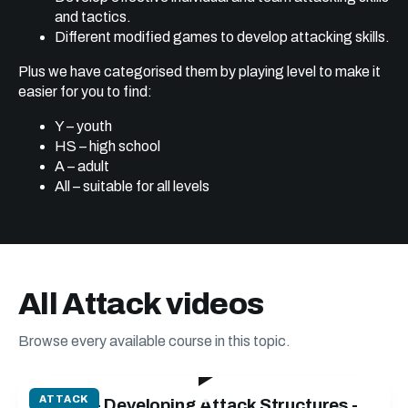
and tactics.
Different modified games to develop attacking skills.
Plus we have categorised them by playing level to make it
easier for you to find:
Y – youth
HS – high school
A – adult
All – suitable for all levels
All Attack videos
Browse every available course in this topic.
52:25
ATTACK
Attack - Developing Attack Structures -