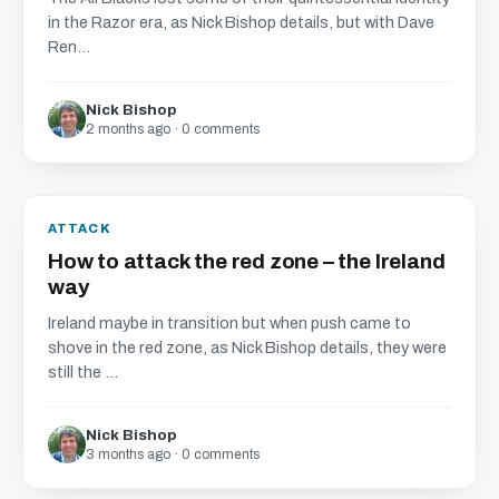
in the Razor era, as Nick Bishop details, but with Dave
Ren...
Nick Bishop
2 months ago · 0 comments
ATTACK
How to attack the red zone – the Ireland
way
Ireland maybe in transition but when push came to
shove in the red zone, as Nick Bishop details, they were
still the ...
Nick Bishop
3 months ago · 0 comments