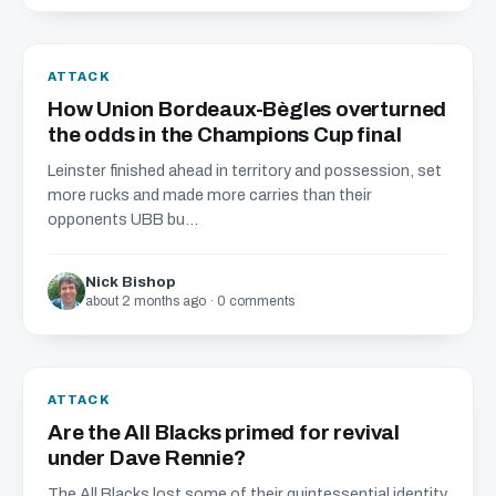
ATTACK
How Union Bordeaux-Bègles overturned
the odds in the Champions Cup final
Leinster finished ahead in territory and possession, set
more rucks and made more carries than their
opponents UBB bu...
Nick Bishop
about 2 months ago · 0 comments
ATTACK
Are the All Blacks primed for revival
under Dave Rennie?
The All Blacks lost some of their quintessential identity