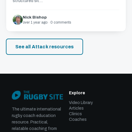
structured sit...
Nick Bishop
over 1 year ago · 0 comments
See all Attack resources
Explore
Video Library
Articles
The ultimate international
Clinics
rugby coach education
Coaches
resource. Practical,
relatable coaching from