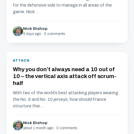
for the defensive side to manage in all areas of the
game. Nick ...
Nick Bishop
5 days ago · 0 comments
ATTACK
Why you don’t always need a 10 out of
10 – the vertical axis attack off scrum-
half
With two of the world’s best attacking players wearing
the No. 9 and No. 10 jerseys, how should France
structure thei...
Nick Bishop
about 1 month ago · 0 comments