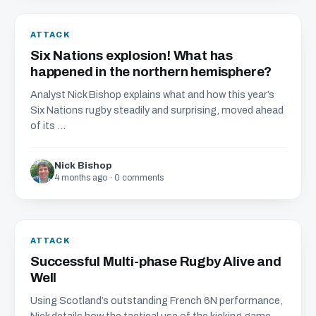
ATTACK
Six Nations explosion! What has
happened in the northern hemisphere?
Analyst Nick Bishop explains what and how this year’s
Six Nations rugby steadily and surprising, moved ahead
of its ...
Nick Bishop
4 months ago · 0 comments
ATTACK
Successful Multi-phase Rugby Alive and
Well
Using Scotland’s outstanding French 6N performance,