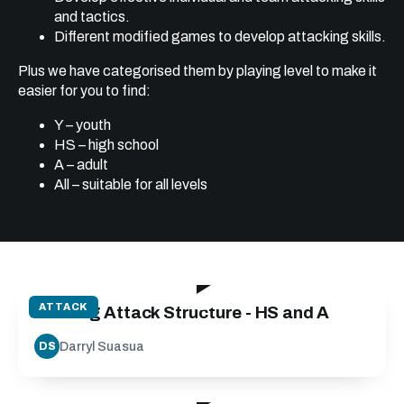
and tactics.
Different modified games to develop attacking skills.
Plus we have categorised them by playing level to make it
easier for you to find:
Y – youth
HS – high school
A – adult
All – suitable for all levels
40:00
ATTACK
Building Attack Structure - HS and A
Darryl Suasua
DS
15:46