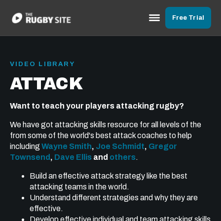
Free Trial
VIDEO LIBRARY
ATTACK
Want to teach your players attacking rugby?
We have got attacking skills resource for all levels of the
from some of the world's best attack coaches to help
including
Wayne Smith
,
Joe Schmidt
,
Gregor
Townsend
,
Dave Ellis
and
others
.
Build an effective attack strategy like the best
attacking teams in the world.
Understand different strategies and why they are
effective.
Develop effective individual and team attacking skills