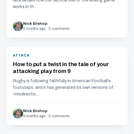
Nick details how the tactical use of the kicking game
works in th...
Nick Bishop
5 months ago · 0 comments
ATTACK
How to put a twist in the tale of your
attacking play from 9
Rugby is following faithfully in American Football’s
footsteps, and it has generated its own versions of
‘misdirectio...
Nick Bishop
6 months ago · 0 comments