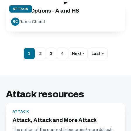
ATTACK
Attack Options - A and HS
Rama Chand
RC
1
2
3
4
Next ›
Last »
Attack resources
ATTACK
Attack, Attack and More Attack
The notion of the contest is becoming more difficult