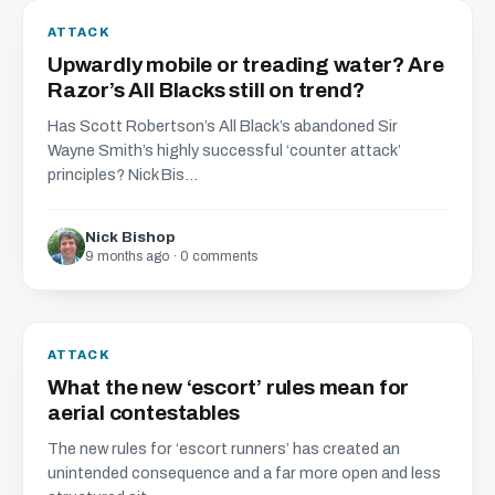
ATTACK
Upwardly mobile or treading water? Are
Razor’s All Blacks still on trend?
Has Scott Robertson’s All Black’s abandoned Sir
Wayne Smith’s highly successful ‘counter attack’
principles? Nick Bis...
Nick Bishop
9 months ago · 0 comments
ATTACK
What the new ‘escort’ rules mean for
aerial contestables
The new rules for ‘escort runners’ has created an
unintended consequence and a far more open and less