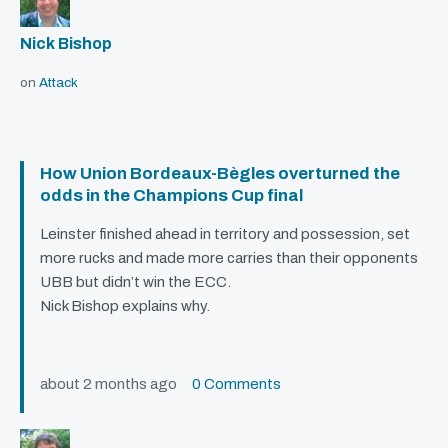
Nick Bishop
on
Attack
How Union Bordeaux-Bègles overturned the
odds in the Champions Cup final
Leinster finished ahead in territory and possession, set
more rucks and made more carries than their opponents
UBB
but didn’t win the
ECC
.
Nick Bishop explains why.
about 2 months ago
0 Comments