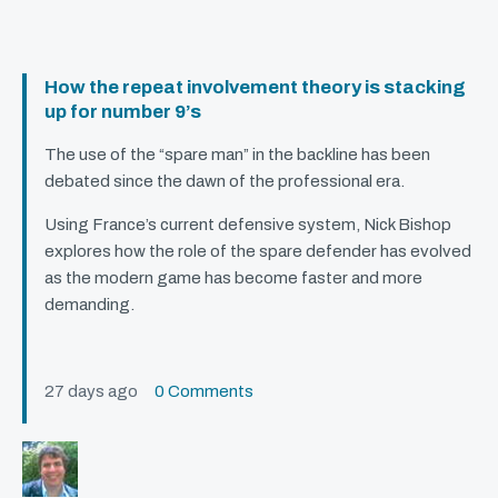
How the repeat involvement theory is stacking
up for number 9’s
The use of the “spare man” in the backline has been
debated since the dawn of the professional era.
Using France’s current defensive system, Nick Bishop
explores how the role of the spare defender has evolved
as the modern game has become faster and more
demanding.
27 days ago
0 Comments