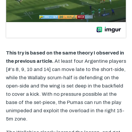
This try is based on the same theory I observed in
the previous article.
At least four Argentine players
[#’s 8, 9, 10 and 14] can move late to the short-side,
while the Wallaby scrum-half is defending on the
open-side and the wing is set deep in the backfield
to cover a kick. With no pressure possible at the
base of the set-piece, the Pumas can run the play
unimpeded and exploit the overload in the right 15-
5m zone.