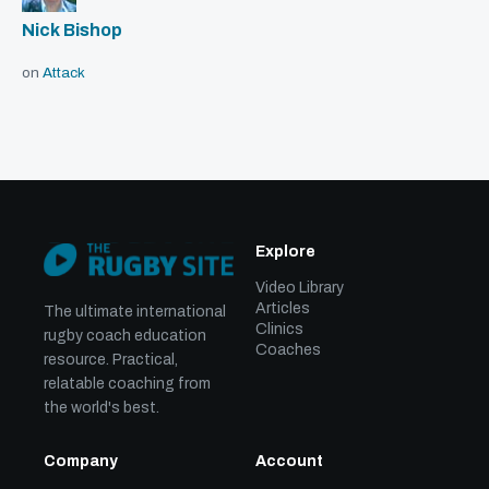
Nick Bishop
on
Attack
Explore
Video Library
Articles
The ultimate international
Clinics
rugby coach education
Coaches
resource. Practical,
relatable coaching from
the world's best.
Company
Account