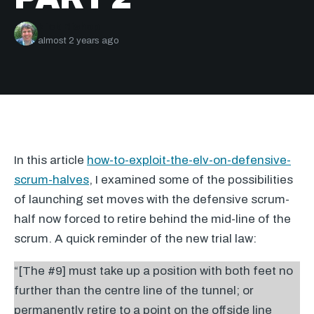
Nick Bishop
almost 2 years ago
In this article
how-to-exploit-the-elv-on-defensive-
scrum-halves
, I examined some of the possibilities
of launching set moves with the defensive scrum-
half now forced to retire behind the mid-line of the
scrum. A quick reminder of the new trial law:
“[The #9] must take up a position with both feet no
further than the centre line of the tunnel; or
permanently retire to a point on the offside line