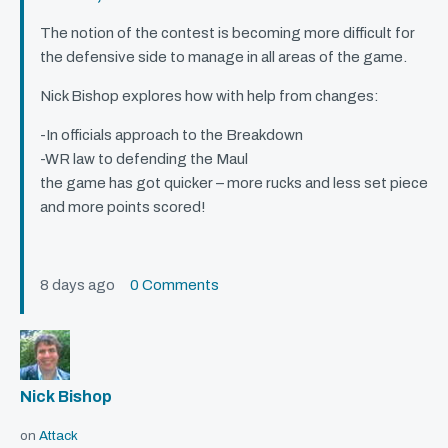
The notion of the contest is becoming more difficult for
the defensive side to manage in all areas of the game.
Nick Bishop explores how with help from changes:
-In officials approach to the Breakdown
-WR law to defending the Maul
the game has got quicker – more rucks and less set piece
and more points scored!
8 days ago
0 Comments
Nick Bishop
on
Attack