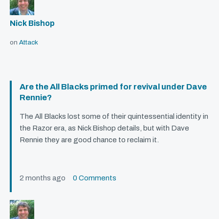
Nick Bishop
on
Attack
Are the All Blacks primed for revival under Dave
Rennie?
The All Blacks lost some of their quintessential identity in
the Razor era, as Nick Bishop details, but with Dave
Rennie they are good chance to reclaim it.
2 months ago
0 Comments