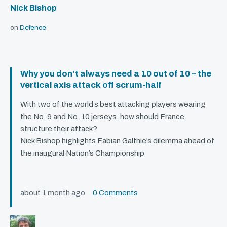
Nick Bishop
on
Defence
Why you don’t always need a 10 out of 10 – the
vertical axis attack off scrum-half
With two of the world’s best attacking players wearing
the No. 9 and No. 10 jerseys, how should France
structure their attack?
Nick Bishop highlights Fabian Galthie’s dilemma ahead of
the inaugural Nation’s Championship
about 1 month ago
0 Comments