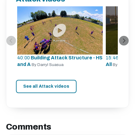
40:00
Building Attack Structure - HS
15:46
Unders
and A
All
By Darryl Suasua
By Sergio Z
See all Attack videos
Comments