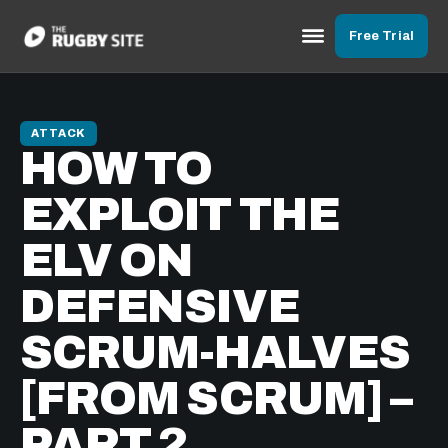
Free Trial
ATTACK
HOW TO
EXPLOIT THE
ELV ON
DEFENSIVE
SCRUM-HALVES
[FROM SCRUM] –
PART 2