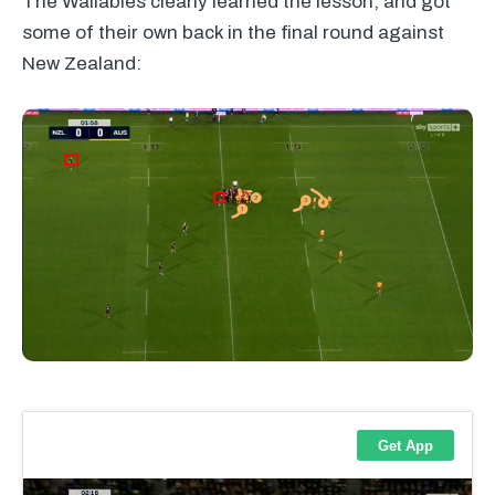
The Wallabies clearly learned the lesson, and got
some of their own back in the final round against
New Zealand: