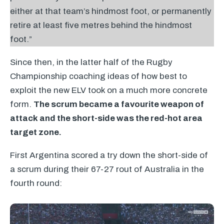
either at that team’s hindmost foot, or permanently
retire at least five metres behind the hindmost
foot.”
Since then, in the latter half of the Rugby
Championship coaching ideas of how best to
exploit the new
ELV
took on a much more concrete
form.
The scrum became a favourite weapon of
attack and the short-side was the red-hot area
target zone.
First Argentina scored a try down the short-side of
a scrum during their 67-27 rout of Australia in the
fourth round: