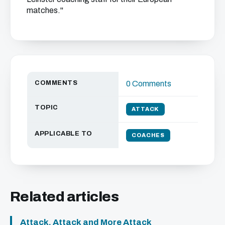
matches."
COMMENTS
0 Comments
TOPIC
ATTACK
APPLICABLE TO
COACHES
Related articles
Attack, Attack and More Attack