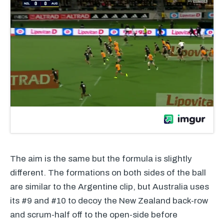
The aim is the same but the formula is slightly
different. The formations on both sides of the ball
are similar to the Argentine clip, but Australia uses
its #9 and #10 to decoy the New Zealand back-row
and scrum-half off to the open-side before