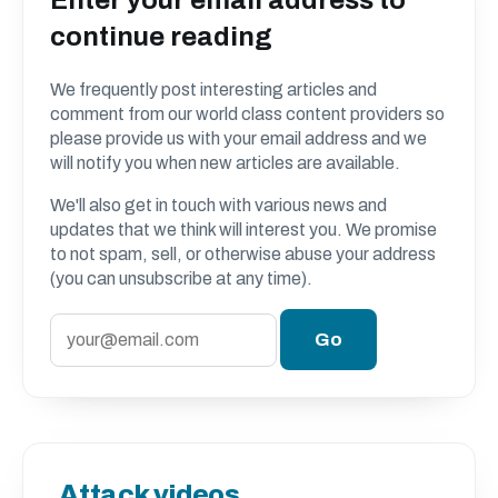
continue reading
We frequently post interesting articles and
comment from our world class content providers so
please provide us with your email address and we
will notify you when new articles are available.
We'll also get in touch with various news and
updates that we think will interest you. We promise
to not spam, sell, or otherwise abuse your address
(you can unsubscribe at any time).
Attack videos