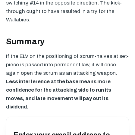
switching #14 in the opposite direction. The kick-
through ought to have resulted in a try for the
Wallabies.
Summary
If the
ELV
on the positioning of scrum-halves at set-
piece is passed into permanent law, it will once
again open the scrum as an attacking weapon.
Less interference at the base means more
confidence for the attacking side to run its
moves, and late movement will pay out its
dividend.
Enter your email address to