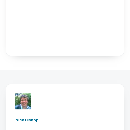
Nick Bishop