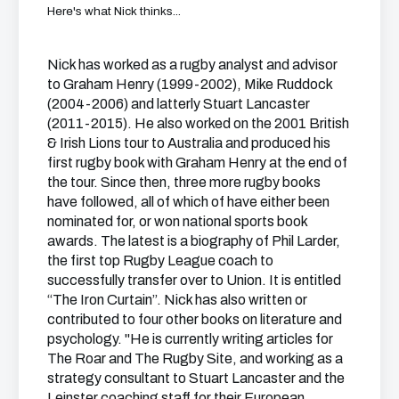
Here's what Nick thinks...
Nick has worked as a rugby analyst and advisor
to Graham Henry (1999-2002), Mike Ruddock
(2004-2006) and latterly Stuart Lancaster
(2011-2015). He also worked on the 2001 British
& Irish Lions tour to Australia and produced his
first rugby book with Graham Henry at the end of
the tour. Since then, three more rugby books
have followed, all of which of have either been
nominated for, or won national sports book
awards. The latest is a biography of Phil Larder,
the first top Rugby League coach to
successfully transfer over to Union. It is entitled
“The Iron Curtain”. Nick has also written or
contributed to four other books on literature and
psychology. "He is currently writing articles for
The Roar and The Rugby Site, and working as a
strategy consultant to Stuart Lancaster and the
Leinster coaching staff for their European