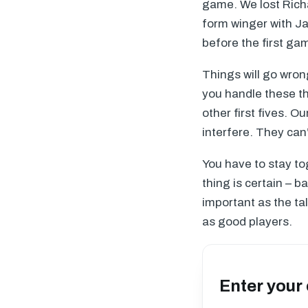
game. We lost Richa
form winger with Ja
before the first ga
Things will go wrong
you handle these th
other first fives. O
interfere. They can
You have to stay t
thing is certain – b
important as the ta
as good players.
Enter your