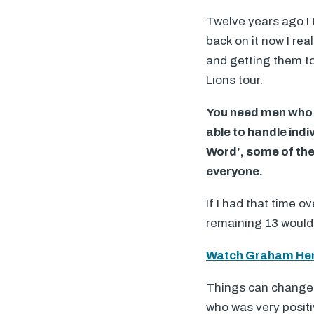
Twelve years ago I t
back on it now I rea
and getting them to
Lions tour.
You need men who w
able to handle indiv
Word’, some of the
everyone.
If I had that time o
remaining 13 would 
Watch Graham Hen
Things can change. 
who was very positi