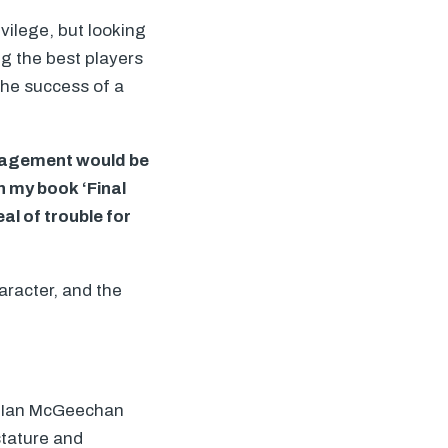
ivilege, but looking
ing the best players
the success of a
anagement would be
in my book ‘Final
al of trouble for
haracter, and the
to Ian McGeechan
stature and