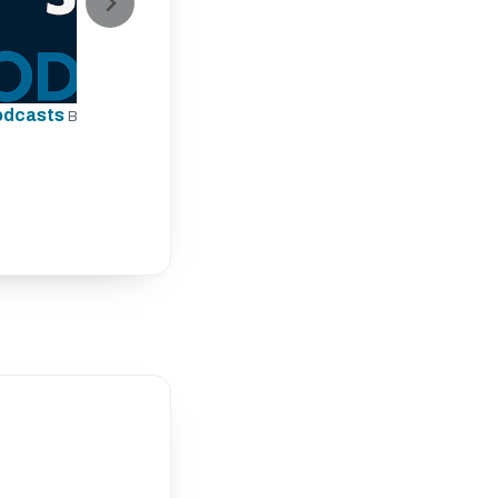
odcasts
By The Rugby Site