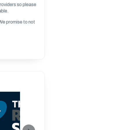
roviders so please
able.
. We promise to not
20:00
Developing y
Skills- All
By Russell