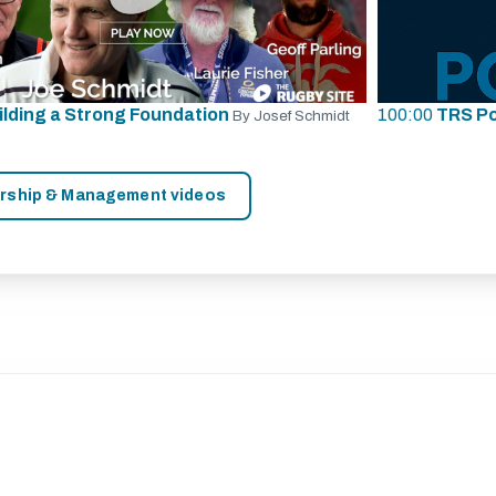
ilding a Strong Foundation
100:00
TRS P
By Josef Schmidt
ership & Management videos