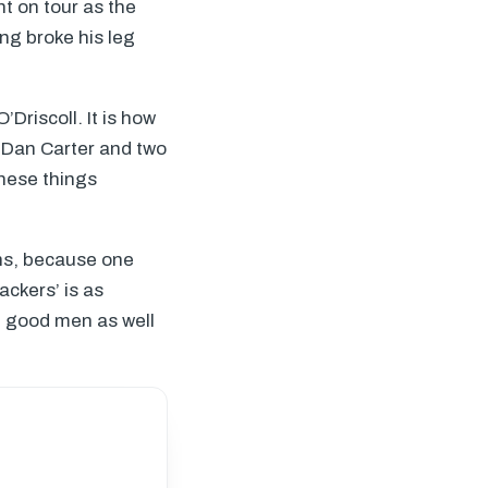
t on tour as the
ng broke his leg
’Driscoll. It is how
t Dan Carter and two
these things
ns, because one
ackers’ is as
t good men as well