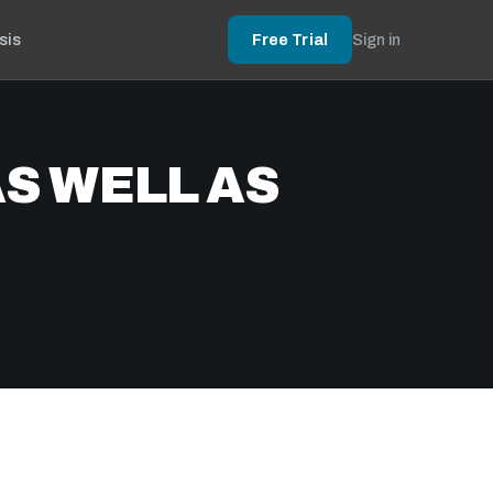
sis
Free Trial
Sign in
S WELL AS