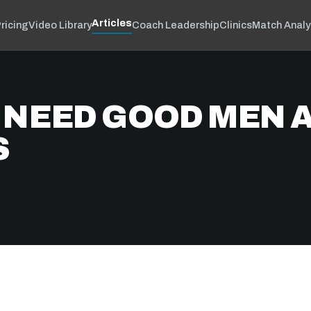
Articles
ricing
Video Library
Coach Leadership
Clinics
Match Analy
 NEED GOOD MEN A
S