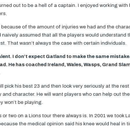
rned out to be a hell of a captain. I enjoyed working with
ers.
 because of the amount of injuries we had and the charac
ad naively assumed that all the players would understand 
st. That wasn’t always the case with certain individuals.
 talent. I don’t expect Gatland to make the same mistake
had. He has coached Ireland, Wales, Wasps, Grand Sla
.
will pick his best 23 and then look very seriously at the rest
y and character. He will want players who can help out th
y won’t be playing.
is or two on a Lions tour there always is. In 2001 we took 
 because the medical opinion said his knee would heal in 