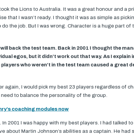
ook the Lions to Australia. It was a great honour and a pr
lise that I wasn’t ready. I thought it was as simple as pick
 do the job. But I was wrong. Character is a huge part of 
ill back the test team. Back in 2001 I thought the m
idual egos, but it didn’t work out that way. As I explain 
 players who weren’t in the test team caused a great de
ver again, I would pick my best 23 players regardless of c
need to balance the personality of the group.
ry’s coaching modules now
In 2001 I was happy with my best players. I had talked 
ve about Martin Johnson’s abilities as a captain. He had 