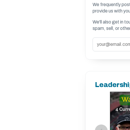
We frequently post
provide us with you
We'll also get in t
spam, sell, or oth
Leadershi