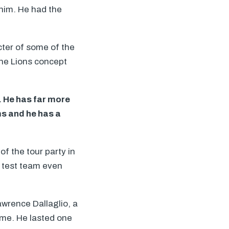
 him. He had the
ter of some of the
the Lions concept
. He has far more
ms and he has a
 of the tour party in
e test team even
Lawrence Dallaglio, a
time. He lasted one