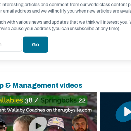
 interesting articles and comment from our world class content p
r email address and we will notify you when new articles are avail
ouch with various news and updates that we think will interest you
erwise abuse your address (you can unsubscribe at any time).
p & Management videos