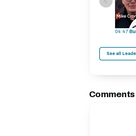
04:47
Bu
See all Lead
Comments