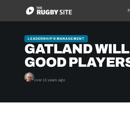
P
LEADERSHIP & MANAGEMENT
GATLAND WILL
GOOD PLAYER
Sir Graham Henry
over 13 years ago