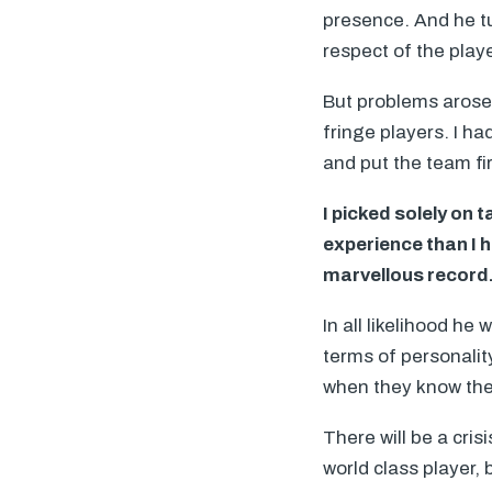
presence. And he tu
respect of the play
But problems arose
fringe players. I h
and put the team fir
I picked solely on
experience than I 
marvellous record
In all likelihood he 
terms of personalit
when they know the
There will be a cris
world class player,