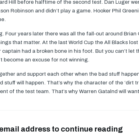
rd Hill before halftime of the second test. Dan Luger wen
son Robinson and didn’t play a game. Hooker Phil Greeni
me.
. Four years later there was all the fall-out around Brian O
ings that matter. At the last World Cup the All Blacks los
ur captain had a broken bone in his foot. But you can’t let 
’t become an excuse for not winning.
ogether and support each other when the bad stuff happe
ad stuff will happen. That’s why the character of the ‘dirt tr
lent of the test team. That’s why Warren Gatalnd will wan
 email address to continue reading