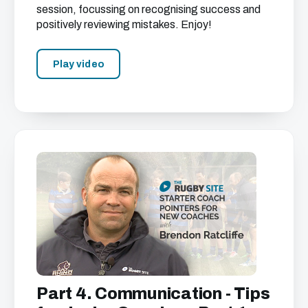
session, focussing on recognising success and
positively reviewing mistakes. Enjoy!
Play video
Part 4. Communication - Tips