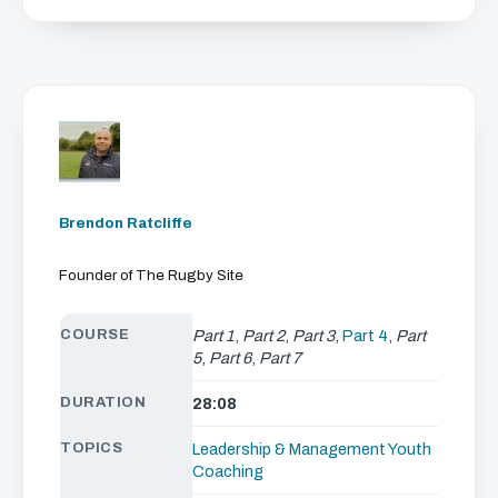
Brendon Ratcliffe
Founder of The Rugby Site
COURSE
Part 1
,
Part 2
,
Part 3
,
Part 4
,
Part
5
,
Part 6
,
Part 7
DURATION
28:08
TOPICS
Leadership & Management
Youth
Coaching