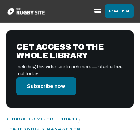
Free Trial
GET ACCESS TO THE
WHOLE LIBRARY
Including this video and much more — start a free
trial today.
Subscribe now
← BACK TO VIDEO LIBRARY
/
LEADERSHIP & MANAGEMENT