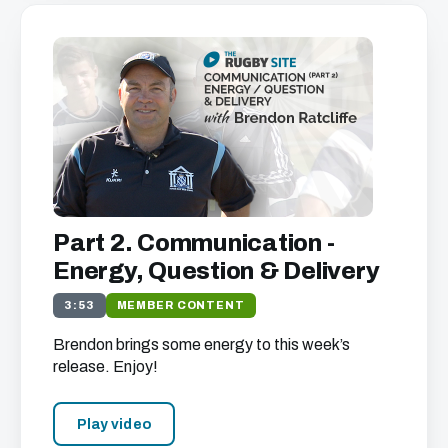
Part 2. Communication -
Energy, Question & Delivery
3:53
MEMBER CONTENT
Brendon brings some energy to this week’s
release. Enjoy!
Play video