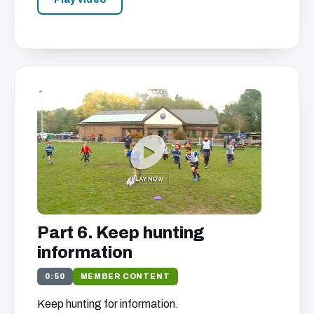
Part 6. Keep hunting
information
0:50
MEMBER CONTENT
Keep hunting for information.