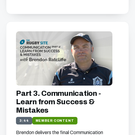
Part 3. Communication -
Learn from Success &
Mistakes
3:44
MEMBER CONTENT
Brendon delivers the final Communication