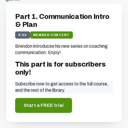
Part 1. Communication Intro
& Plan
6:53
MEMBER CONTENT
Brendon introduces his new series on coaching
communication. Enjoy!
This part is for subscribers
only!
Subscribe now to get access to the full course,
and the rest of the library.
Start a FREE trial