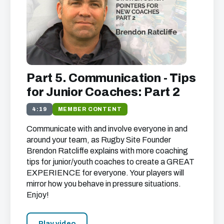
Part 5. Communication - Tips
for Junior Coaches: Part 2
4:19
MEMBER CONTENT
Communicate with and involve everyone in and
around your team, as Rugby Site Founder
Brendon Ratcliffe explains with more coaching
tips for junior/youth coaches to create a
GREAT
EXPERIENCE
for everyone. Your players will
mirror how you behave in pressure situations.
Enjoy!
Play video