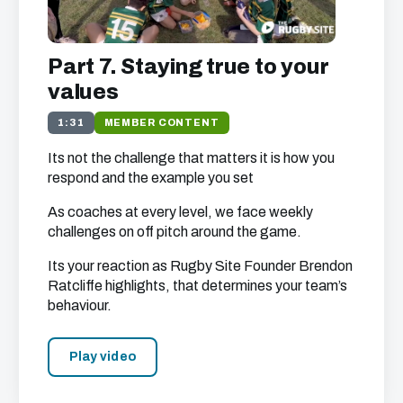
Part 7. Staying true to your
values
1:31
MEMBER CONTENT
Its not the challenge that matters it is how you
respond and the example you set
As coaches at every level, we face weekly
challenges on off pitch around the game.
Its your reaction as Rugby Site Founder Brendon
Ratcliffe highlights, that determines your team’s
behaviour.
Play video