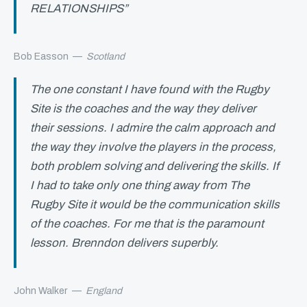
RELATIONSHIPS”
Bob Easson
—
Scotland
The one constant I have found with the Rugby
Site is the coaches and the way they deliver
their sessions. I admire the calm approach and
the way they involve the players in the process,
both problem solving and delivering the skills. If
I had to take only one thing away from The
Rugby Site it would be the communication skills
of the coaches. For me that is the paramount
lesson. Brenndon delivers superbly.
John Walker
—
England