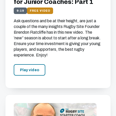
for Junior Coaches: Part 1
9:19
FREE VIDEO
Ask questions and be at their height, are just a
couple of the many insights Rugby Site Founder
Brendon Ratcliffe has in this new video. The
’new’’ season is about to start after a long break.
Ensure your time investment is giving your young
players, and supporters, the best rugby
experience. Enjoy!
Play video