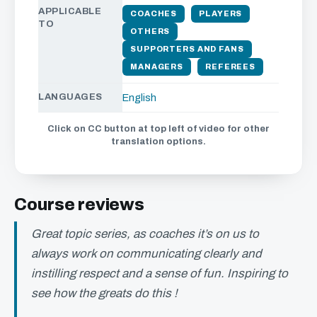
APPLICABLE
COACHES
PLAYERS
TO
OTHERS
SUPPORTERS AND FANS
MANAGERS
REFEREES
LANGUAGES
English
Click on CC button at top left of video for other
translation options.
Course reviews
Great topic series, as coaches it’s on us to
always work on communicating clearly and
instilling respect and a sense of fun. Inspiring to
see how the greats do this !