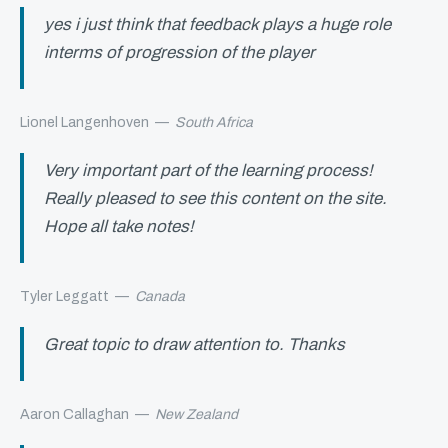
yes i just think that feedback plays a huge role
interms of progression of the player
Lionel Langenhoven
—
South Africa
Very important part of the learning process!
Really pleased to see this content on the site.
Hope all take notes!
Tyler Leggatt
—
Canada
Great topic to draw attention to. Thanks
Aaron Callaghan
—
New Zealand