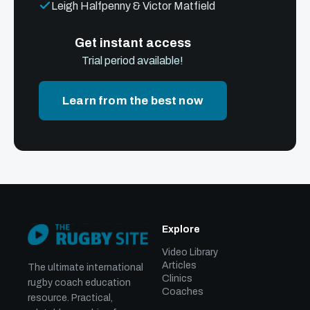
Leigh Halfpenny & Victor Matfield
Get instant access
Trial period available!
Learn from the best now
Explore
Video Library
Articles
The ultimate international
Clinics
rugby coach education
Coaches
resource. Practical,