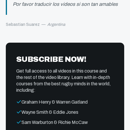
Por favor traducir los videos si son tan amables
Sebastian Suarez
—
Argentina
SUBSCRIBE NOW!
Get full access to all videos in this course and
the rest of the video library. Learn with in-depth
courses from the best rugby minds in the world,
including:
Graham Henry & Warren Gatland
Wayne Smith & Eddie Jones
Sam Warburton & Richie McCaw