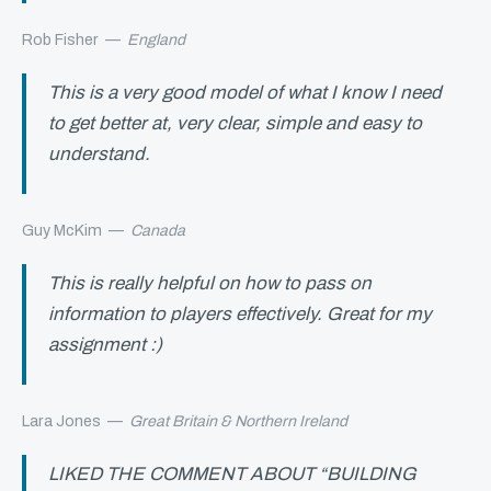
Rob Fisher
—
England
This is a very good model of what I know I need
to get better at, very clear, simple and easy to
understand.
Guy McKim
—
Canada
This is really helpful on how to pass on
information to players effectively. Great for my
assignment :)
Lara Jones
—
Great Britain & Northern Ireland
LIKED THE COMMENT ABOUT “BUILDING