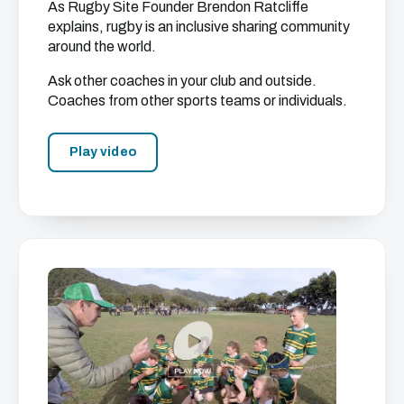
As Rugby Site Founder Brendon Ratcliffe
explains, rugby is an inclusive sharing community
around the world.
Ask other coaches in your club and outside.
Coaches from other sports teams or individuals.
Play video