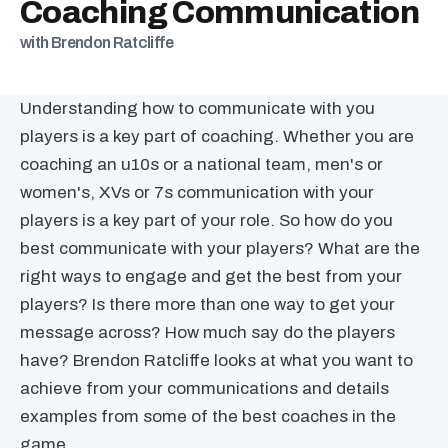
Coaching Communication
with Brendon Ratcliffe
Understanding how to communicate with you
players is a key part of coaching. Whether you are
coaching an u10s or a national team, men's or
women's, XVs or 7s communication with your
players is a key part of your role. So how do you
best communicate with your players? What are the
right ways to engage and get the best from your
players? Is there more than one way to get your
message across? How much say do the players
have? Brendon Ratcliffe looks at what you want to
achieve from your communications and details
examples from some of the best coaches in the
game.