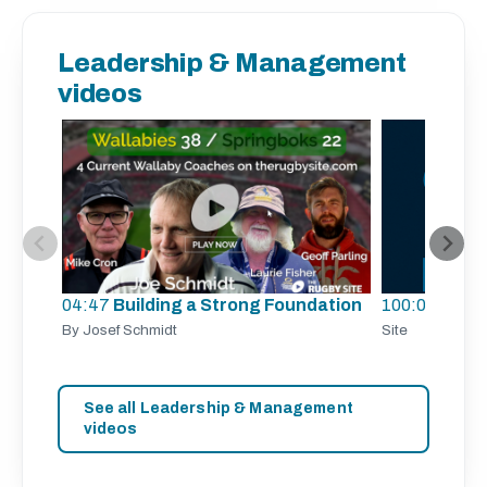
Leadership & Management
videos
04:47
Building a Strong Foundation
100:00
TRS 
By Josef Schmidt
Site
See all Leadership & Management
videos