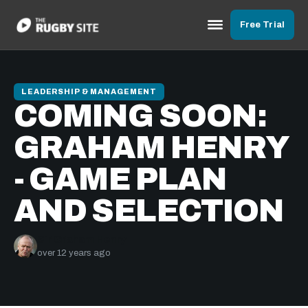
Free Trial
LEADERSHIP & MANAGEMENT
COMING SOON:
GRAHAM HENRY
- GAME PLAN
AND SELECTION
Sir Graham Henry
over 12 years ago