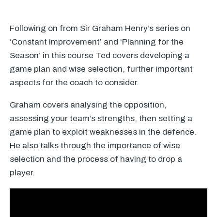
Following on from Sir Graham Henry’s series on
‘Constant Improvement’ and ‘Planning for the
Season’ in this course Ted covers developing a
game plan and wise selection, further important
aspects for the coach to consider.
Graham covers analysing the opposition,
assessing your team’s strengths, then setting a
game plan to exploit weaknesses in the defence.
He also talks through the importance of wise
selection and the process of having to drop a
player.