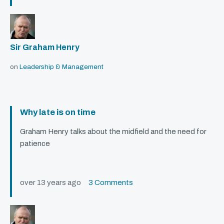
Sir Graham Henry
on
Leadership & Management
Why late is on time
Graham Henry talks about the midfield and the need for
patience
over 13 years ago
3 Comments