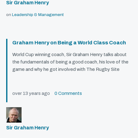
Sir Graham Henry
on
Leadership & Management
Graham Henry on Being a World Class Coach
World Cup winning coach, Sir Graham Henry talks about
the fundamentals of being a good coach, his love of the
game and why he got involved with The Rugby Site
over 13 years ago
0 Comments
Sir Graham Henry