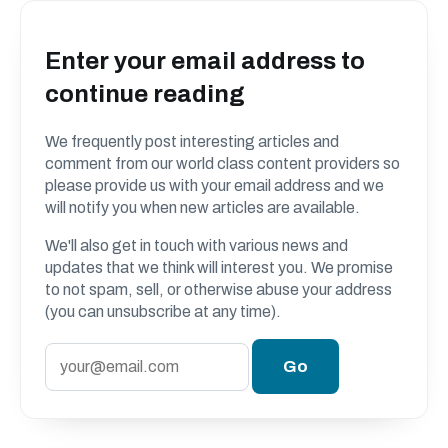
Enter your email address to
continue reading
We frequently post interesting articles and
comment from our world class content providers so
please provide us with your email address and we
will notify you when new articles are available.
We'll also get in touch with various news and
updates that we think will interest you. We promise
to not spam, sell, or otherwise abuse your address
(you can unsubscribe at any time).