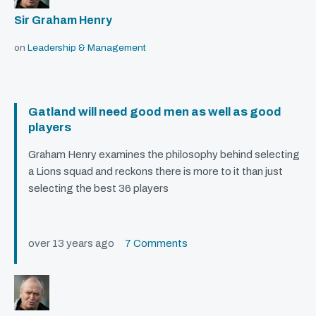
Sir Graham Henry
on
Leadership & Management
Gatland will need good men as well as good
players
Graham Henry examines the philosophy behind selecting
a Lions squad and reckons there is more to it than just
selecting the best 36 players
over 13 years ago
7 Comments