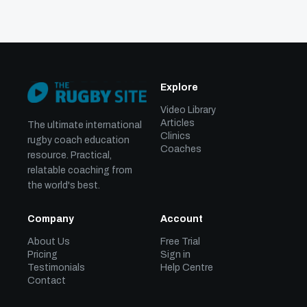
Explore
Video Library
Articles
The ultimate international
Clinics
rugby coach education
Coaches
resource. Practical,
relatable coaching from
the world's best.
Company
Account
About Us
Free Trial
Pricing
Sign in
Testimonials
Help Centre
Contact