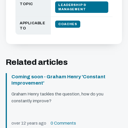
TOPIC
LEADERSHIP &
MANAGEMENT
APPLICABLE
COACHES
TO
Related articles
Coming soon - Graham Henry 'Constant
Improvement'
Graham Henry tackles the question, how do you
constantly improve?
over 12 years ago
0 Comments