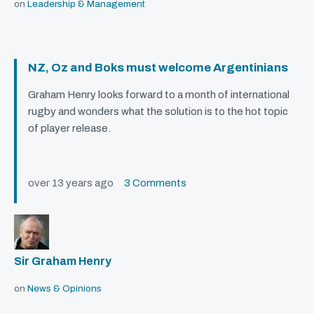
on
Leadership & Management
NZ, Oz and Boks must welcome Argentinians
Graham Henry looks forward to a month of international
rugby and wonders what the solution is to the hot topic
of player release.
over 13 years ago
3 Comments
Sir Graham Henry
on
News & Opinions