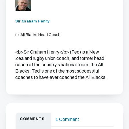
Sir Graham Henry
ex All Blacks Head Coach
<b>Sir Graham Henry</b> (Ted) is a New
Zealand rugby union coach, and former head
coach of the country's national team, the All
Blacks. Ted is one of the most successful
coaches to have ever coached the All Blacks.
COMMENTS
1 Comment