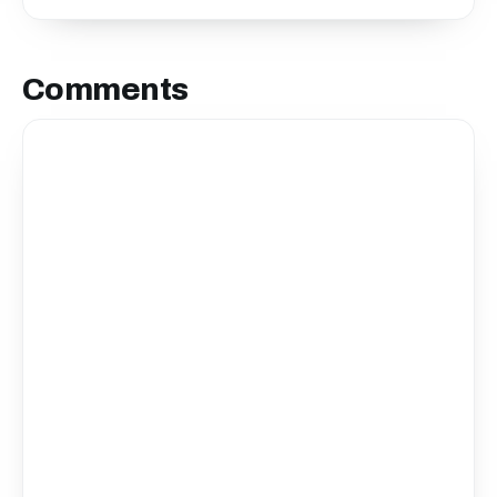
Comments