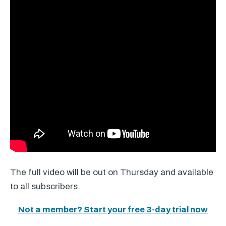
The full video will be out on Thursday and available
to all subscribers.
Not a member? Start your free 3-day trial now