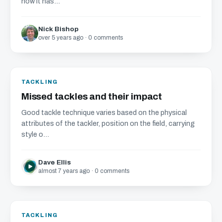
how it has...
Nick Bishop
over 5 years ago · 0 comments
TACKLING
Missed tackles and their impact
Good tackle technique varies based on the physical
attributes of the tackler, position on the field, carrying
style o...
Dave Ellis
almost 7 years ago · 0 comments
TACKLING