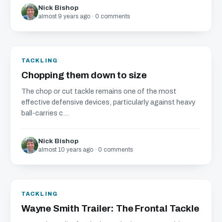
Nick Bishop
almost 9 years ago · 0 comments
TACKLING
Chopping them down to size
The chop or cut tackle remains one of the most
effective defensive devices, particularly against heavy
ball-carries c...
Nick Bishop
almost 10 years ago · 0 comments
TACKLING
Wayne Smith Trailer: The Frontal Tackle