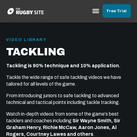
Free Trial
VIDEO LIBRARY
TACKLING
Tackling is 90% technique and 10% application.
Tackle the wide range of safe tackling videos we have
tailored for all levels of the game.
From introducing juniors to safe tackling to advanced
technical and tactical points including tackle tracking.
Watch in-depth videos from some of the game's best
tacklers and coaches including
Sir Wayne Smith, Sir
Graham Henry, Richie McCaw, Aaron Jones, Al
Rogers, Courtney Lawes and others
.