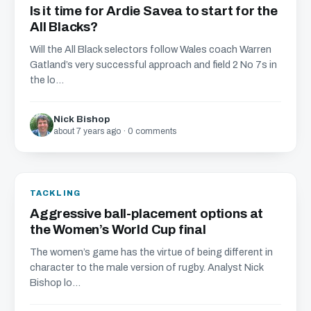
Is it time for Ardie Savea to start for the
All Blacks?
Will the All Black selectors follow Wales coach Warren
Gatland’s very successful approach and field 2 No 7s in
the lo...
Nick Bishop
about 7 years ago · 0 comments
TACKLING
Aggressive ball-placement options at
the Women’s World Cup final
The women’s game has the virtue of being different in
character to the male version of rugby. Analyst Nick
Bishop lo...