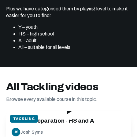
Plus we have categorised them by playing level to make it
easier for you to find:
Y – youth
HS – high school
A – adult
All – suitable for all levels
All Tackling videos
Browse every available course in this topic.
37:05
TACKLING
Tackle Preparation - HS and A
Josh Syms
JS