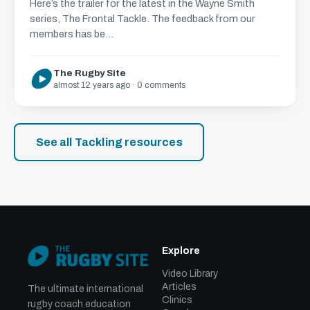
Here’s the trailer for the latest in the Wayne Smith
series, The Frontal Tackle. The feedback from our
members has be...
The Rugby Site
almost 12 years ago · 0 comments
See all Tackling resources
Explore
Video Library
Articles
The ultimate international
Clinics
rugby coach education