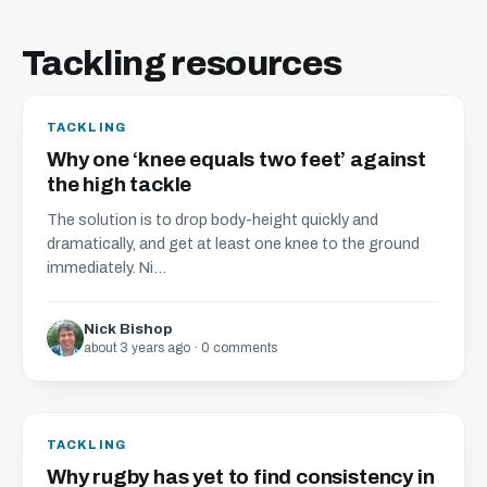
Tackling resources
TACKLING
Why one ‘knee equals two feet’ against
the high tackle
The solution is to drop body-height quickly and
dramatically, and get at least one knee to the ground
immediately. Ni...
Nick Bishop
about 3 years ago · 0 comments
TACKLING
Why rugby has yet to find consistency in