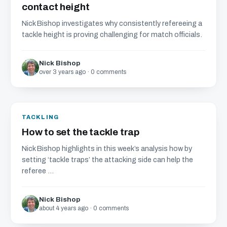
contact height
Nick Bishop investigates why consistently refereeing a
tackle height is proving challenging for match officials.
Nick Bishop
over 3 years ago · 0 comments
TACKLING
How to set the tackle trap
Nick Bishop highlights in this week’s analysis how by
setting ‘tackle traps’ the attacking side can help the
referee ...
Nick Bishop
about 4 years ago · 0 comments