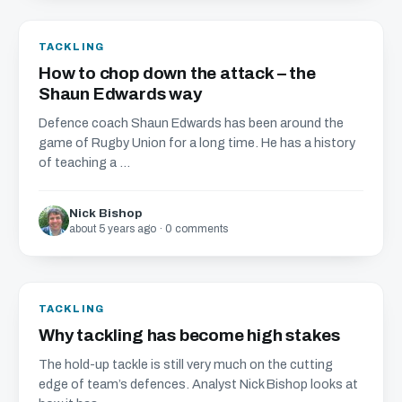
TACKLING
How to chop down the attack – the
Shaun Edwards way
Defence coach Shaun Edwards has been around the
game of Rugby Union for a long time. He has a history
of teaching a ...
Nick Bishop
about 5 years ago · 0 comments
TACKLING
Why tackling has become high stakes
The hold-up tackle is still very much on the cutting
edge of team’s defences. Analyst Nick Bishop looks at