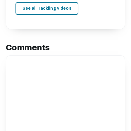
See all Tackling videos
Comments