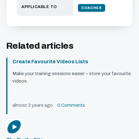
APPLICABLE TO
COACHES
Related articles
Create Favourite Videos Lists
Make your training sessions easier – store your favourite
videos.
almost 3 years ago
0 Comments