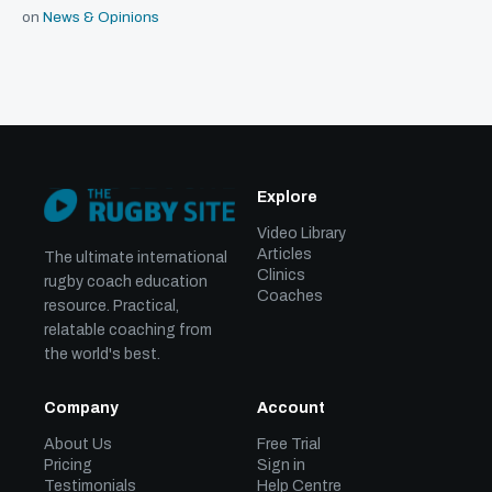
on
News & Opinions
Explore
Video Library
Articles
The ultimate international
Clinics
rugby coach education
Coaches
resource. Practical,
relatable coaching from
the world's best.
Company
Account
About Us
Free Trial
Pricing
Sign in
Testimonials
Help Centre