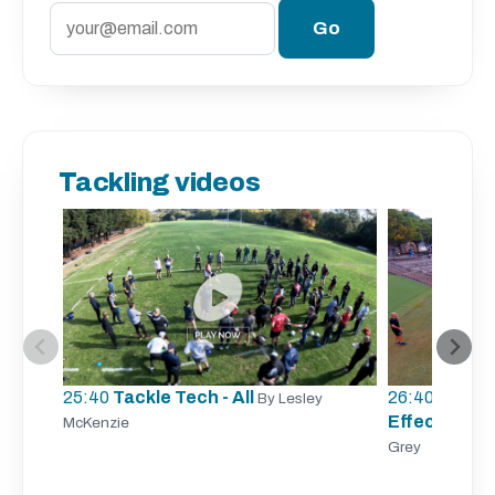
Tackling videos
25:40
Tackle Tech - All
26:40
Tracki
By Lesley
Effective Ta
McKenzie
Grey