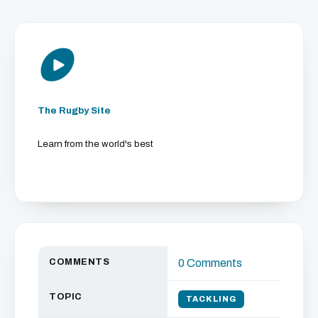
The Rugby Site
Learn from the world's best
COMMENTS
0 Comments
TOPIC
TACKLING