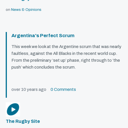
on
News & Opinions
Argentina's Perfect Scrum
This week we look at the Argentine scrum that was nearly
faultless, against the All Blacks in the recent world cup.
From the preliminary ‘set up’ phase, right through to ‘the
push’ which concludes the scrum.
over 10 years ago
0 Comments
The Rugby Site