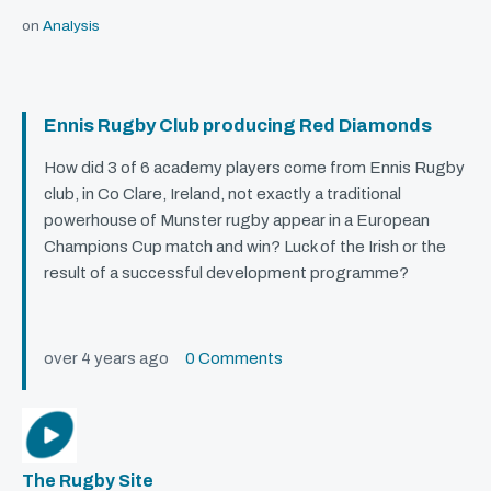
on
Analysis
Ennis Rugby Club producing Red Diamonds
How did 3 of 6 academy players come from Ennis Rugby
club, in Co Clare, Ireland, not exactly a traditional
powerhouse of Munster rugby appear in a European
Champions Cup match and win? Luck of the Irish or the
result of a successful development programme?
over 4 years ago
0 Comments
The Rugby Site