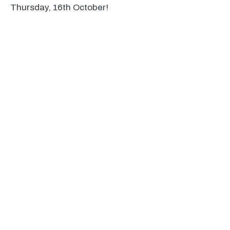
Thursday, 16th October!