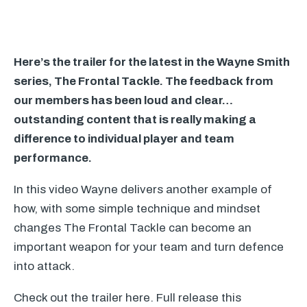
Here’s the trailer for the latest in the Wayne Smith
series, The Frontal Tackle. The feedback from
our members has been loud and clear…
outstanding content that is really making a
difference to individual player and team
performance.
In this video Wayne delivers another example of
how, with some simple technique and mindset
changes The Frontal Tackle can become an
important weapon for your team and turn defence
into attack.
Check out the trailer here. Full release this