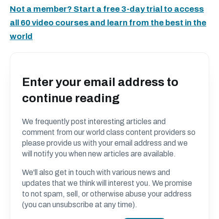
Not a member? Start a free 3-day trial to access
all 60 video courses and learn from the best in the
world
Enter your email address to
continue reading
We frequently post interesting articles and
comment from our world class content providers so
please provide us with your email address and we
will notify you when new articles are available.
We'll also get in touch with various news and
updates that we think will interest you. We promise
to not spam, sell, or otherwise abuse your address
(you can unsubscribe at any time).