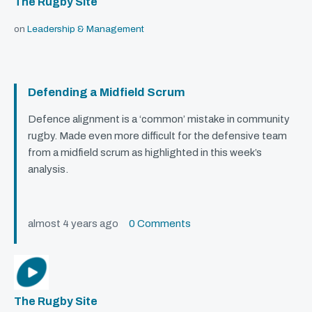
The Rugby Site
on
Leadership & Management
Defending a Midfield Scrum
Defence alignment is a ‘common’ mistake in community
rugby. Made even more difficult for the defensive team
from a midfield scrum as highlighted in this week’s
analysis.
almost 4 years ago
0 Comments
The Rugby Site