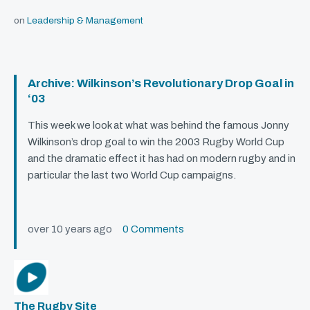
on
Leadership & Management
Archive: Wilkinson’s Revolutionary Drop Goal in
‘03
This week we look at what was behind the famous Jonny
Wilkinson’s drop goal to win the 2003 Rugby World Cup
and the dramatic effect it has had on modern rugby and in
particular the last two World Cup campaigns.
over 10 years ago
0 Comments
The Rugby Site