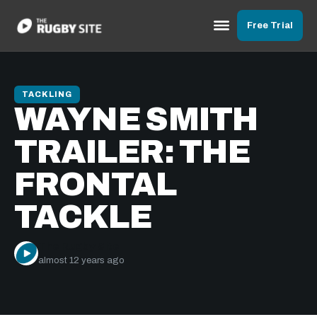
Free Trial
TACKLING
WAYNE SMITH
TRAILER: THE
FRONTAL
TACKLE
The Rugby Site
almost 12 years ago