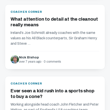
COACHES CORNER
What attention to detail at the cleanout
really means
Ireland’s Joe Schmidt already coaches with the same
values as his All Black counterparts, Sir Graham Henry
and Steve ...
Nick Bishop
over 7 years ago · 0 comments
COACHES CORNER
Ever seen a kid rush into a sports shop
to buy a cone?
Working alongside head coach John Fletcher and Peter
Walton, as part of England’s U18 coaching team