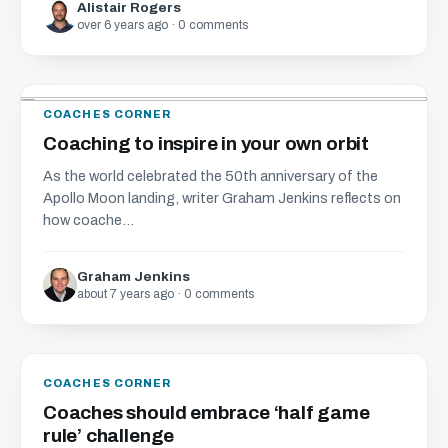
Alistair Rogers
over 6 years ago · 0 comments
COACHES CORNER
Coaching to inspire in your own orbit
As the world celebrated the 50th anniversary of the
Apollo Moon landing, writer Graham Jenkins reflects on
how coache...
Graham Jenkins
about 7 years ago · 0 comments
COACHES CORNER
Coaches should embrace ‘half game
rule’ challenge