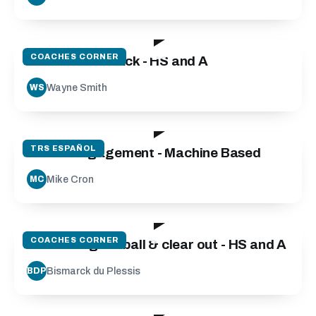
26:24
COACHES CORNER
Wide Wide Attack - HS and A
Wayne Smith
WS
25:59
TRS ESPAÑOL
Scrum Engagement - Machine Based
Mike Cron
MC
17:13
COACHES CORNER
Contesting for ball & clear out - HS and A
Bismarck du Plessis
BDP
27:36