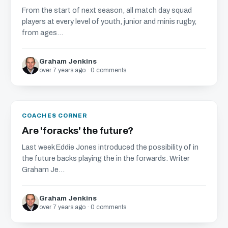
From the start of next season, all match day squad
players at every level of youth, junior and minis rugby,
from ages...
Graham Jenkins
over 7 years ago · 0 comments
COACHES CORNER
Are 'foracks' the future?
Last week Eddie Jones introduced the possibility of in
the future backs playing the in the forwards. Writer
Graham Je...
Graham Jenkins
over 7 years ago · 0 comments