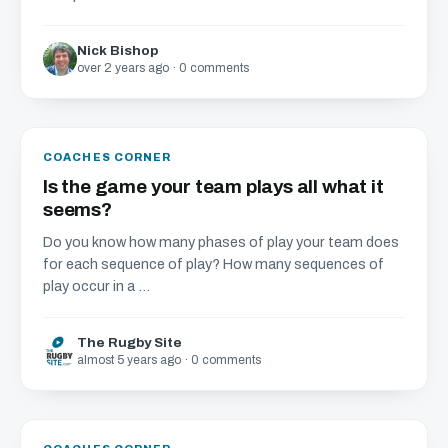
Nick Bishop
over 2 years ago · 0 comments
COACHES CORNER
Is the game your team plays all what it
seems?
Do you know how many phases of play your team does
for each sequence of play? How many sequences of
play occur in a ...
The Rugby Site
almost 5 years ago · 0 comments