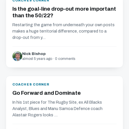
COACHES CORNER
Is the goal-line drop-out more important
than the 50/22?
Restarting the game from underneath your own posts
makes a huge territorial difference, compared to a
drop-out from y...
Nick Bishop
almost 5 years ago · 0 comments
COACHES CORNER
Go Forward and Dominate
In his 1st piece for The Rugby Site, ex All Blacks
Analyst, Blues and Manu Samoa Defence coach
Alastair Rogers looks ...