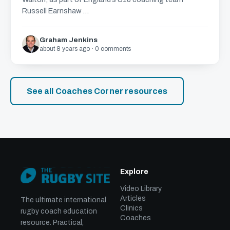
Russell Earnshaw ...
Graham Jenkins
about 8 years ago · 0 comments
See all Coaches Corner resources
Explore
Video Library
Articles
The ultimate international
Clinics
rugby coach education
Coaches
resource. Practical,