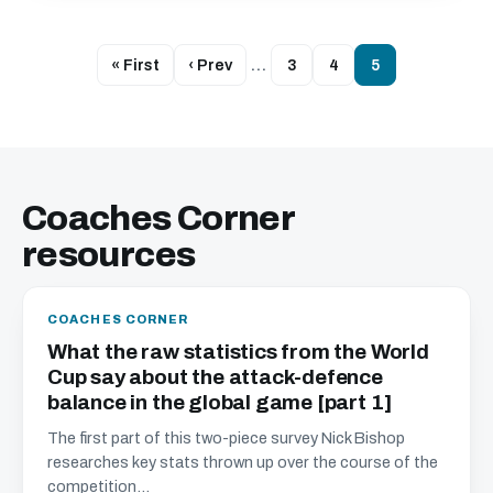
« First
‹ Prev
…
3
4
5
Coaches Corner
resources
COACHES CORNER
What the raw statistics from the World
Cup say about the attack-defence
balance in the global game [part 1]
The first part of this two-piece survey Nick Bishop
researches key stats thrown up over the course of the
competition...