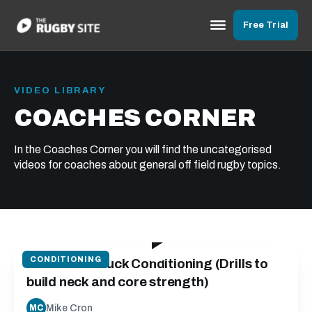
Free Trial
VIDEO LIBRARY
COACHES CORNER
In the Coaches Corner you will find the uncategorised
videos for coaches about general off field rugby topics.
35:50
CONDITIONING
Scrum and Ruck Conditioning (Drills to
build neck and core strength)
Mike Cron
MC