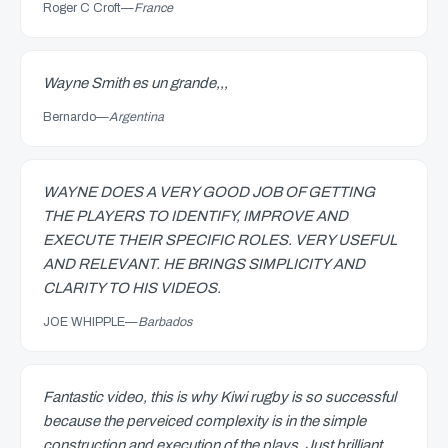
Roger C Croft
—
France
Wayne Smith es un grande,,,
Bernardo
—
Argentina
WAYNE DOES A VERY GOOD JOB OF GETTING
THE PLAYERS TO IDENTIFY, IMPROVE AND
EXECUTE THEIR SPECIFIC ROLES. VERY USEFUL
AND RELEVANT. HE BRINGS SIMPLICITY AND
CLARITY TO HIS VIDEOS.
JOE WHIPPLE
—
Barbados
Fantastic video, this is why Kiwi rugby is so successful
because the perveiced complexity is in the simple
construction and execution of the plays. Just brilliant.