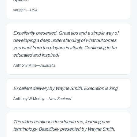
vaughn
—
USA
Excellently presented. Great tips and a simple way of
developing a deep understanding of what outcomes
you want from the players in attack. Continuing to be
educated and inspired!
Anthony Mills
—
Australia
Excellent delivery by Wayne Smith. Execution is king.
Anthony W Morley
—
New Zealand
The video continues to educate me, learning new
terminology. Beautifully presented by Wayne Smith.