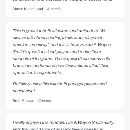
Simon Kacimaiwai
—
Australia
This is great for both attackers and defenders. We
always talk about needing to allow our players to
develop ‘creativity’, and this is how you do it. Wayne
Smith’s questions lead players and make them
students of the game. These quick discussions help
both sides understand how their actions affect their
opposition’s adjustments.
Definitely using this with both younger players and
senior club!
Brett McLean
—
Canada
I really enjoyed this module. I think Wayne Smith really
gets the importance of asking players questions