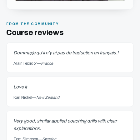
FROM THE COMMUNITY
Course reviews
Dommage qu’il n’y ai pas de traduction en français.!
AlainTeixidor
—
France
Love it
Karl Nickel
—
New Zealand
Very good, similar applied coaching drills with clear
explanations.
Tom Simpson
—
Sweden