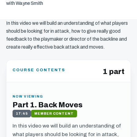
with Wayne Smith
In this video we will build an understanding of what players
should be looking for in attack, how to give really good
feedback to the playmaker or director of the backline and
create really effective back attack and moves.
1 part
COURSE CONTENTS
NOW VIEWING
Part 1. Back Moves
17:45
MEMBER CONTENT
In this video we will build an understanding of
what players should be looking for in attack,