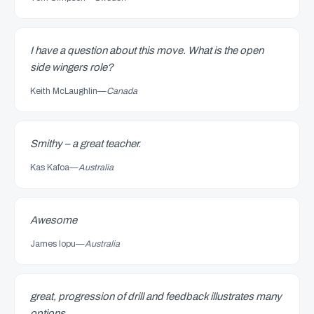
I have a question about this move. What is the open
side wingers role?
Keith McLaughlin
—
Canada
Smithy – a great teacher.
Kas Kafoa
—
Australia
Awesome
James Iopu
—
Australia
great, progression of drill and feedback illustrates many
options