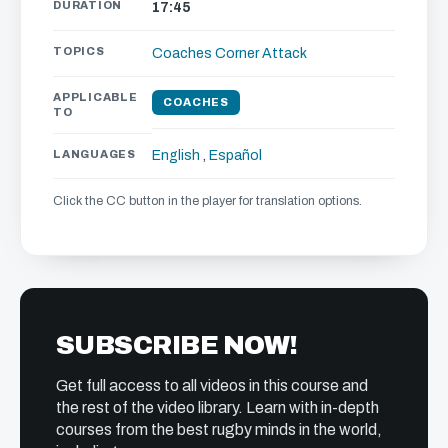
DURATION
17:45
TOPICS
Coaches Corner
Attack
APPLICABLE
COACHES
TO
LANGUAGES
English
,
Español
Click the CC button in the player for translation options.
SUBSCRIBE NOW!
Get full access to all videos in this course and
the rest of the video library. Learn with in-depth
courses from the best rugby minds in the world,