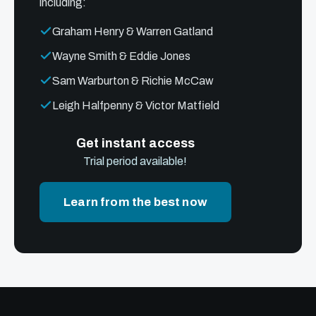
including:
Graham Henry & Warren Gatland
Wayne Smith & Eddie Jones
Sam Warburton & Richie McCaw
Leigh Halfpenny & Victor Matfield
Get instant access
Trial period available!
Learn from the best now