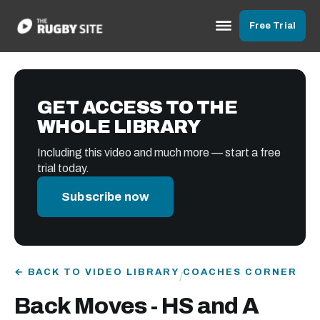
Free Trial
GET ACCESS TO THE
WHOLE LIBRARY
Including this video and much more — start a free
trial today.
Subscribe now
← BACK TO VIDEO LIBRARY
COACHES CORNER
/
Back Moves - HS and A