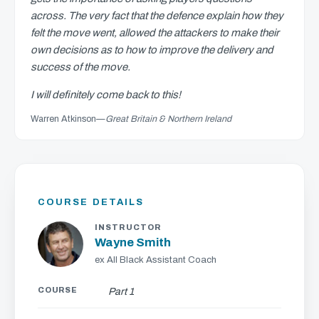
across. The very fact that the defence explain how they
felt the move went, allowed the attackers to make their
own decisions as to how to improve the delivery and
success of the move.
I will definitely come back to this!
Warren Atkinson
—
Great Britain & Northern Ireland
COURSE DETAILS
INSTRUCTOR
Wayne Smith
ex All Black Assistant Coach
COURSE
Part 1