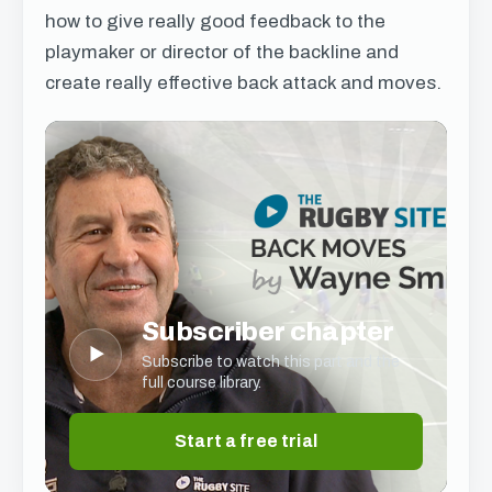
how to give really good feedback to the
playmaker or director of the backline and
create really effective back attack and moves.
Subscriber chapter
▶
Subscribe to watch this part and the
full course library.
Start a free trial