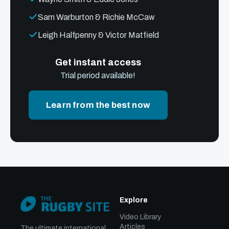
Sam Warburton & Richie McCaw
Leigh Halfpenny & Victor Matfield
Get instant access
Trial period available!
Learn from the best now
Explore
Video Library
Articles
The ultimate international