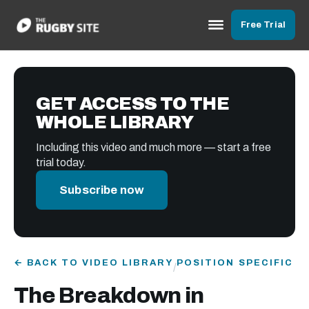
Free Trial
GET ACCESS TO THE
WHOLE LIBRARY
Including this video and much more — start a free
trial today.
Subscribe now
← BACK TO VIDEO LIBRARY
POSITION SPECIFIC
/
The Breakdown in