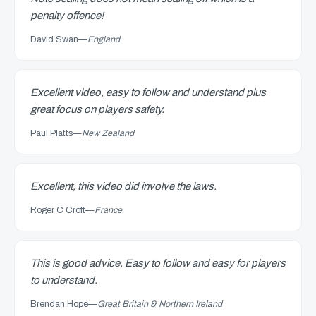
penalty offence!
David Swan
—
England
Excellent video, easy to follow and understand plus
great focus on players safety.
Paul Platts
—
New Zealand
Excellent, this video did involve the laws.
Roger C Croft
—
France
This is good advice. Easy to follow and easy for players
to understand.
Brendan Hope
—
Great Britain & Northern Ireland