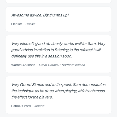
Awesome advice. Big thumbs up!
Flanker
—
Russia
Very interesting and obviously works well for Sam. Very
good advice in relation to listening to the referee! I will
definitely use this in a session soon.
Warren Atkinson
—
Great Britain & Northern Ireland
Very Good! Simple and to the point. Sam demonstrates
the technique as he does when playing which enhances
the effect for the players.
Patrick Cross
—
Ireland