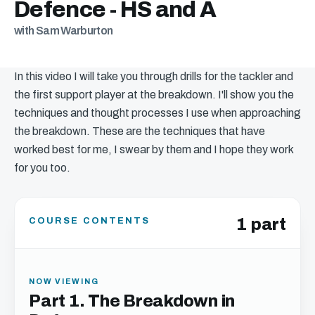
Defence - HS and A
with Sam Warburton
In this video I will take you through drills for the tackler and
the first support player at the breakdown. I'll show you the
techniques and thought processes I use when approaching
the breakdown. These are the techniques that have
worked best for me, I swear by them and I hope they work
for you too.
1 part
COURSE CONTENTS
NOW VIEWING
Part 1. The Breakdown in