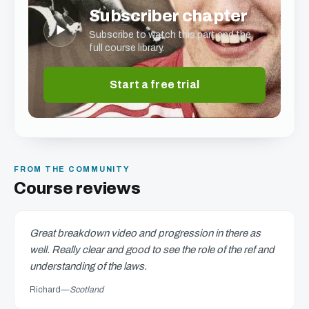
Subscriber chapter
▶
Subscribe to watch this part and the
full course library.
Start a free trial
FROM THE COMMUNITY
Course reviews
Great breakdown video and progression in there as
well. Really clear and good to see the role of the ref and
understanding of the laws.
Richard
—
Scotland