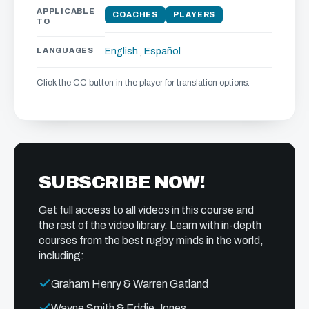
APPLICABLE
COACHES
PLAYERS
TO
LANGUAGES
English
,
Español
Click the CC button in the player for translation options.
SUBSCRIBE NOW!
Get full access to all videos in this course and
the rest of the video library. Learn with in-depth
courses from the best rugby minds in the world,
including:
Graham Henry & Warren Gatland
Wayne Smith & Eddie Jones