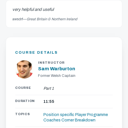
very helpful and useful
awsdrf
—
Great Britain & Northern Ireland
COURSE DETAILS
INSTRUCTOR
Sam Warburton
Former Welsh Captain
COURSE
Part 1
DURATION
11:55
TOPICS
Position specific
Player Programme
Coaches Corner
Breakdown