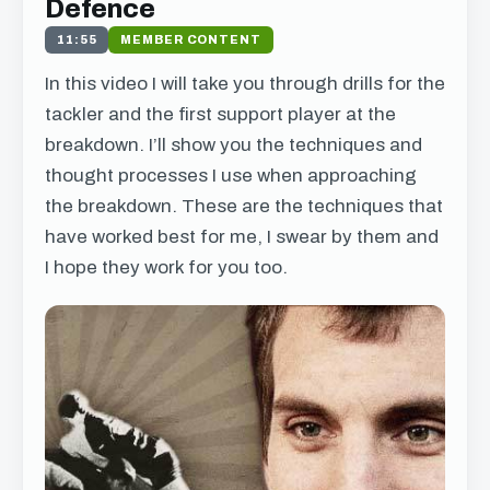
Defence
11:55
MEMBER CONTENT
In this video I will take you through drills for the
tackler and the first support player at the
breakdown. I’ll show you the techniques and
thought processes I use when approaching
the breakdown. These are the techniques that
have worked best for me, I swear by them and
I hope they work for you too.