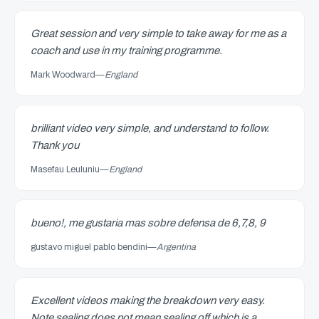
Great session and very simple to take away for me as a
coach and use in my training programme.
Mark Woodward
—
England
brilliant video very simple, and understand to follow.
Thank you
Masefau Leuluniu
—
England
bueno!, me gustaria mas sobre defensa de 6,7,8, 9
gustavo miguel pablo bendini
—
Argentina
Excellent videos making the breakdown very easy.
Note sealing does not mean sealing off which is a