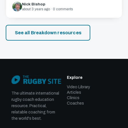
Nick Bishop
about 3 years ago · 0 comments
See all Breakdown resources
Explore
Video Library
Articles
The ultimate international
Clinics
rugby coach education
Coaches
resource. Practical,
relatable coaching from
the world's best.