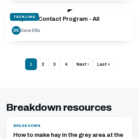
19:40
TACKLING
Step into Contact Program - All
Dave Ellis
DE
1
2
3
4
Next ›
Last »
Breakdown resources
BREAKDOWN
How to make hay in the grey area at the