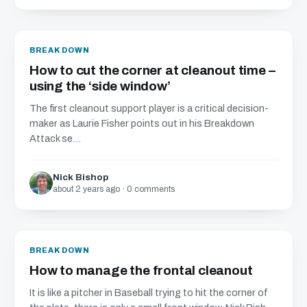
BREAKDOWN
How to cut the corner at cleanout time –
using the ‘side window’
The first cleanout support player is a critical decision-
maker as Laurie Fisher points out in his Breakdown
Attack se...
Nick Bishop
about 2 years ago · 0 comments
BREAKDOWN
How to manage the frontal cleanout
It is like a pitcher in Baseball trying to hit the corner of