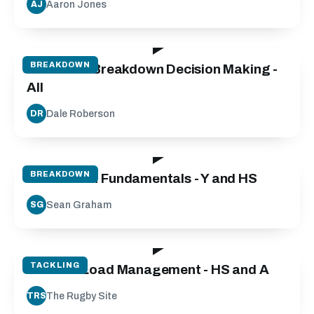
Aaron Jones
AJ
25:00
BREAKDOWN
Defensive Breakdown Decision Making -
All
Dale Roberson
DR
50:00
BREAKDOWN
Breakdown Fundamentals - Y and HS
Sean Graham
SG
50:00
TACKLING
Contact Load Management - HS and A
The Rugby Site
TRS