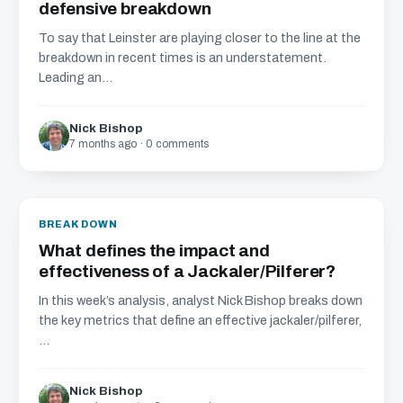
defensive breakdown
To say that Leinster are playing closer to the line at the
breakdown in recent times is an understatement.
Leading an...
Nick Bishop
7 months ago · 0 comments
BREAKDOWN
What defines the impact and
effectiveness of a Jackaler/Pilferer?
In this week’s analysis, analyst Nick Bishop breaks down
the key metrics that define an effective jackaler/pilferer,
...
Nick Bishop