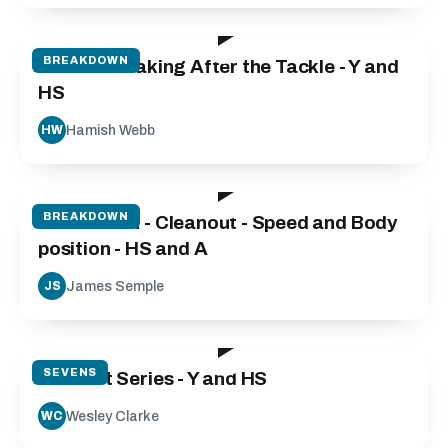
101:31
BREAKDOWN
Decision Making After the Tackle - Y and
HS
Hamish Webb
HW
06:45
BREAKDOWN
Breakdown - Cleanout - Speed and Body
position - HS and A
James Semple
JS
46:04
SEVENS
Contact Series - Y and HS
Wesley Clarke
WC