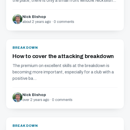
the plate, there is only a small front window. Nick Bish...
Nick Bishop
about 2 years ago · 0 comments
BREAKDOWN
How to cover the attacking breakdown
The premium on excellent skills at the breakdown is
becoming more important, especially for a club with a
positive ba...
Nick Bishop
over 2 years ago · 0 comments
BREAKDOWN