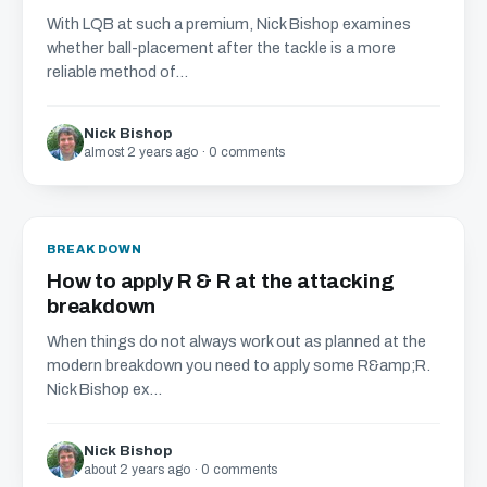
With LQB at such a premium, Nick Bishop examines
whether ball-placement after the tackle is a more
reliable method of...
Nick Bishop
almost 2 years ago · 0 comments
BREAKDOWN
How to apply R & R at the attacking
breakdown
When things do not always work out as planned at the
modern breakdown you need to apply some R&amp;R.
Nick Bishop ex...
Nick Bishop
about 2 years ago · 0 comments