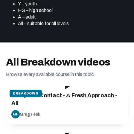
Y – youth
HS – high school
A – adult
All – suitable for all levels
All Breakdown videos
Browse every available course in this topic.
24:40
BREAKDOWN
Carry into Contact - A Fresh Approach -
All
Greg Feek
GF
30:00