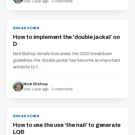
over 1 year ago · 0 comments
BREAKDOWN
How to implement the ‘double jackal’ on
D
Nick Bishop details how under the 2020 breakdown
guidelines the ‘double jackal’ has become an important
antidote to t...
Nick Bishop
over 1 year ago · 0 comments
BREAKDOWN
How to use the use ‘the nail’ to generate
LQB