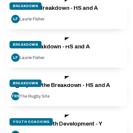
BREAKDOWN
Defensive Breakdown - HS and A
Laurie Fisher
LF
55:00
BREAKDOWN
Attack Breakdown - HS and A
Laurie Fisher
LF
03:20
BREAKDOWN
Agility and the Breakdown - HS and A
The Rugby Site
TRS
135:00
YOUTH COACHING
Micro Skills Youth Development - Y