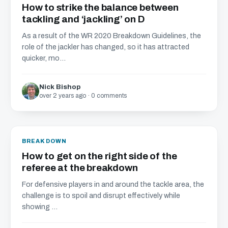
How to strike the balance between
tackling and ‘jackling’ on D
As a result of the WR 2020 Breakdown Guidelines, the
role of the jackler has changed, so it has attracted
quicker, mo...
Nick Bishop
over 2 years ago · 0 comments
BREAKDOWN
How to get on the right side of the
referee at the breakdown
For defensive players in and around the tackle area, the
challenge is to spoil and disrupt effectively while
showing ...