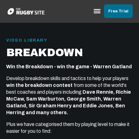
Free Trial
VIDEO LIBRARY
BREAKDOWN
Win the Breakdown - win the game - Warren Gatland
Develop breakdown skills and tactics to help your players
win the breakdown contest
from some of the world's
best coaches and players including
Dave Rennie, Richie
McCaw, Sam Warburton, George Smith, Warren
Gatland, Sir Graham Henry and Eddie Jones, Ben
Herring and many others.
Plus we have categorised them by playing level to make it
easier for you to find: