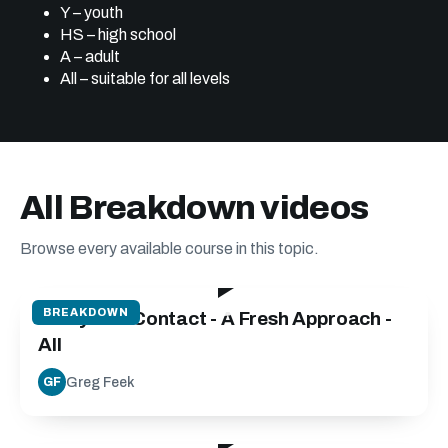
Y – youth
HS – high school
A – adult
All – suitable for all levels
All Breakdown videos
Browse every available course in this topic.
24:40
BREAKDOWN
Carry into Contact - A Fresh Approach -
All
Greg Feek
GF
30:00