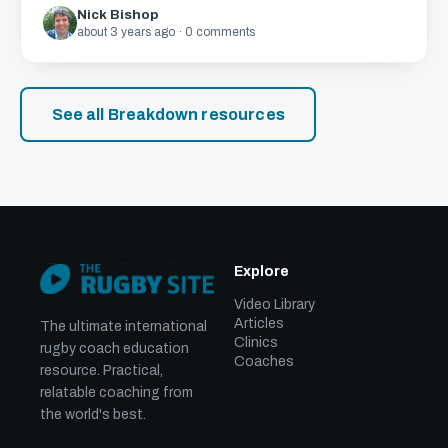
Nick Bishop
about 3 years ago · 0 comments
See all Breakdown resources
Explore
Video Library
Articles
The ultimate international
Clinics
rugby coach education
Coaches
resource. Practical,
relatable coaching from
the world's best.