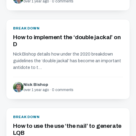
over 1 year ago · 0 comments
BREAKDOWN
How to implement the ‘double jackal’ on
D
Nick Bishop details how under the 2020 breakdown
guidelines the ‘double jackal’ has become an important
antidote to t...
Nick Bishop
over 1 year ago · 0 comments
BREAKDOWN
How to use the use ‘the nail’ to generate
LQB