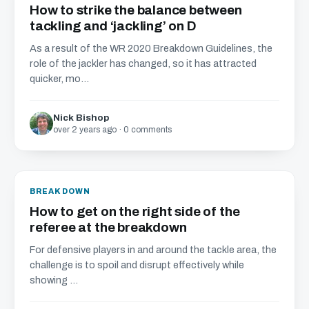
How to strike the balance between
tackling and ‘jackling’ on D
As a result of the WR 2020 Breakdown Guidelines, the
role of the jackler has changed, so it has attracted
quicker, mo...
Nick Bishop
over 2 years ago · 0 comments
BREAKDOWN
How to get on the right side of the
referee at the breakdown
For defensive players in and around the tackle area, the
challenge is to spoil and disrupt effectively while
showing ...