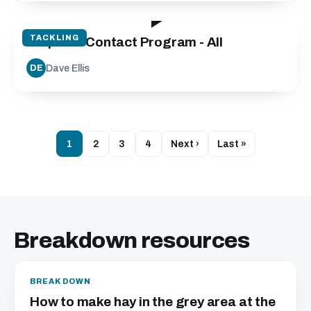
19:40
TACKLING
Step into Contact Program - All
Dave Ellis
DE
1
2
3
4
Next ›
Last »
Breakdown resources
BREAKDOWN
How to make hay in the grey area at the