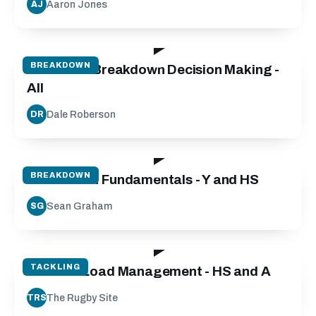
Aaron Jones
AJ
25:00
BREAKDOWN
Defensive Breakdown Decision Making -
All
Dale Roberson
DR
50:00
BREAKDOWN
Breakdown Fundamentals - Y and HS
Sean Graham
SG
50:00
TACKLING
Contact Load Management - HS and A
The Rugby Site
TRS