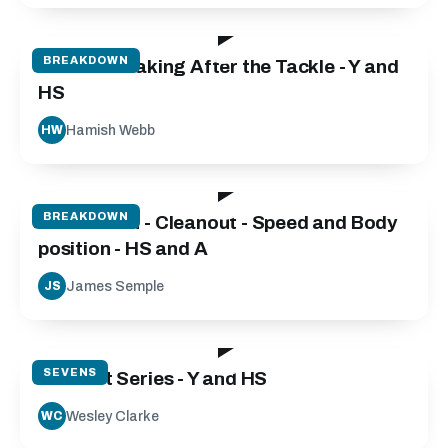
101:31
BREAKDOWN
Decision Making After the Tackle - Y and
HS
Hamish Webb
HW
06:45
BREAKDOWN
Breakdown - Cleanout - Speed and Body
position - HS and A
James Semple
JS
46:04
SEVENS
Contact Series - Y and HS
Wesley Clarke
WC