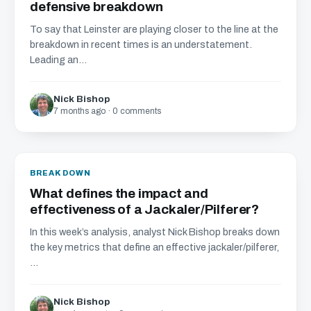
defensive breakdown
To say that Leinster are playing closer to the line at the
breakdown in recent times is an understatement.
Leading an...
Nick Bishop
7 months ago · 0 comments
BREAKDOWN
What defines the impact and
effectiveness of a Jackaler/Pilferer?
In this week’s analysis, analyst Nick Bishop breaks down
the key metrics that define an effective jackaler/pilferer,
...
Nick Bishop