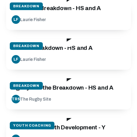
BREAKDOWN
Defensive Breakdown - HS and A
Laurie Fisher
LF
55:00
BREAKDOWN
Attack Breakdown - HS and A
Laurie Fisher
LF
03:20
BREAKDOWN
Agility and the Breakdown - HS and A
The Rugby Site
TRS
135:00
YOUTH COACHING
Micro Skills Youth Development - Y