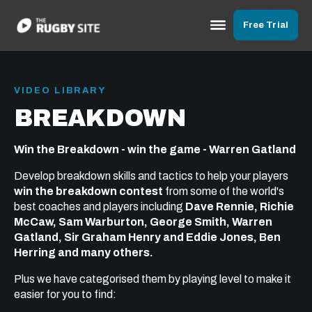
Free Trial
VIDEO LIBRARY
BREAKDOWN
Win the Breakdown - win the game - Warren Gatland
Develop breakdown skills and tactics to help your players
win the breakdown contest
from some of the world's
best coaches and players including
Dave Rennie, Richie
McCaw, Sam Warburton, George Smith, Warren
Gatland, Sir Graham Henry and Eddie Jones, Ben
Herring and many others.
Plus we have categorised them by playing level to make it
easier for you to find: