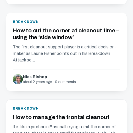
BREAKDOWN
How to cut the corner at cleanout time –
using the ‘side window’
The first cleanout support player is a critical decision-
maker as Laurie Fisher points out in his Breakdown
Attack se...
Nick Bishop
about 2 years ago · 0 comments
BREAKDOWN
How to manage the frontal cleanout
It is like a pitcher in Baseball trying to hit the corner of