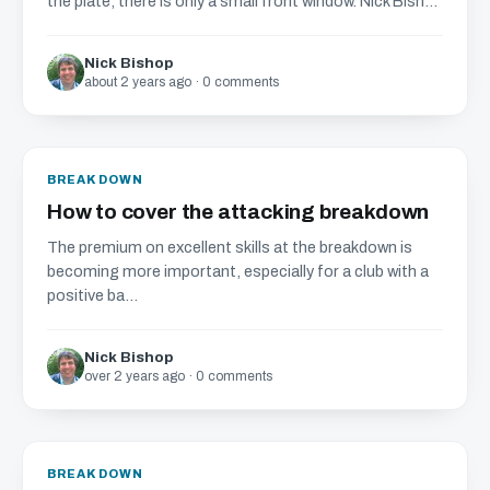
the plate, there is only a small front window. Nick Bish...
Nick Bishop
about 2 years ago · 0 comments
BREAKDOWN
How to cover the attacking breakdown
The premium on excellent skills at the breakdown is
becoming more important, especially for a club with a
positive ba...
Nick Bishop
over 2 years ago · 0 comments
BREAKDOWN