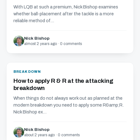
With LQB at such a premium, Nick Bishop examines
whether ball-placement after the tackle is a more
reliable method of...
Nick Bishop
almost 2 years ago · 0 comments
BREAKDOWN
How to apply R & R at the attacking
breakdown
When things do not always work out as planned at the
modern breakdown you need to apply some R&amp;R.
Nick Bishop ex...
Nick Bishop
about 2 years ago · 0 comments