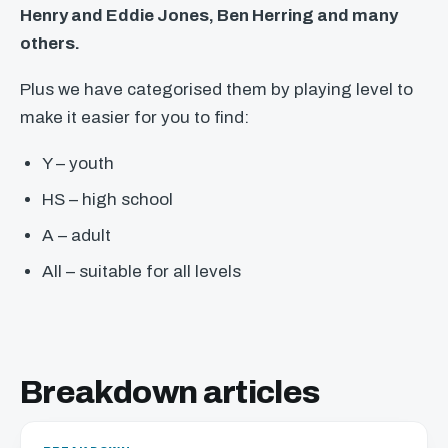
Henry and Eddie Jones, Ben Herring and many
others.
Plus we have categorised them by playing level to
make it easier for you to find:
Y – youth
HS – high school
A – adult
All – suitable for all levels
Breakdown articles