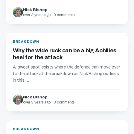
Nick Bishop
over 3 years ago · 0 comments
BREAKDOWN
Why the wide ruck can be a big Achilles
heel for the attack
A ‘sweet spot’ exists where the defence can move over
to the attack at the breakdown as Nick Bishop outlines
in this ...
Nick Bishop
over 3 years ago · 0 comments
BREAKDOWN