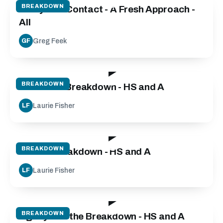
BREAKDOWN
Carry into Contact - A Fresh Approach -
All
Greg Feek
GF
30:00
BREAKDOWN
Defensive Breakdown - HS and A
Laurie Fisher
LF
55:00
BREAKDOWN
Attack Breakdown - HS and A
Laurie Fisher
LF
03:20
BREAKDOWN
Agility and the Breakdown - HS and A