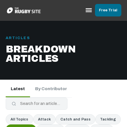
Free Trial
ARTICLES
BREAKDOWN
ARTICLES
Latest
By Contributor
All Topics
Attack
Catch and Pass
Tackling