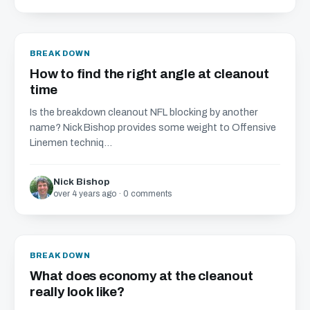
BREAKDOWN
How to find the right angle at cleanout
time
Is the breakdown cleanout NFL blocking by another
name? Nick Bishop provides some weight to Offensive
Linemen techniq...
Nick Bishop
over 4 years ago · 0 comments
BREAKDOWN
What does economy at the cleanout
really look like?