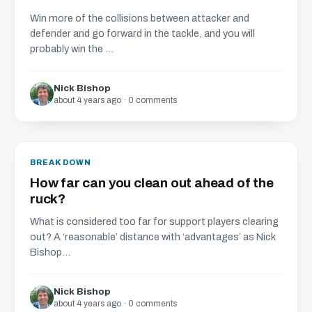
Win more of the collisions between attacker and
defender and go forward in the tackle, and you will
probably win the ...
Nick Bishop
about 4 years ago · 0 comments
BREAKDOWN
How far can you clean out ahead of the
ruck?
What is considered too far for support players clearing
out? A ‘reasonable’ distance with ‘advantages’ as Nick
Bishop...
Nick Bishop
about 4 years ago · 0 comments