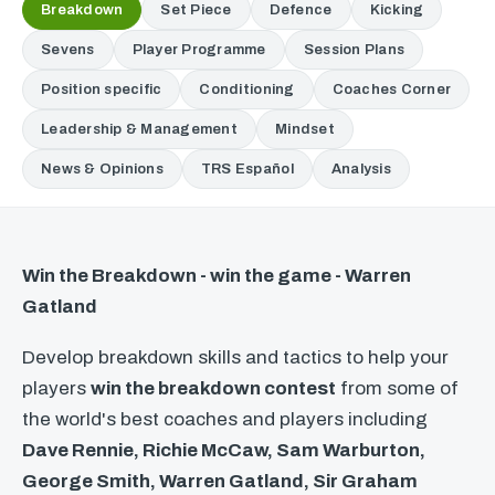
Breakdown
Set Piece
Defence
Kicking
Sevens
Player Programme
Session Plans
Position specific
Conditioning
Coaches Corner
Leadership & Management
Mindset
News & Opinions
TRS Español
Analysis
Win the Breakdown - win the game - Warren
Gatland
Develop breakdown skills and tactics to help your
players
win the breakdown contest
from some of
the world's best coaches and players including
Dave Rennie, Richie McCaw, Sam Warburton,
George Smith, Warren Gatland, Sir Graham