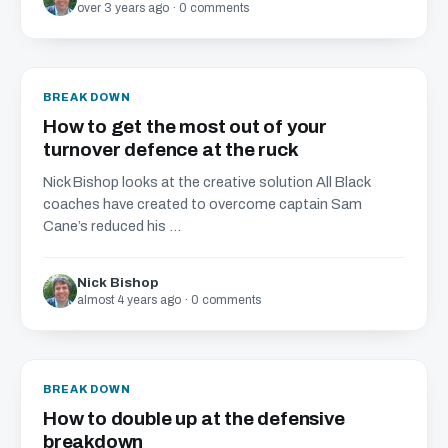
over 3 years ago · 0 comments
BREAKDOWN
How to get the most out of your
turnover defence at the ruck
Nick Bishop looks at the creative solution All Black
coaches have created to overcome captain Sam
Cane’s reduced his ...
Nick Bishop
almost 4 years ago · 0 comments
BREAKDOWN
How to double up at the defensive
breakdown