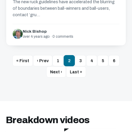
The new ruck guidelines have accelerated the blurring
of boundaries between ball-winners and ball-users,
contact ‘gru...
Nick Bishop
over 4 years ago · 0 comments
« First
‹ Prev
1
2
3
4
5
6
Next ›
Last »
Breakdown videos
24:40