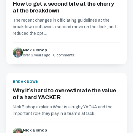
How to get a second bite at the cherry
at the breakdown
The recent changes in officiating guidelines at the
breakdown outlawed a second move on the deck, and
reduced the opt...
Nick Bishop
over 3 years ago · 0 comments
BREAKDOWN
Why it’s hard to overestimate the value
of a hard YACKER
Nick Bishop explains What is a rugby YACKA and the
important role they play in a team’s attack.
Nick Bishop