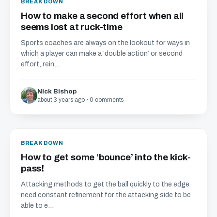
BREAKDOWN
How to make a second effort when all
seems lost at ruck-time
Sports coaches are always on the lookout for ways in
which a player can make a ‘double action’ or second
effort, rein...
Nick Bishop
about 3 years ago · 0 comments
BREAKDOWN
How to get some ‘bounce’ into the kick-
pass!
Attacking methods to get the ball quickly to the edge
need constant refinement for the attacking side to be
able to e...