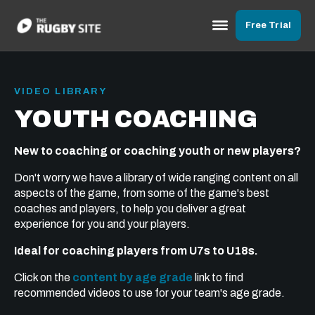
Free Trial
VIDEO LIBRARY
YOUTH COACHING
New to coaching or coaching youth or new players?
Don't worry we have a library of wide ranging content on all
aspects of the game, from some of the game's best
coaches and players, to help you deliver a great
experience for you and your players.
Ideal for coaching players from U7s to U18s.
Click on the
content by age grade
link to find
recommended videos to use for your team's age grade.