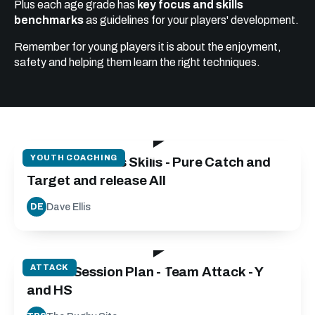
Plus each age grade has
key focus and skills
benchmarks
as guidelines for your players' development.
Remember for young players it is about the enjoyment,
safety and helping them learn the right techniques.
20:40
YOUTH COACHING
Catch and Pass Skills - Pure Catch and
Target and release All
Dave Ellis
DE
73:02
ATTACK
Attack Session Plan - Team Attack - Y
and HS