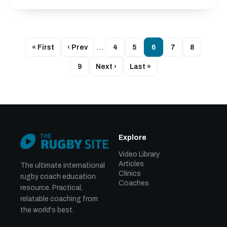
« First
‹ Prev
…
4
5
6
7
8
9
Next ›
Last »
Explore
Video Library
Articles
The ultimate international
Clinics
rugby coach education
Coaches
resource. Practical,
relatable coaching from
the world's best.