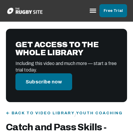
Free Trial
GET ACCESS TO THE
WHOLE LIBRARY
Including this video and much more — start a free
trial today.
Subscribe now
← BACK TO VIDEO LIBRARY
YOUTH COACHING
/
Catch and Pass Skills -