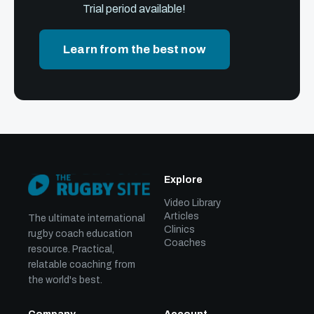
Trial period available!
Learn from the best now
Explore
Video Library
Articles
The ultimate international
Clinics
rugby coach education
Coaches
resource. Practical,
relatable coaching from
the world's best.