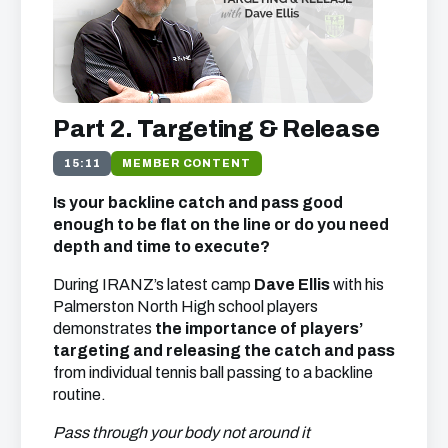
Part 2. Targeting & Release
15:11
MEMBER CONTENT
Is your backline catch and pass good
enough to be flat on the line or do you need
depth and time to execute?
During IRANZ’s latest camp
Dave Ellis
with his
Palmerston North High school players
demonstrates
the importance of players’
targeting and releasing the catch and pass
from individual tennis ball passing to a backline
routine.
Pass through your body not around it