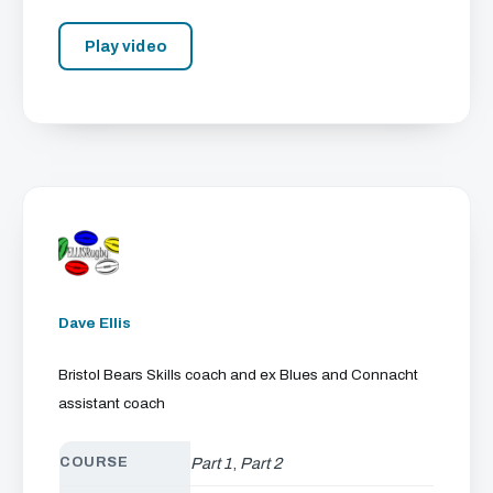
Play video
Dave Ellis
Bristol Bears Skills coach and ex Blues and Connacht
assistant coach
COURSE
Part 1
,
Part 2