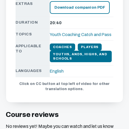
EXTRAS
Download companion PDF
DURATION
20:40
TOPICS
Youth Coaching
Catch and Pass
APPLICABLE
COACHES
PLAYERS
TO
YOUTHS, ANDS, HIGHS, AND
SCHOOLS
LANGUAGES
English
Click on CC button at top left of video for other
translation options.
Course reviews
No reviews yet! Maybe you can watch and let us know