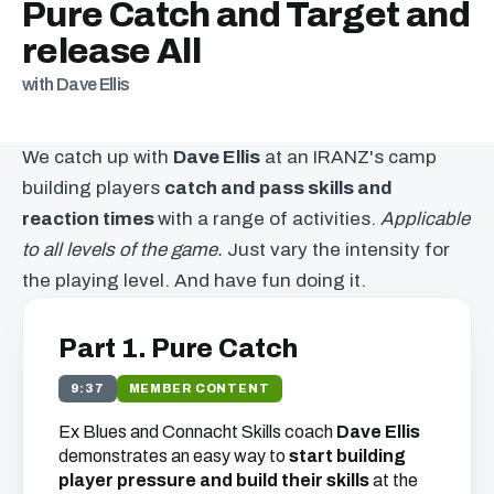
Pure Catch and Target and
release All
with Dave Ellis
We catch up with
Dave Ellis
at an IRANZ's camp
building players
catch and pass skills and
reaction times
with a range of activities.
Applicable
to all levels of the game.
Just vary the intensity for
the playing level. And have fun doing it.
Part 1. Pure Catch
9:37
MEMBER CONTENT
Ex Blues and Connacht Skills coach
Dave Ellis
demonstrates an easy way to
start building
player pressure and build their skills
at the