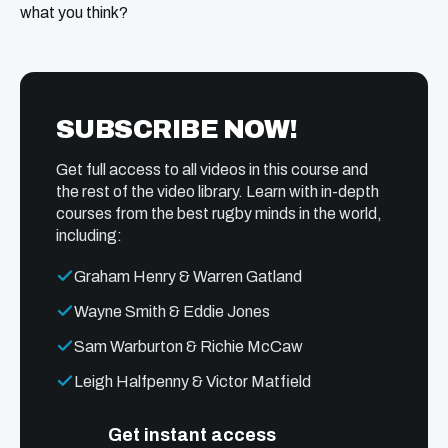
what you think?
SUBSCRIBE NOW!
Get full access to all videos in this course and
the rest of the video library. Learn with in-depth
courses from the best rugby minds in the world,
including:
Graham Henry & Warren Gatland
Wayne Smith & Eddie Jones
Sam Warburton & Richie McCaw
Leigh Halfpenny & Victor Matfield
Get instant access