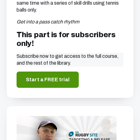
same time with a series of skill drills using tennis
balls only.
Get into a pass catch rhythm
This part is for subscribers
only!
Subscribe now to get access to the full course,
and the rest of the library.
Start a FREE trial