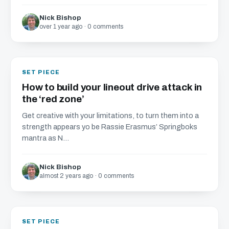
Nick Bishop
over 1 year ago · 0 comments
SET PIECE
How to build your lineout drive attack in
the ‘red zone’
Get creative with your limitations, to turn them into a
strength appears yo be Rassie Erasmus’ Springboks
mantra as N...
Nick Bishop
almost 2 years ago · 0 comments
SET PIECE