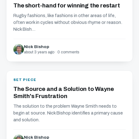
The short-hand for winning the restart
Rugby fashions, like fashions in other areas of life,
often work in cycles without obvious rhyme or reason.
Nick Bish...
Nick Bishop
about 3 years ago · 0 comments
SET PIECE
The Source and a Solution to Wayne
Smith's Frustration
The solution to the problem Wayne Smith needs to
begin at source. Nick Bishop identifies a primary cause
and solution.
Nick Bishop