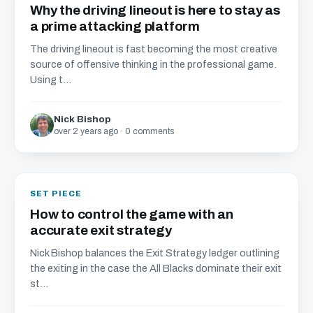
Why the driving lineout is here to stay as
a prime attacking platform
The driving lineout is fast becoming the most creative
source of offensive thinking in the professional game.
Using t...
Nick Bishop
over 2 years ago · 0 comments
SET PIECE
How to control the game with an
accurate exit strategy
Nick Bishop balances the Exit Strategy ledger outlining
the exiting in the case the All Blacks dominate their exit
st...