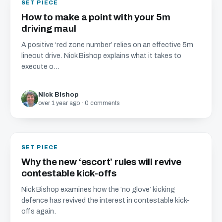
SET PIECE
How to make a point with your 5m
driving maul
A positive ‘red zone number’ relies on an effective 5m
lineout drive. Nick Bishop explains what it takes to
execute o...
Nick Bishop
over 1 year ago · 0 comments
SET PIECE
Why the new ‘escort’ rules will revive
contestable kick-offs
Nick Bishop examines how the ‘no glove’ kicking
defence has revived the interest in contestable kick-
offs again.