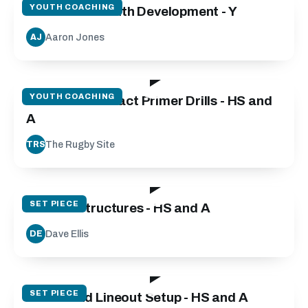
YOUTH COACHING
Micro Skills Youth Development - Y
Aaron Jones
AJ
20:45
YOUTH COACHING
Isometric Contact Primer Drills - HS and
A
The Rugby Site
TRS
31:53
SET PIECE
Restart Structures - HS and A
Dave Ellis
DE
142:23
SET PIECE
Scrum and Lineout Setup - HS and A