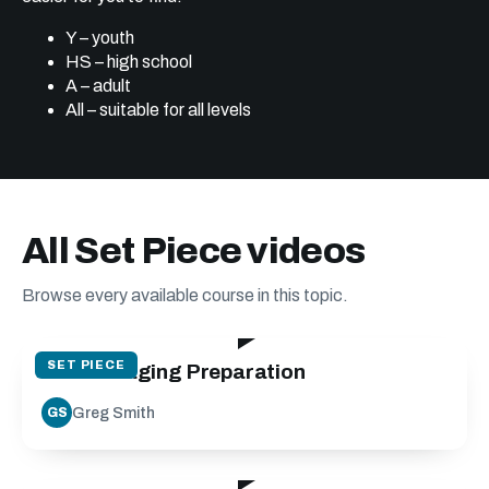
Y – youth
HS – high school
A – adult
All – suitable for all levels
All Set Piece videos
Browse every available course in this topic.
13:00
SET PIECE
Scrummaging Preparation
Greg Smith
GS
46:00