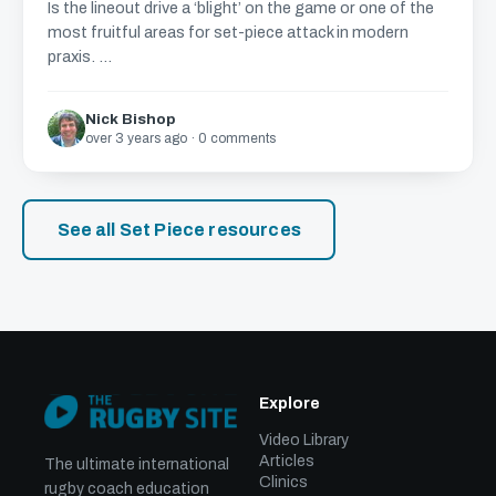
Is the lineout drive a ‘blight’ on the game or one of the
most fruitful areas for set-piece attack in modern
praxis. ...
Nick Bishop
over 3 years ago · 0 comments
See all Set Piece resources
Explore
Video Library
Articles
The ultimate international
Clinics
rugby coach education