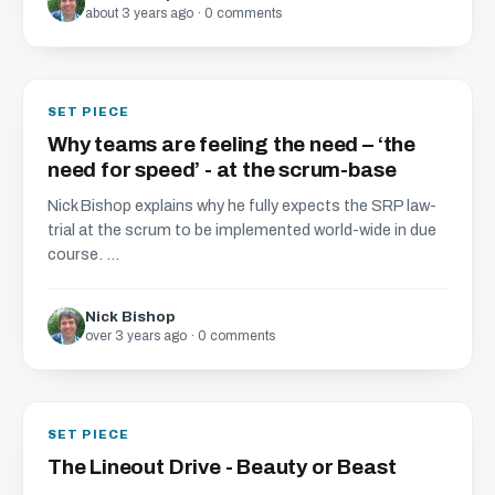
about 3 years ago · 0 comments
SET PIECE
Why teams are feeling the need – ‘the
need for speed’ - at the scrum-base
Nick Bishop explains why he fully expects the SRP law-
trial at the scrum to be implemented world-wide in due
course. ...
Nick Bishop
over 3 years ago · 0 comments
SET PIECE
The Lineout Drive - Beauty or Beast