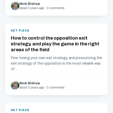
Nick Bishop
about 3 years ago · 0 comments
SET PIECE
How to control the opposition exit
strategy, and play the game in the right
areas of the field
Fine-tuning your own exit strategy, and pressurizing the
exit strategy of the opposition is the most reliable way
of ...
Nick Bishop
about 3 years ago · 0 comments
SET PIECE