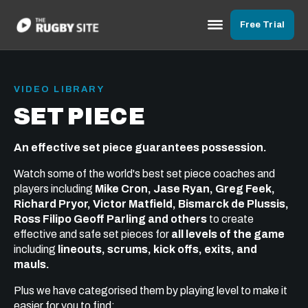
Free Trial
VIDEO LIBRARY
SET PIECE
An effective set piece guarantees possession.
Watch some of the world's best set piece coaches and
players including
Mike Cron, Jase Ryan, Greg Feek,
Richard Pryor, Victor Matfield, Bismarck de Plussis,
Ross Filipo Geoff Parling and others
to create
effective and safe set pieces for
all levels of the game
including
lineouts, scrums, kick offs, exits, and
mauls.
Plus we have categorised them by playing level to make it
easier for you to find: