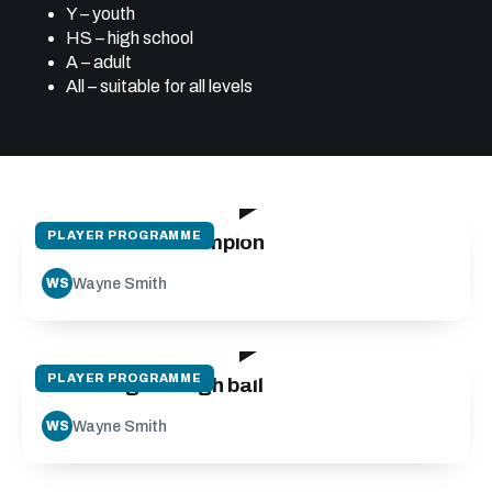
Y – youth
HS – high school
A – adult
All – suitable for all levels
30:06
PLAYER PROGRAMME
Mindset of a champion
Wayne Smith
WS
24:12
PLAYER PROGRAMME
Receiving the high ball
Wayne Smith
WS
14:05