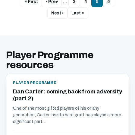
« First
‹ Prev
…
3
4
5
6
Next ›
Last »
Player Programme
resources
PLAYER PROGRAMME
Dan Carter: coming back from adversity
(part 2)
One of the most gifted players of his or any
generation, Carter insists hard graft has played a more
significant part...