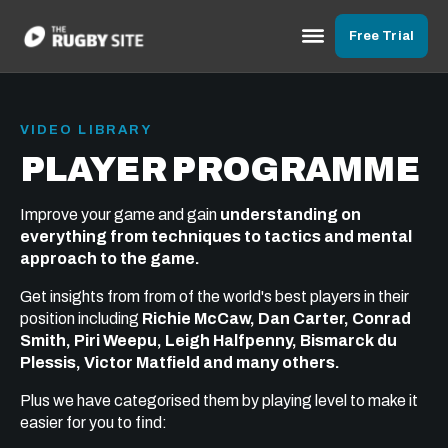
Free Trial
VIDEO LIBRARY
PLAYER PROGRAMME
Improve your game and gain
understanding on
everything from techniques to tactics and mental
approach to the game.
Get insights from from of the world's best players in their
position including
Richie McCaw, Dan Carter, Conrad
Smith, Piri Weepu, Leigh Halfpenny, Bismarck du
Plessis, Victor Matfield and many others.
Plus we have categorised them by playing level to make it
easier for you to find: