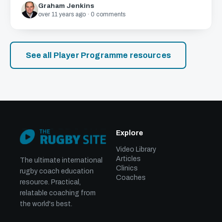
Graham Jenkins
over 11 years ago · 0 comments
See all Player Programme resources
Explore
Video Library
Articles
The ultimate international
Clinics
rugby coach education
Coaches
resource. Practical,
relatable coaching from
the world's best.