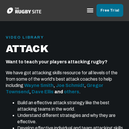
Free Trial
VIDEO LIBRARY
ATTACK
Want to teach your players attacking rugby?
We have got attacking skills resource for all levels of the
from some of the world's best attack coaches to help
including
Wayne Smith
,
Joe Schmidt
,
Gregor
Townsend
,
Dave Ellis
and
others
.
Build an effective attack strategy like the best
attacking teams in the world.
Understand different strategies and why they are
effective.
Develop effective individual and team attacking skills