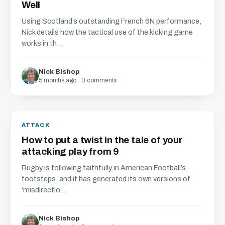
Well
Using Scotland’s outstanding French 6N performance,
Nick details how the tactical use of the kicking game
works in th...
Nick Bishop
5 months ago · 0 comments
ATTACK
How to put a twist in the tale of your
attacking play from 9
Rugby is following faithfully in American Football’s
footsteps, and it has generated its own versions of
‘misdirectio...
Nick Bishop