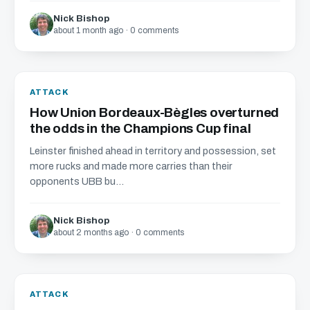
Nick Bishop
about 1 month ago · 0 comments
ATTACK
How Union Bordeaux-Bègles overturned
the odds in the Champions Cup final
Leinster finished ahead in territory and possession, set
more rucks and made more carries than their
opponents UBB bu...
Nick Bishop
about 2 months ago · 0 comments
ATTACK