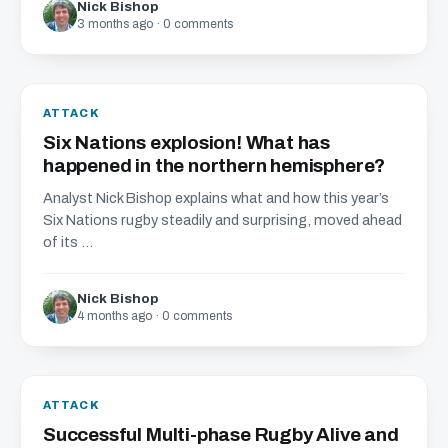
Nick Bishop
3 months ago · 0 comments
ATTACK
Six Nations explosion! What has
happened in the northern hemisphere?
Analyst Nick Bishop explains what and how this year’s
Six Nations rugby steadily and surprising, moved ahead
of its ...
Nick Bishop
4 months ago · 0 comments
ATTACK
Successful Multi-phase Rugby Alive and