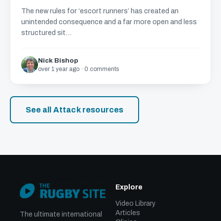
The new rules for ‘escort runners’ has created an
unintended consequence and a far more open and less
structured sit...
Nick Bishop
over 1 year ago · 0 comments
See all Attack resources
Explore
Video Library
Articles
The ultimate international