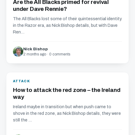
Are the All Blacks primed for revival
under Dave Rennie?
The All Blacks lost some of their quintessential identity
in the Razor era, as Nick Bishop details, but with Dave
Ren...
Nick Bishop
2 months ago · 0 comments
ATTACK
How to attack the red zone – the Ireland
way
Ireland maybe in transition but when push came to
shove in the red zone, as Nick Bishop details, they were
still the ...