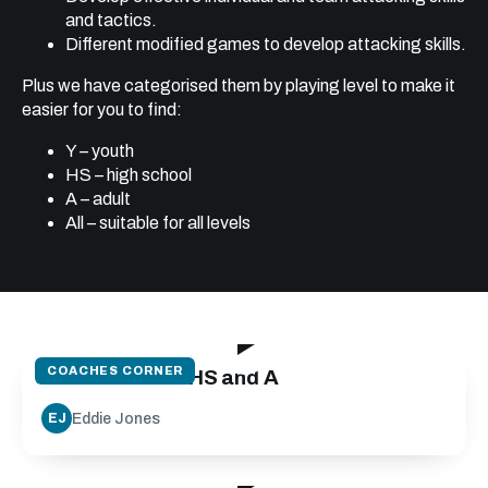
and tactics.
Different modified games to develop attacking skills.
Plus we have categorised them by playing level to make it
easier for you to find:
Y – youth
HS – high school
A – adult
All – suitable for all levels
21:21
COACHES CORNER
Attack off 10 - HS and A
Eddie Jones
EJ
26:24