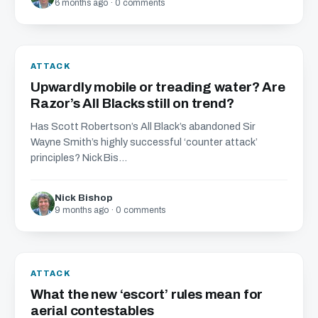
6 months ago · 0 comments
ATTACK
Upwardly mobile or treading water? Are
Razor’s All Blacks still on trend?
Has Scott Robertson’s All Black’s abandoned Sir
Wayne Smith’s highly successful ‘counter attack’
principles? Nick Bis...
Nick Bishop
9 months ago · 0 comments
ATTACK
What the new ‘escort’ rules mean for
aerial contestables