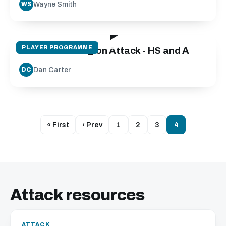
Wayne Smith
WS
14:59
PLAYER PROGRAMME
Decision Making on Attack - HS and A
Dan Carter
DC
« First
‹ Prev
1
2
3
4
Attack resources
ATTACK