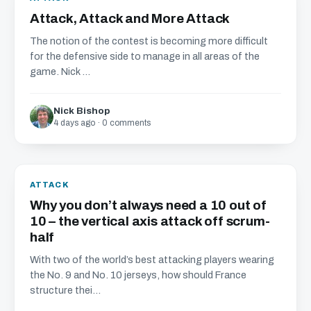
Attack, Attack and More Attack
The notion of the contest is becoming more difficult
for the defensive side to manage in all areas of the
game. Nick ...
Nick Bishop
4 days ago · 0 comments
ATTACK
Why you don’t always need a 10 out of
10 – the vertical axis attack off scrum-
half
With two of the world’s best attacking players wearing
the No. 9 and No. 10 jerseys, how should France
structure thei...