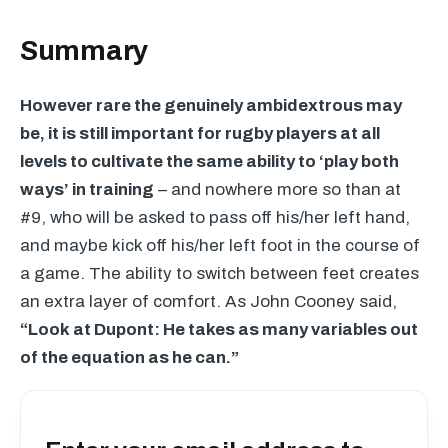
Summary
However rare the genuinely ambidextrous may
be, it is still important for rugby players at all
levels to cultivate the same ability to ‘play both
ways’ in training
– and nowhere more so than at
#9, who will be asked to pass off his/her left hand,
and maybe kick off his/her left foot in the course of
a game. The ability to switch between feet creates
an extra layer of comfort. As John Cooney said,
“Look at Dupont: He takes as many variables out
of the equation as he can.”