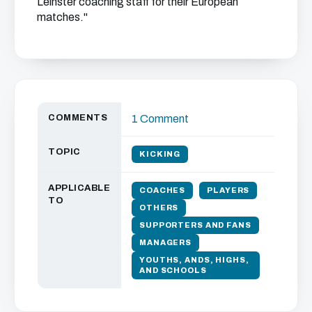
Leinster coaching staff for their European
matches."
COMMENTS
1 Comment
TOPIC
KICKING
APPLICABLE
COACHES
PLAYERS
TO
OTHERS
SUPPORTERS AND FANS
MANAGERS
YOUTHS, ANDS, HIGHS,
AND SCHOOLS