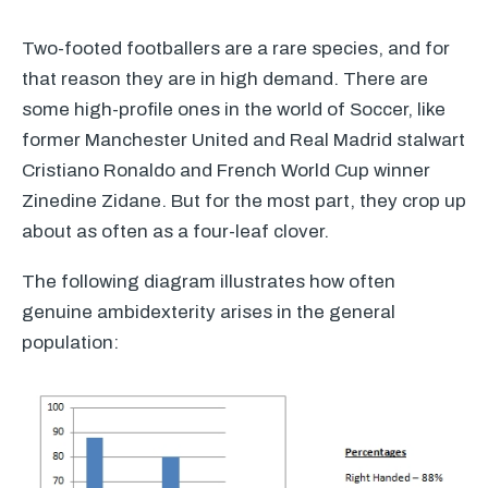
Two-footed footballers are a rare species, and for
that reason they are in high demand. There are
some high-profile ones in the world of Soccer, like
former Manchester United and Real Madrid stalwart
Cristiano Ronaldo and French World Cup winner
Zinedine Zidane. But for the most part, they crop up
about as often as a four-leaf clover.
The following diagram illustrates how often
genuine ambidexterity arises in the general
population: