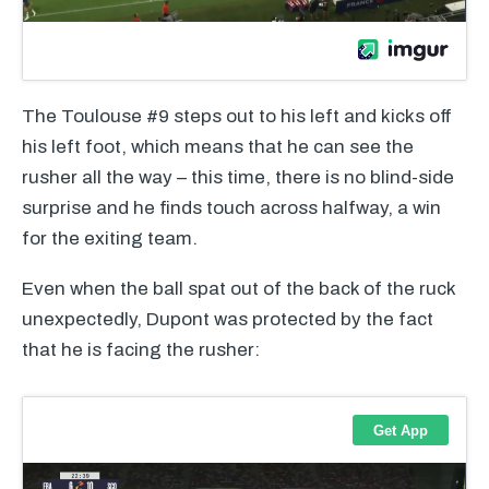
The Toulouse #9 steps out to his left and kicks off
his left foot, which means that he can see the
rusher all the way – this time, there is no blind-side
surprise and he finds touch across halfway, a win
for the exiting team.
Even when the ball spat out of the back of the ruck
unexpectedly, Dupont was protected by the fact
that he is facing the rusher: