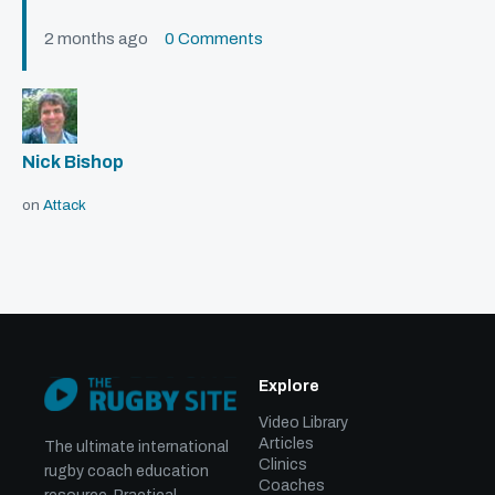
2 months ago
0 Comments
Nick Bishop
on
Attack
Explore
Video Library
Articles
The ultimate international
Clinics
rugby coach education
Coaches