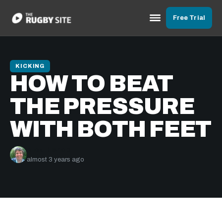
Free Trial
KICKING
HOW TO BEAT
THE PRESSURE
WITH BOTH FEET
Nick Bishop
almost 3 years ago