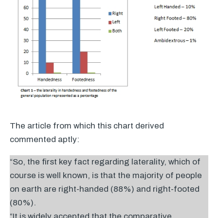
The article from which this chart derived
commented aptly:
“So, the first key fact regarding laterality, which of
course is well known, is that the majority of people
on earth are right-handed (88%) and right-footed
(80%).
“It is widely accepted that the comparative