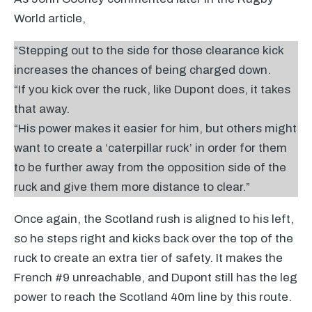
World article,
“Stepping out to the side for those clearance kick
increases the chances of being charged down.
“If you kick over the ruck, like Dupont does, it takes
that away.
“His power makes it easier for him, but others might
want to create a ‘caterpillar ruck’ in order for them
to be further away from the opposition side of the
ruck and give them more distance to clear.”
Once again, the Scotland rush is aligned to his left,
so he steps right and kicks back over the top of the
ruck to create an extra tier of safety. It makes the
French #9 unreachable, and Dupont still has the leg
power to reach the Scotland 40m line by this route.