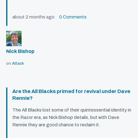
about 2 months ago
0 Comments
Nick Bishop
on
Attack
Are the All Blacks primed for revival under Dave
Rennie?
The All Blacks lost some of their quintessential identity in
the Razor era, as Nick Bishop details, but with Dave
Rennie they are good chance to reclaim it.