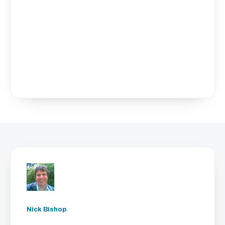
Nick Bishop