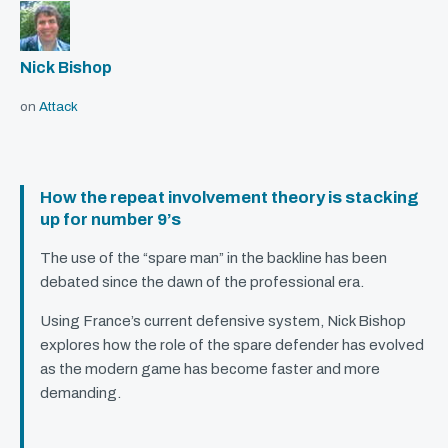
Nick Bishop
on
Attack
How the repeat involvement theory is stacking
up for number 9’s
The use of the “spare man” in the backline has been
debated since the dawn of the professional era.
Using France’s current defensive system, Nick Bishop
explores how the role of the spare defender has evolved
as the modern game has become faster and more
demanding.