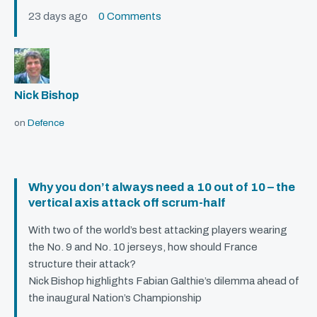
23 days ago
0 Comments
Nick Bishop
on
Defence
Why you don’t always need a 10 out of 10 – the
vertical axis attack off scrum-half
With two of the world’s best attacking players wearing
the No. 9 and No. 10 jerseys, how should France
structure their attack?
Nick Bishop highlights Fabian Galthie’s dilemma ahead of
the inaugural Nation’s Championship