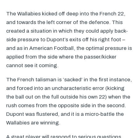
The Wallabies kicked off deep into the French 22,
and towards the left corner of the defence. This
created a situation in which they could apply back-
side pressure to Dupont’s exits off his right foot –
and as in American Football, the optimal pressure is
applied from the side where the passer/kicker
cannot see it coming.
The French talisman is ‘sacked’ in the first instance,
and forced into an uncharacteristic error (kicking
the ball out on the full outside his own 22) when the
rush comes from the opposite side in the second.
Dupont was flustered, and it is a micro-battle the
Wallabies are winning.
A great player will respond to serious questions