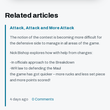
Related articles
Attack, Attack and More Attack
The notion of the contest is becoming more difficult for
the defensive side to manage in all areas of the game.
Nick Bishop explores how with help from changes:
-In officials approach to the Breakdown
-WR law to defending the Maul
the game has got quicker – more rucks and less set piece
and more points scored!
4 days ago
0 Comments