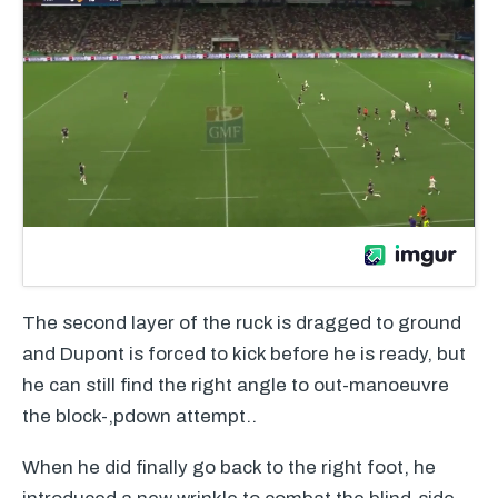
The second layer of the ruck is dragged to ground
and Dupont is forced to kick before he is ready, but
he can still find the right angle to out-manoeuvre
the block-,pdown attempt..
When he did finally go back to the right foot, he