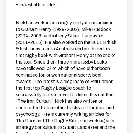
Here's what Nick thinks...
Nick has worked as a rugby analyst and advisor
to Graham Henry (1999-2002), Mike Ruddock
(2004-2006) and latterly Stuart Lancaster
(2011-2015). He also worked on the 2001 British
& Irish Lions tour to Australia and produced his
first rugby book with Graham Henry at the end of
the tour. Since then, three more rugby books
have followed, all of which of have either been
nominated for, or won national sports book
awards. The latest is a biography of Phil Larder,
the first top Rugby League coach to
successfully transfer over to Union. It is entitled
“The Iron Curtain”. Nick has also written or
contributed to four other books on literature and
psychology. "He is currently writing articles for
The Roar and The Rugby Site, and working as a
strategy consultant to Stuart Lancaster and the