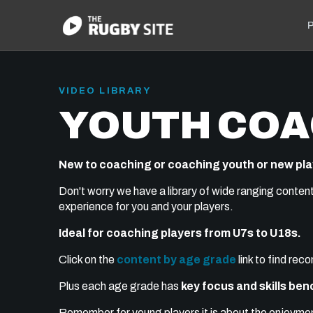
P
VIDEO LIBRARY
YOUTH COA
New to coaching or coaching youth or new pl
Don't worry we have a library of wide ranging conten
experience for you and your players.
Ideal for coaching players from U7s to U18s.
Click on the
content by age grade
link to find re
Plus each age grade has
key focus and skills be
Remember for young players it is about the enjoyment