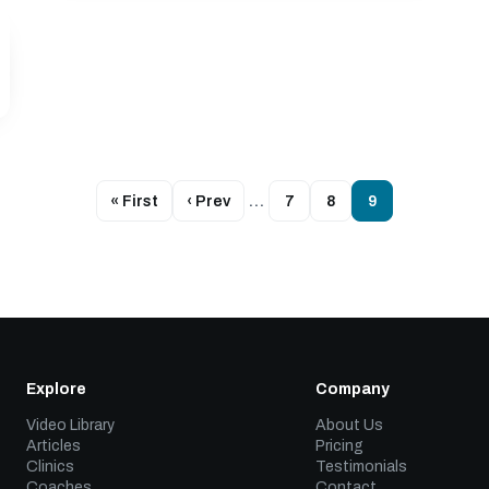
« First
‹ Prev
…
7
8
9
Explore
Company
Video Library
About Us
Articles
Pricing
Clinics
Testimonials
Coaches
Contact