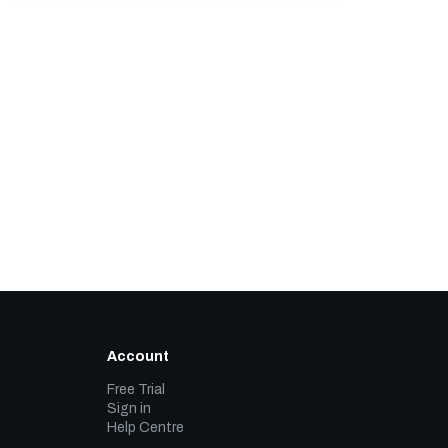
Account
Free Trial
Sign in
Help Centre