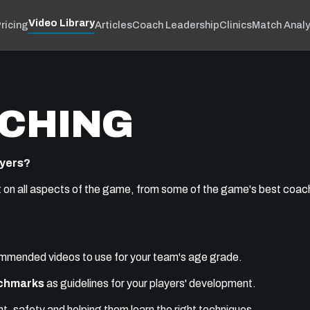
Video Library
ricing
Articles
Coach Leadership
Clinics
Match Analy
CHING
ayers?
t on all aspects of the game, from some of the game's best coache
commended videos to use for your team's age grade.
nchmarks
as guidelines for your players' development.
, safety and helping them learn the right techniques.