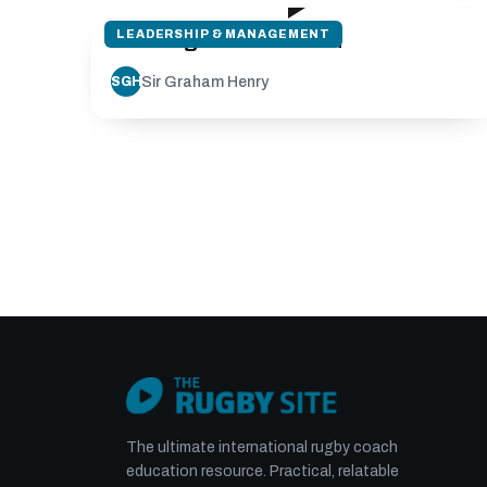
LEADERSHIP & MANAGEMENT
Planning for the season
Sir Graham Henry
SGH
The ultimate international rugby coach
education resource. Practical, relatable