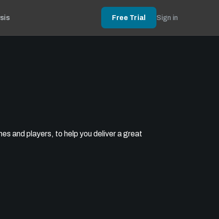
sis
Free Trial
Sign in
s and players, to help you deliver a great