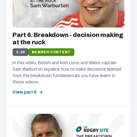
Part 6. Breakdown - decision making
at the ruck
3:26
MEMBER CONTENT
In this video, British and Irish Lions and Wales captain
Sam Warburton expalins how to make decisions learned
from the breakdown fundamentals you have learnt in
these videos.
View part 6