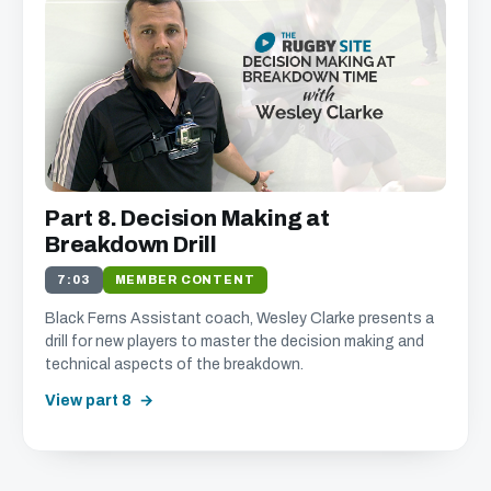
Part 8. Decision Making at
Breakdown Drill
7:03
MEMBER CONTENT
Black Ferns Assistant coach, Wesley Clarke presents a
drill for new players to master the decision making and
technical aspects of the breakdown.
View part 8