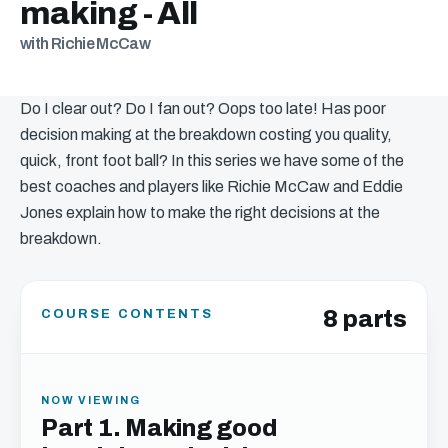
making - All
with Richie McCaw
Do I clear out? Do I fan out? Oops too late! Has poor
decision making at the breakdown costing you quality,
quick, front foot ball? In this series we have some of the
best coaches and players like Richie McCaw and Eddie
Jones explain how to make the right decisions at the
breakdown.
8 parts
COURSE CONTENTS
NOW VIEWING
Part 1. Making good