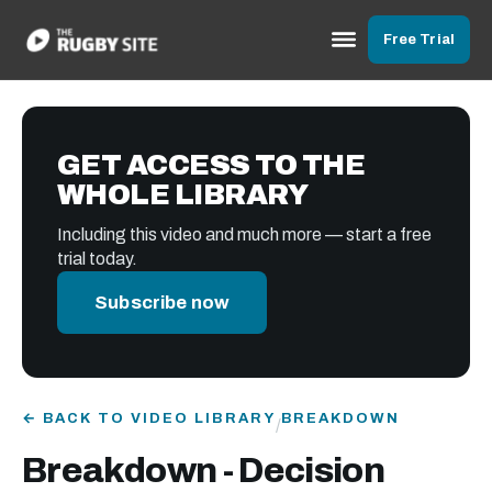
Free Trial
GET ACCESS TO THE
WHOLE LIBRARY
Including this video and much more — start a free
trial today.
Subscribe now
← BACK TO VIDEO LIBRARY
BREAKDOWN
/
Breakdown - Decision