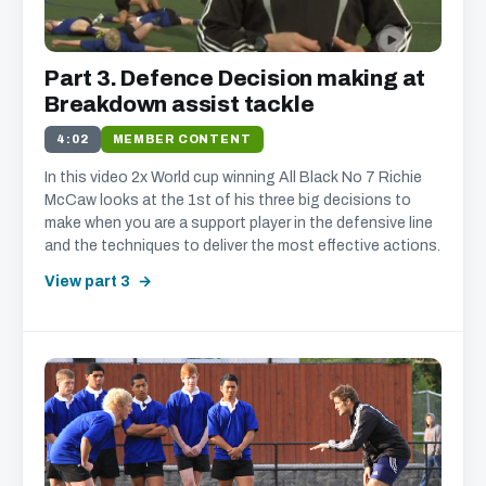
Part 3. Defence Decision making at
Breakdown assist tackle
4:02
MEMBER CONTENT
In this video 2x World cup winning All Black No 7 Richie
McCaw looks at the 1st of his three big decisions to
make when you are a support player in the defensive line
and the techniques to deliver the most effective actions.
View part 3