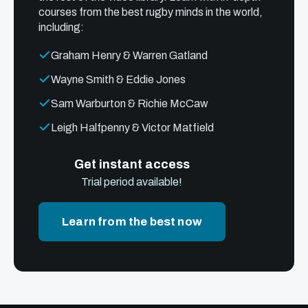
courses from the best rugby minds in the world,
including:
Graham Henry & Warren Gatland
Wayne Smith & Eddie Jones
Sam Warburton & Richie McCaw
Leigh Halfpenny & Victor Matfield
Get instant access
Trial period available!
Learn from the best now