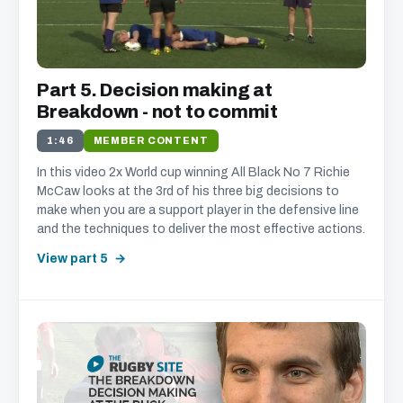
Part 5. Decision making at
Breakdown - not to commit
1:46
MEMBER CONTENT
In this video 2x World cup winning All Black No 7 Richie
McCaw looks at the 3rd of his three big decisions to
make when you are a support player in the defensive line
and the techniques to deliver the most effective actions.
View part 5