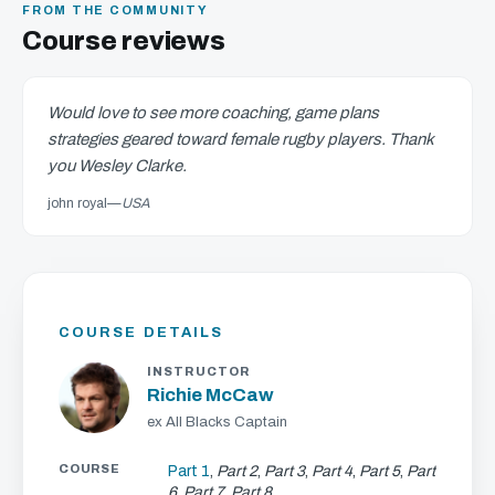
FROM THE COMMUNITY
Course reviews
Would love to see more coaching, game plans
strategies geared toward female rugby players. Thank
you Wesley Clarke.
john royal
—
USA
COURSE DETAILS
INSTRUCTOR
Richie McCaw
ex All Blacks Captain
COURSE
Part 1
,
Part 2
,
Part 3
,
Part 4
,
Part 5
,
Part
6
,
Part 7
,
Part 8