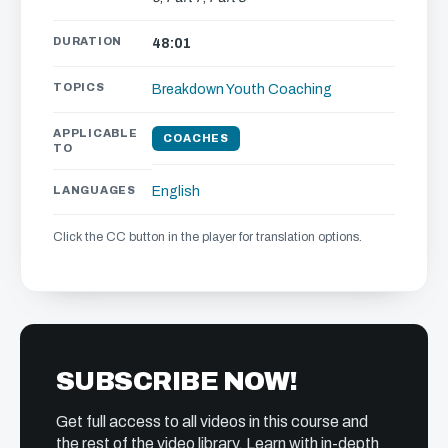
DURATION
48:01
TOPICS
Breakdown
Youth Coaching
APPLICABLE
COACHES
TO
LANGUAGES
English
Click the CC button in the player for translation options.
SUBSCRIBE NOW!
Get full access to all videos in this course and
the rest of the video library. Learn with in-depth