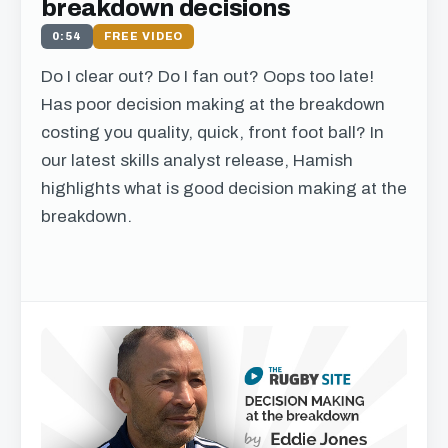
breakdown decisions
0:54
FREE VIDEO
Do I clear out? Do I fan out? Oops too late!
Has poor decision making at the breakdown
costing you quality, quick, front foot ball? In
our latest skills analyst release, Hamish
highlights what is good decision making at the
breakdown.
Get free access to this
chapter
We just need your email address, and then
you can watch all of the free video content on
our website.