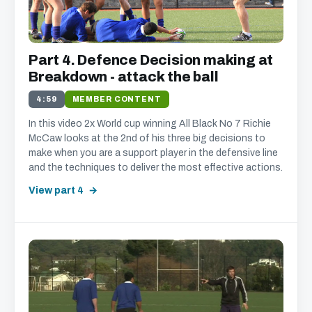
Part 4. Defence Decision making at
Breakdown - attack the ball
4:59
MEMBER CONTENT
In this video 2x World cup winning All Black No 7 Richie
McCaw looks at the 2nd of his three big decisions to
make when you are a support player in the defensive line
and the techniques to deliver the most effective actions.
View part 4