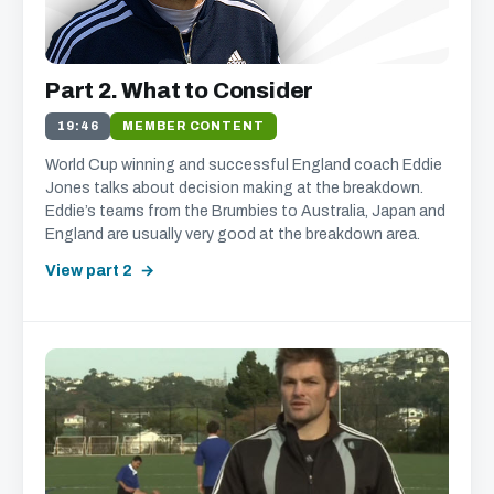
We'll get in touch with various news and updates that
Part 2. What to Consider
we think will interest you.
We promise not to spam, sell, or otherwise abuse your
19:46
MEMBER CONTENT
address (you can unsubscribe at any time).
World Cup winning and successful England coach Eddie
Jones talks about decision making at the breakdown.
Eddie’s teams from the Brumbies to Australia, Japan and
England are usually very good at the breakdown area.
View part 2