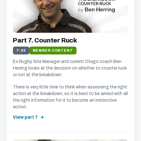
Part 7. Counter Ruck
7:25
MEMBER CONTENT
Ex Rugby Site Manager and current Otago coach Ben
Herring looks at the decision on whether to counter ruck
or not at the breakdown.
There is very little time to think when assessing the right
action at the breakdown, so it is best to be armed with all
the right information for it to become an instinctive
action.
View part 7